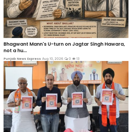
Bhagwant Mann's U-turn on Jagtar Singh Hawara,
not a hu...
Punjab News Express
Aug 10, 2026
0
13