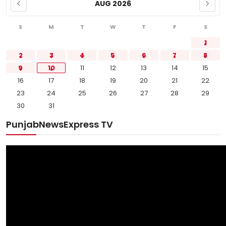
AUG 2026
S
M
T
W
T
F
S
1
2
3
4
5
6
7
8
9
10
11
12
13
14
15
16
17
18
19
20
21
22
23
24
25
26
27
28
29
30
31
PunjabNewsExpress TV