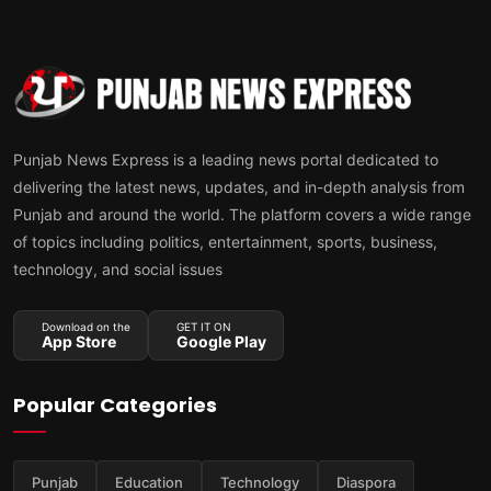
Punjab News Express is a leading news portal dedicated to
delivering the latest news, updates, and in-depth analysis from
Punjab and around the world. The platform covers a wide range
of topics including politics, entertainment, sports, business,
technology, and social issues
Download on the
GET IT ON
App Store
Google Play
Popular Categories
Punjab
Education
Technology
Diaspora