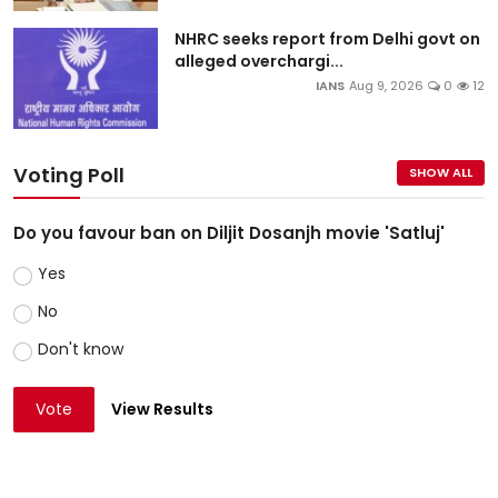
NHRC seeks report from Delhi govt on
alleged overchargi...
IANS
Aug 9, 2026
0
12
Voting Poll
SHOW ALL
Do you favour ban on Diljit Dosanjh movie 'Satluj'
Yes
No
Don't know
Vote
View Results