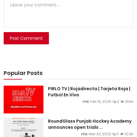
Post Comment
Popular Posts
PIRLO TV | Rojadirecta | Tarjeta Roja |
Futbol En Vivo
PNE
Feb 15, 2026
0
256k
RoundGlass Punjab Hockey Academy
announces open trials ...
PNE
Mar 23, 2023
0
32.9k