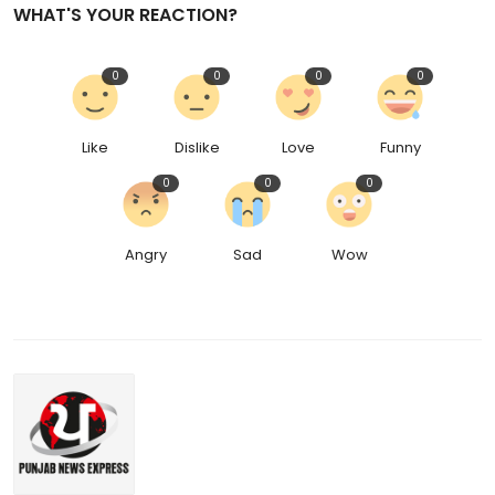
WHAT'S YOUR REACTION?
0
0
0
0
Like
Dislike
Love
Funny
0
0
0
Angry
Sad
Wow