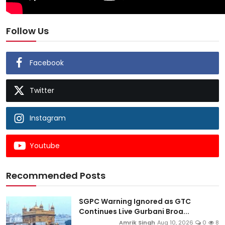
Follow Us
Facebook
Twitter
Instagram
Youtube
Recommended Posts
SGPC Warning Ignored as GTC
Continues Live Gurbani Broa...
Amrik Singh
Aug 10, 2026
0
8