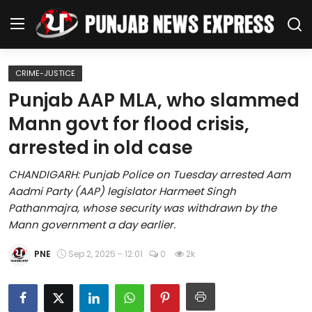
CRIME-JUSTICE
Home
Punjab AAP MLA, who slammed
Mann govt for flood crisis,
Regional News
arrested in old case
Punjab
CHANDIGARH: Punjab Police on Tuesday arrested Aam
Aadmi Party (AAP) legislator Harmeet Singh
Health
Pathanmajra, whose security was withdrawn by the
Mann government a day earlier.
National
PNE
Sep 2, 2025 - 12:01
0
2k
Chandigarh
Entertainment