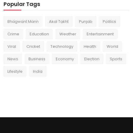
Popular Tags
Bhagwant Mann
Akal Takht
Punjab
Politics
Crime
Education
Weather
Entertainment
Viral
Cricket
Technology
Health
World
News
Business
Economy
Election
Sports
Lifestyle
India