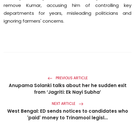
remove Kumar, accusing him of controlling key
departments for years, misleading politicians and
ignoring farmers' concerns.
PREVIOUS ARTICLE
Anupama Solanki talks about her he sudden exit
from ‘Jagriti: Ek Nayi Subha’
NEXT ARTICLE
West Bengal: ED sends notices to candidates who
'paid' money to Trinamool legisl...