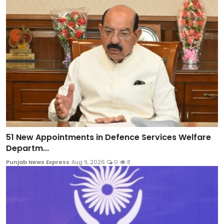
51 New Appointments in Defence Services Welfare
Departm...
Punjab News Express
Aug 9, 2026
0
8