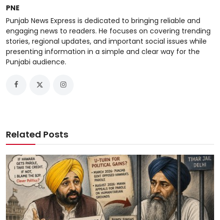
PNE
Punjab News Express is dedicated to bringing reliable and
engaging news to readers. He focuses on covering trending
stories, regional updates, and important social issues while
presenting information in a simple and clear way for the
Punjabi audience.
Related Posts