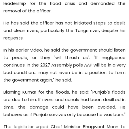
leadership for the flood crisis and demanded the
removal of the officer.
He has said the officer has not initiated steps to desilt
and clean rivers, particularly the Tangri river, despite his
requests.
In his earlier video, he said the government should listen
to people, or they "will thrash us". "If negligence
continues, in the 2027 Assembly polls AAP will be in a very
bad condition... may not even be in a position to form
the government again," he said.
Blaming Kumar for the floods, he said: "Punjab's floods
are due to him. If rivers and canals had been desilted in
time, the damage could have been avoided. He
behaves as if Punjab survives only because he was born."
The legislator urged Chief Minister Bhagwant Mann to