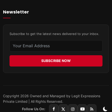
Newsletter
Subscribe to get the latest news delivered to your inbox.
SUBSCRIBE NOW
Copyright 2026 Owned and Managed by Legit Expressions
Private Limited | All Rights Reserved.
Follow Us On: