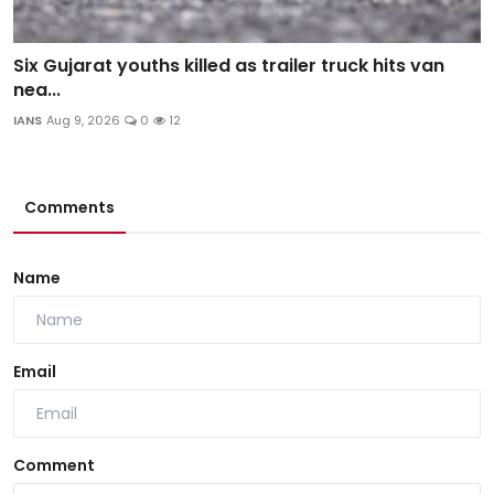
Six Gujarat youths killed as trailer truck hits van
nea...
IANS
Aug 9, 2026
0
12
Comments
Name
Email
Comment