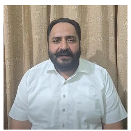
Education
World
Business
Editorial Page
Leisure
Life Style
Special Stories
Crime-Justice
Technology