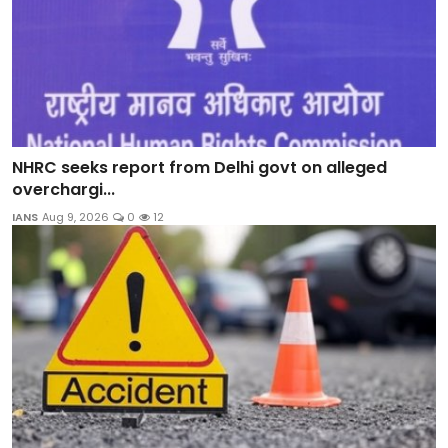
NHRC seeks report from Delhi govt on alleged
overchargi...
IANS
Aug 9, 2026
0
12