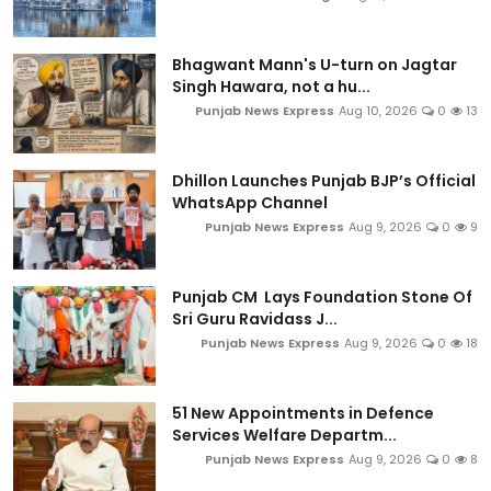
Bhagwant Mann's U-turn on Jagtar
Singh Hawara, not a hu...
Punjab News Express
Aug 10, 2026
0
13
Dhillon Launches Punjab BJP’s Official
WhatsApp Channel
Punjab News Express
Aug 9, 2026
0
9
Punjab CM Lays Foundation Stone Of
Sri Guru Ravidass J...
Punjab News Express
Aug 9, 2026
0
18
51 New Appointments in Defence
Services Welfare Departm...
Punjab News Express
Aug 9, 2026
0
8