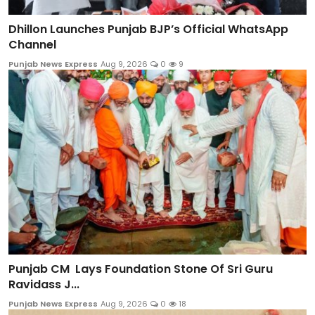
Dhillon Launches Punjab BJP’s Official WhatsApp
Channel
Punjab News Express
Aug 9, 2026
0
9
Punjab CM Lays Foundation Stone Of Sri Guru
Ravidass J...
Punjab News Express
Aug 9, 2026
0
18