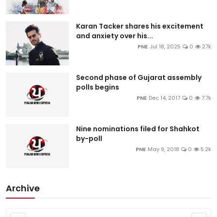
Karan Tacker shares his excitement
and anxiety over his...
PNE
Jul 18, 2025
0
27k
Second phase of Gujarat assembly
polls begins
PNE
Dec 14, 2017
0
7.7k
Nine nominations filed for Shahkot
by-poll
PNE
May 9, 2018
0
5.2k
Archive