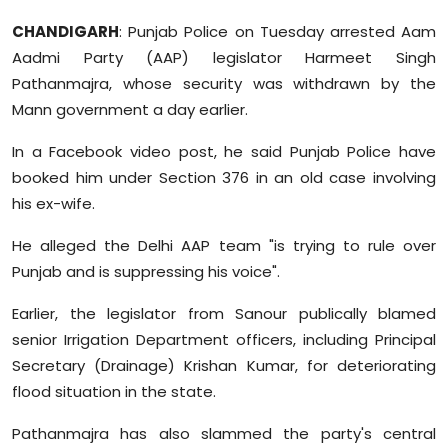
Sports
CHANDIGARH
: Punjab Police on Tuesday arrested Aam
Aadmi Party (AAP) legislator Harmeet Singh
Diaspora
Pathanmajra, whose security was withdrawn by the
Mann government a day earlier.
In a Facebook video post, he said Punjab Police have
booked him under Section 376 in an old case involving
his ex-wife.
He alleged the Delhi AAP team "is trying to rule over
Punjab and is suppressing his voice".
Earlier, the legislator from Sanour publically blamed
senior Irrigation Department officers, including Principal
Secretary (Drainage) Krishan Kumar, for deteriorating
flood situation in the state.
Pathanmajra has also slammed the party's central