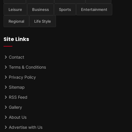
Leisure
Business
Sports
Entertainment
Regional
Life Style
Site Links
Contact
Terms & Conditions
Privacy Policy
Sitemap
RSS Feed
Gallery
About Us
Advertise with Us