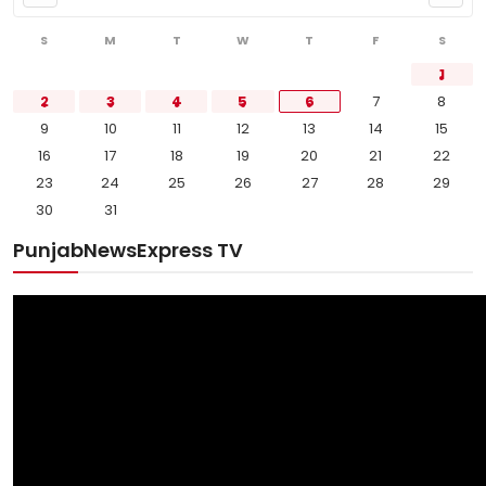
S
M
T
W
T
F
S
1
2
3
4
5
6
7
8
9
10
11
12
13
14
15
16
17
18
19
20
21
22
23
24
25
26
27
28
29
30
31
PunjabNewsExpress TV