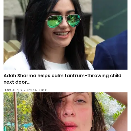
Adah Sharma helps calm tantrum-throwing child
next door...
IANS
Aug 6, 2026
0
6