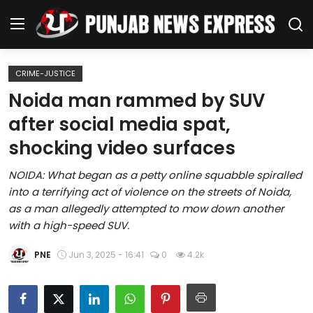
CRIME-JUSTICE
Home
Noida man rammed by SUV
after social media spat,
Regional News
shocking video surfaces
Punjab
NOIDA: What began as a petty online squabble spiralled
into a terrifying act of violence on the streets of Noida,
Health
as a man allegedly attempted to mow down another
with a high-speed SUV.
National
PNE
Jun 3, 2025 - 16:41
0
4.2k
Chandigarh
Entertainment