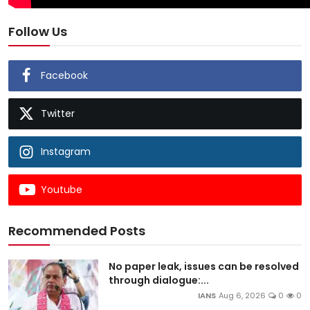
Follow Us
Facebook
Twitter
Instagram
Youtube
Recommended Posts
No paper leak, issues can be resolved
through dialogue:...
IANS
Aug 6, 2026
0
0