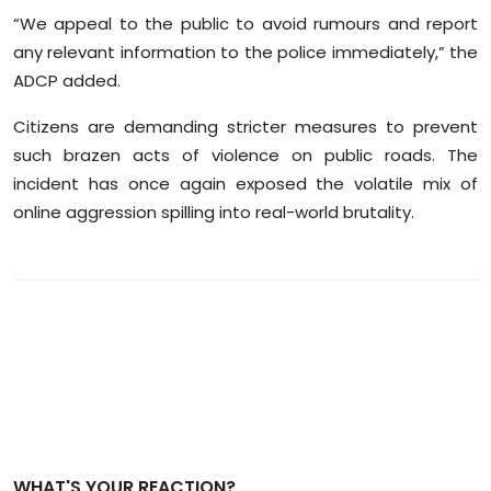
“We appeal to the public to avoid rumours and report
any relevant information to the police immediately,” the
ADCP added.
Citizens are demanding stricter measures to prevent
such brazen acts of violence on public roads. The
incident has once again exposed the volatile mix of
online aggression spilling into real-world brutality.
WHAT'S YOUR REACTION?