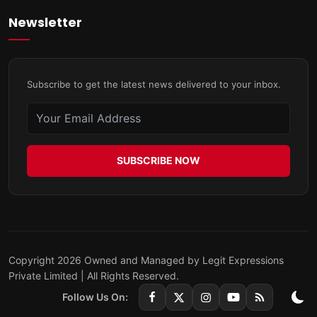
Newsletter
Subscribe to get the latest news delivered to your inbox.
SUBSCRIBE NOW
Copyright 2026 Owned and Managed by Legit Expressions
Private Limited | All Rights Reserved.
Follow Us On: