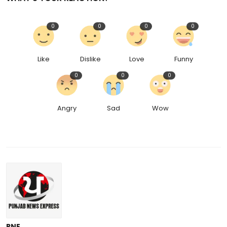
0
0
0
0
Like
Dislike
Love
Funny
0
0
0
Angry
Sad
Wow
PNE