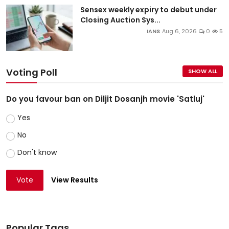
Sensex weekly expiry to debut under
Closing Auction Sys...
IANS
Aug 6, 2026
0
5
Voting Poll
SHOW ALL
Do you favour ban on Diljit Dosanjh movie 'Satluj'
Yes
No
Don't know
Vote
View Results
Popular Tags