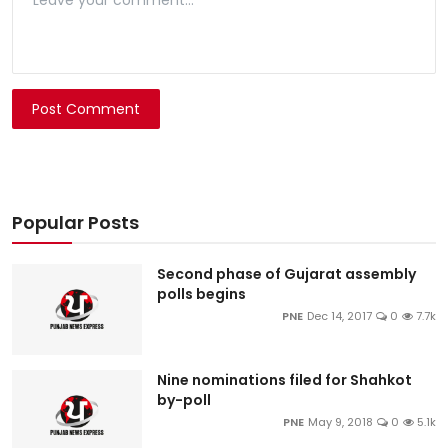
Post Comment
Popular Posts
Second phase of Gujarat assembly
polls begins
PNE
Dec 14, 2017
0
7.7k
Nine nominations filed for Shahkot
by-poll
PNE
May 9, 2018
0
5.1k