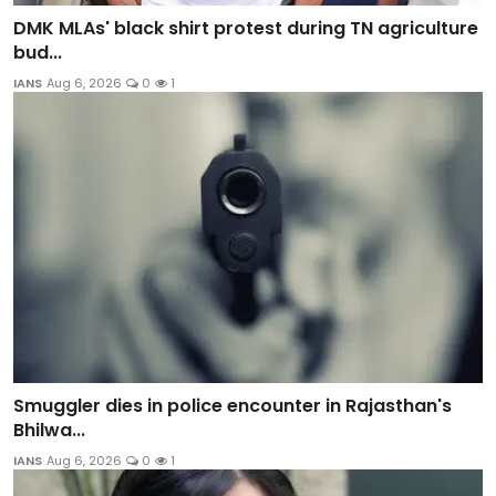
DMK MLAs' black shirt protest during TN agriculture
bud...
IANS
Aug 6, 2026
0
1
Smuggler dies in police encounter in Rajasthan's
Bhilwa...
IANS
Aug 6, 2026
0
1