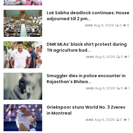
Lok Sabha deadlock continues; House
adjourned till 2 pm...
IANS
Aug 6, 2026
0
0
DMK MLAs' black shirt protest during
TN agriculture bud...
IANS
Aug 6, 2026
0
1
Smuggler dies in police encounter in
Rajasthan's Bhilwa...
IANS
Aug 6, 2026
0
1
Griekspoor stuns World No. 3 Zverev
in Montreal
IANS
Aug 6, 2026
0
7