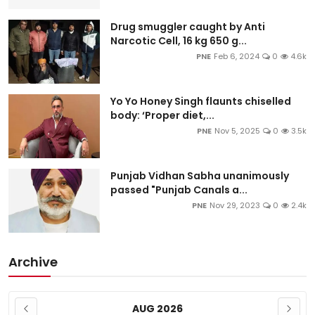
Drug smuggler caught by Anti
Narcotic Cell, 16 kg 650 g...
PNE
Feb 6, 2024
0
4.6k
Yo Yo Honey Singh flaunts chiselled
body: ‘Proper diet,...
PNE
Nov 5, 2025
0
3.5k
Punjab Vidhan Sabha unanimously
passed "Punjab Canals a...
PNE
Nov 29, 2023
0
2.4k
Archive
AUG 2026