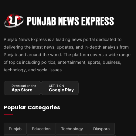
Punjab News Express is a leading news portal dedicated to
delivering the latest news, updates, and in-depth analysis from
Punjab and around the world. The platform covers a wide range
of topics including politics, entertainment, sports, business,
technology, and social issues
Download on the
GET IT ON
App Store
Google Play
Popular Categories
Punjab
Education
Technology
Diaspora