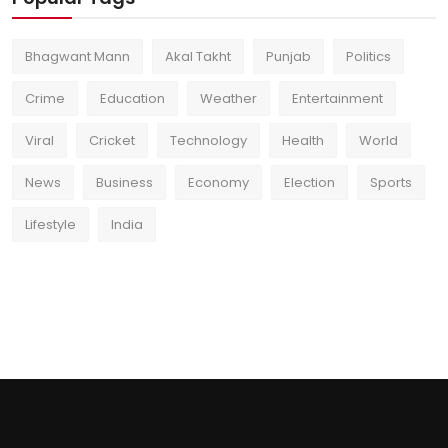
Bhagwant Mann
Akal Takht
Punjab
Politics
Crime
Education
Weather
Entertainment
Viral
Cricket
Technology
Health
World
News
Business
Economy
Election
Sports
Lifestyle
India