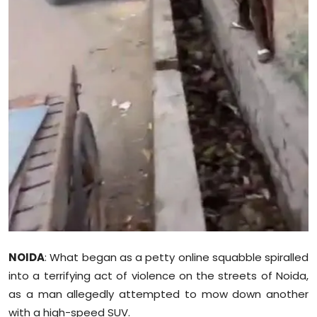
Sports
Diaspora
NOIDA
: What began as a petty online squabble spiralled
into a terrifying act of violence on the streets of Noida,
as a man allegedly attempted to mow down another
with a high-speed SUV.