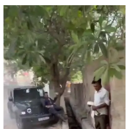
Education
World
Business
Editorial Page
Leisure
Life Style
Special Stories
Crime-Justice
Technology