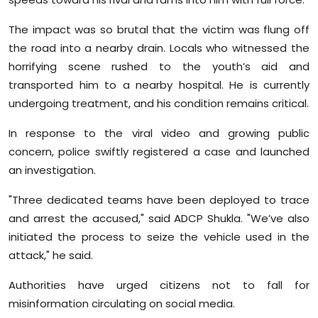
The impact was so brutal that the victim was flung off
the road into a nearby drain. Locals who witnessed the
horrifying scene rushed to the youth’s aid and
transported him to a nearby hospital. He is currently
undergoing treatment, and his condition remains critical.
In response to the viral video and growing public
concern, police swiftly registered a case and launched
an investigation.
"Three dedicated teams have been deployed to trace
and arrest the accused," said ADCP Shukla. "We’ve also
initiated the process to seize the vehicle used in the
attack," he said.
Authorities have urged citizens not to fall for
misinformation circulating on social media.