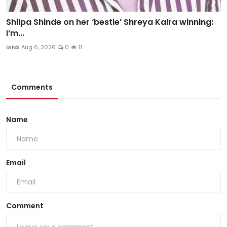
Shilpa Shinde on her ‘bestie’ Shreya Kalra winning:
I’m...
IANS
Aug 6, 2026
0
11
Comments
Name
Email
Comment