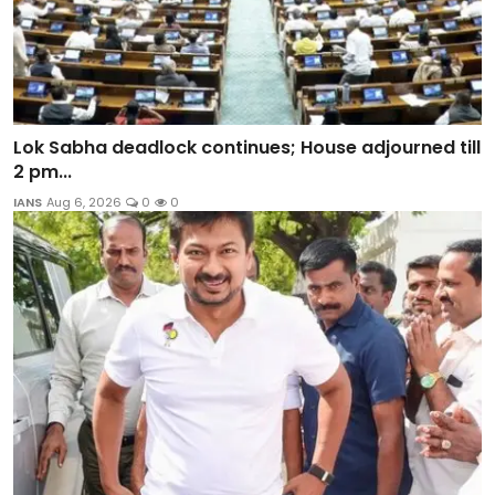
Lok Sabha deadlock continues; House adjourned till
2 pm...
IANS
Aug 6, 2026
0
0