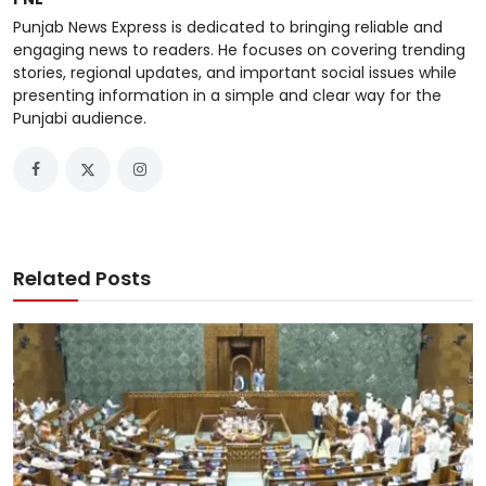
Punjab News Express is dedicated to bringing reliable and
engaging news to readers. He focuses on covering trending
stories, regional updates, and important social issues while
presenting information in a simple and clear way for the
Punjabi audience.
Related Posts