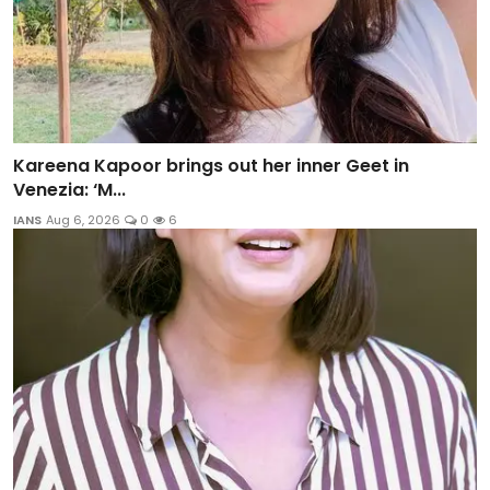
Kareena Kapoor brings out her inner Geet in
Venezia: ‘M...
IANS
Aug 6, 2026
0
6