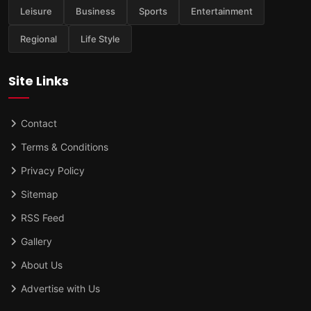
Leisure
Business
Sports
Entertainment
Regional
Life Style
Site Links
Contact
Terms & Conditions
Privacy Policy
Sitemap
RSS Feed
Gallery
About Us
Advertise with Us