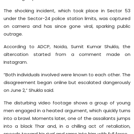
The shocking incident, which took place in Sector 53
under the Sector-24 police station limits, was captured
on camera and has since gone viral, sparking public
outrage.
According to ADCP, Noida, Sumit Kumar Shukla, the
altercation started from a comment made on
Instagram.
“Both individuals involved were known to each other. The
disagreement began online but escalated dangerously
on June 2,” Shukla said.
The disturbing video footage shows a group of young
men engaged in a heated argument, which quickly turns
into a brawl. Moments later, one of the assailants jumps
into a black Thar and, in a chilling act of retaliation,
speeds toward his rival and rams into him with full force.