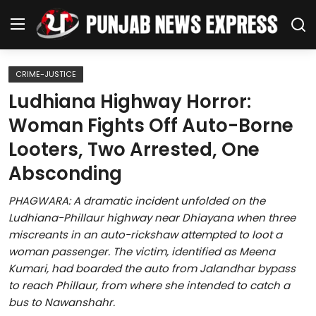
CRIME-JUSTICE
Home
Ludhiana Highway Horror:
Woman Fights Off Auto-Borne
Regional News
Looters, Two Arrested, One
Punjab
Absconding
Health
PHAGWARA: A dramatic incident unfolded on the
Ludhiana-Phillaur highway near Dhiayana when three
National
miscreants in an auto-rickshaw attempted to loot a
woman passenger. The victim, identified as Meena
Chandigarh
Kumari, had boarded the auto from Jalandhar bypass
to reach Phillaur, from where she intended to catch a
Entertainment
bus to Nawanshahr.