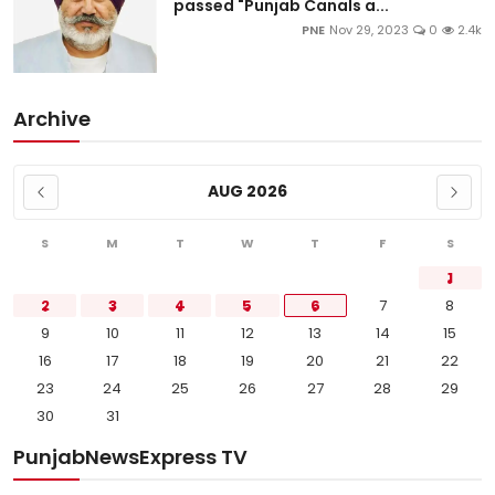
passed "Punjab Canals a...
PNE
Nov 29, 2023
0
2.4k
Archive
AUG 2026
S
M
T
W
T
F
S
1
2
3
4
5
6
7
8
9
10
11
12
13
14
15
16
17
18
19
20
21
22
23
24
25
26
27
28
29
30
31
PunjabNewsExpress TV