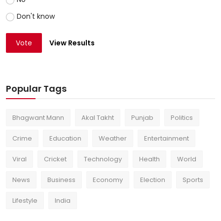
Don't know
Vote
View Results
Popular Tags
Bhagwant Mann
Akal Takht
Punjab
Politics
Crime
Education
Weather
Entertainment
Viral
Cricket
Technology
Health
World
News
Business
Economy
Election
Sports
Lifestyle
India