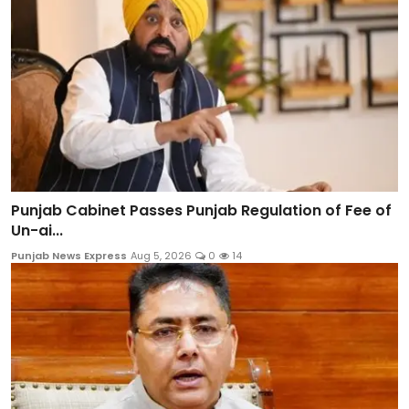
Punjab Cabinet Passes Punjab Regulation of Fee of
Un-ai...
Punjab News Express
Aug 5, 2026
0
14