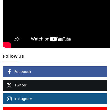
Follow Us
Facebook
Twitter
Instagram