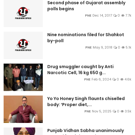
Second phase of Gujarat assembly
polls begins
PNE
Dec 14, 2017
0
7.7k
Nine nominations filed for Shahkot
by-poll
PNE
May 9, 2018
0
5.1k
Drug smuggler caught by Anti
Narcotic Cell, 16 kg 650 g...
PNE
Feb 6, 2024
0
4.6k
Yo Yo Honey Singh flaunts chiselled
body: ‘Proper diet,...
PNE
Nov 5, 2025
0
3.5k
Punjab Vidhan Sabha unanimously