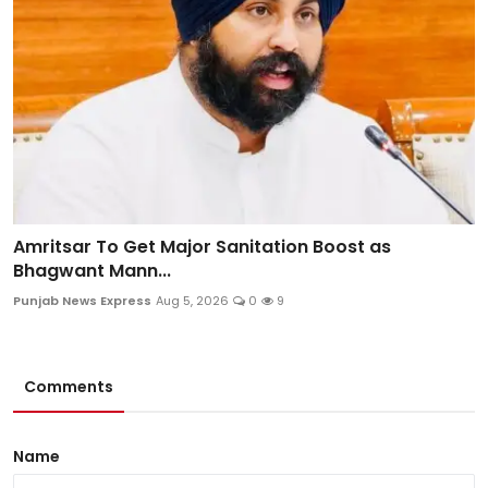
Amritsar To Get Major Sanitation Boost as
Bhagwant Mann...
Punjab News Express
Aug 5, 2026
0
9
Comments
Name