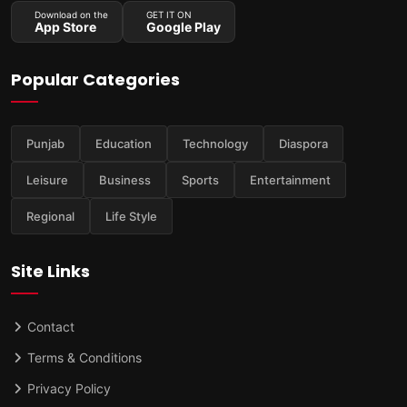
Download on the
GET IT ON
App Store
Google Play
Popular Categories
Punjab
Education
Technology
Diaspora
Leisure
Business
Sports
Entertainment
Regional
Life Style
Site Links
Contact
Terms & Conditions
Privacy Policy