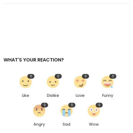
WHAT'S YOUR REACTION?
0
0
0
0
Like
Dislike
Love
Funny
0
0
0
Angry
Sad
Wow