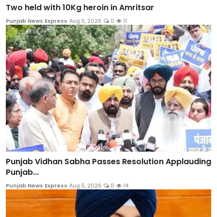
Two held with 10Kg heroin in Amritsar
Punjab News Express
Aug 5, 2026
0
11
Punjab Vidhan Sabha Passes Resolution Applauding
Punjab...
Punjab News Express
Aug 5, 2026
0
14