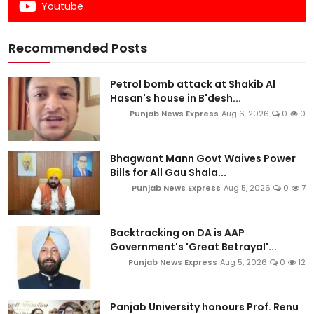
Youtube
Recommended Posts
Petrol bomb attack at Shakib Al
Hasan's house in B'desh...
Punjab News Express
Aug 6, 2026
0
0
Bhagwant Mann Govt Waives Power
Bills for All Gau Shala...
Punjab News Express
Aug 5, 2026
0
7
Backtracking on DA is AAP
Government's 'Great Betrayal'...
Punjab News Express
Aug 5, 2026
0
12
Panjab University honours Prof. Renu