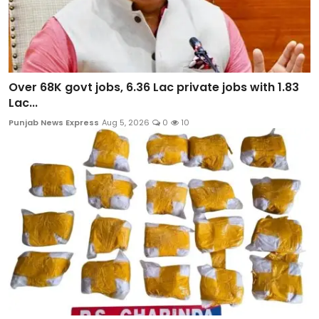
Over 68K govt jobs, 6.36 Lac private jobs with 1.83
Lac...
Punjab News Express
Aug 5, 2026
0
10