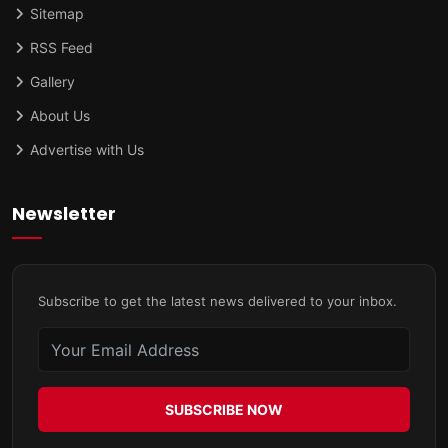
Sitemap
RSS Feed
Gallery
About Us
Advertise with Us
Newsletter
Subscribe to get the latest news delivered to your inbox.
SUBSCRIBE NOW