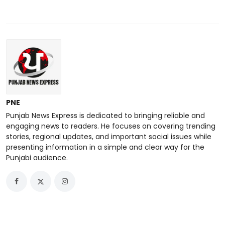
PNE
Punjab News Express is dedicated to bringing reliable and
engaging news to readers. He focuses on covering trending
stories, regional updates, and important social issues while
presenting information in a simple and clear way for the
Punjabi audience.