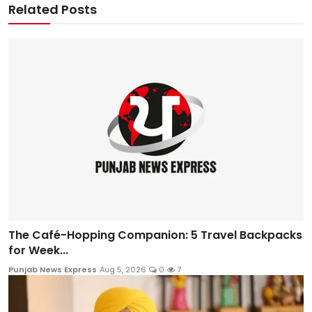
Related Posts
The Café-Hopping Companion: 5 Travel Backpacks
for Week...
Punjab News Express
Aug 5, 2026
0
7