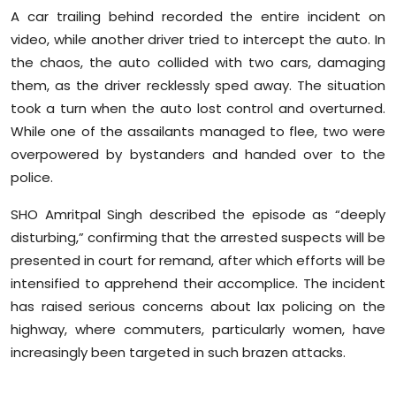
A car trailing behind recorded the entire incident on
video, while another driver tried to intercept the auto. In
the chaos, the auto collided with two cars, damaging
them, as the driver recklessly sped away. The situation
took a turn when the auto lost control and overturned.
While one of the assailants managed to flee, two were
overpowered by bystanders and handed over to the
police.
SHO Amritpal Singh described the episode as “deeply
disturbing,” confirming that the arrested suspects will be
presented in court for remand, after which efforts will be
intensified to apprehend their accomplice. The incident
has raised serious concerns about lax policing on the
highway, where commuters, particularly women, have
increasingly been targeted in such brazen attacks.