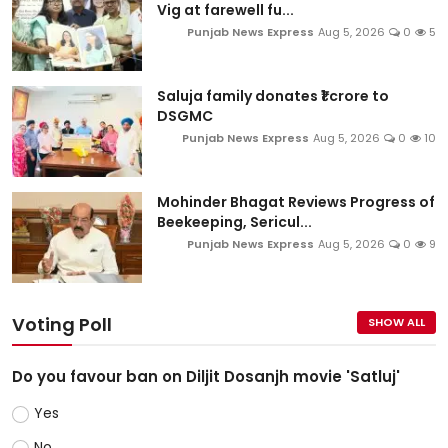
Vig at farewell fu...
Punjab News Express
Aug 5, 2026
0
5
Saluja family donates ₹1 crore to
DSGMC
Punjab News Express
Aug 5, 2026
0
10
Mohinder Bhagat Reviews Progress of
Beekeeping, Sericul...
Punjab News Express
Aug 5, 2026
0
9
Voting Poll
SHOW ALL
Do you favour ban on Diljit Dosanjh movie 'Satluj'
Yes
No