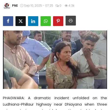
Education
PNE
Sep 10, 2025 - 07:25
0
4.3k
World
Business
Editorial Page
Leisure
Life Style
Special Stories
Crime-Justice
PHAGWARA: A dramatic incident unfolded on the
Technology
Ludhiana-Phillaur highway near Dhiayana when three