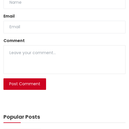
Email
Comment
Post Comment
Popular Posts