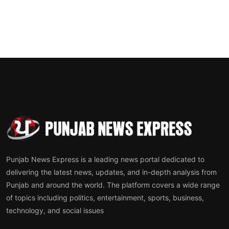
Punjab News Express is a leading news portal dedicated to
delivering the latest news, updates, and in-depth analysis from
Punjab and around the world. The platform covers a wide range
of topics including politics, entertainment, sports, business,
technology, and social issues