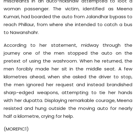
miscreants in an auto-rickshaw attempted to loot a
Sports
woman passenger. The victim, identified as Meena
Kumari, had boarded the auto from Jalandhar bypass to
Diaspora
reach Phillaur, from where she intended to catch a bus
to Nawanshahr.
According to her statement, midway through the
journey one of the men stopped the auto on the
pretext of using the washroom. When he returned, the
men forcibly made her sit in the middle seat. A few
kilometres ahead, when she asked the driver to stop,
the men ignored her request and instead brandished
sharp-edged weapons, attempting to tie her hands
with her dupatta. Displaying remarkable courage, Meena
resisted and hung outside the moving auto for nearly
half a kilometre, crying for help.
(MOREPIC1)