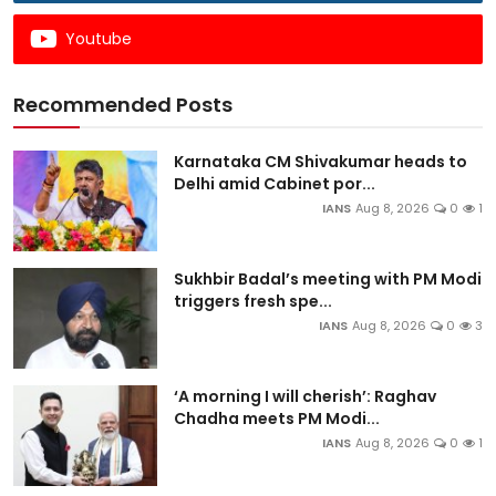
Youtube
Recommended Posts
Karnataka CM Shivakumar heads to
Delhi amid Cabinet por...
IANS
Aug 8, 2026
0
1
Sukhbir Badal’s meeting with PM Modi
triggers fresh spe...
IANS
Aug 8, 2026
0
3
‘A morning I will cherish’: Raghav
Chadha meets PM Modi...
IANS
Aug 8, 2026
0
1