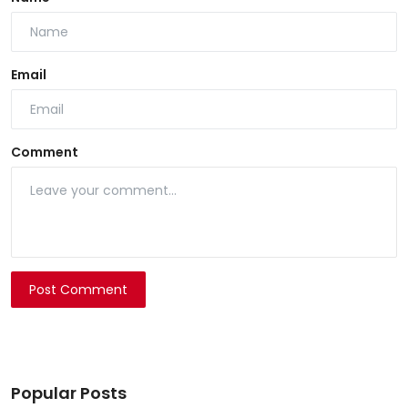
Email
Comment
Post Comment
Popular Posts