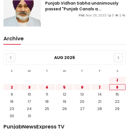
Punjab Vidhan Sabha unanimously
passed "Punjab Canals a...
PNE
Nov 29, 2023
0
2.4k
Archive
AUG 2026
S
M
T
W
T
F
S
1
2
3
4
5
6
7
8
9
10
11
12
13
14
15
16
17
18
19
20
21
22
23
24
25
26
27
28
29
30
31
PunjabNewsExpress TV