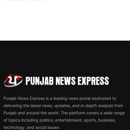
Punjab News Express is a leading news portal dedicated to
delivering the latest news, updates, and in-depth analysis from
Punjab and around the world. The platform covers a wide range
of topics including politics, entertainment, sports, business,
technology, and social issues