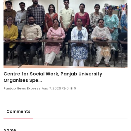
Centre for Social Work, Panjab University
Organises Spe...
Punjab News Express
Aug 7, 2026
0
9
Comments
Name