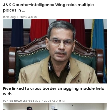
J&K Counter-Intelligence Wing raids multiple
places in ...
IANS
Aug 8, 2026
0
6
Five linked to cross border smuggling module held
with ...
Punjab News Express
Aug 7, 2026
0
13