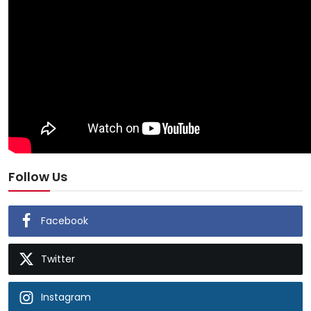
Follow Us
Facebook
Twitter
Instagram