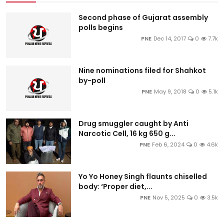
Second phase of Gujarat assembly
polls begins
PNE
Dec 14, 2017
0
7.7k
Nine nominations filed for Shahkot
by-poll
PNE
May 9, 2018
0
5.1k
Drug smuggler caught by Anti
Narcotic Cell, 16 kg 650 g...
PNE
Feb 6, 2024
0
4.6k
Yo Yo Honey Singh flaunts chiselled
body: ‘Proper diet,...
PNE
Nov 5, 2025
0
3.5k