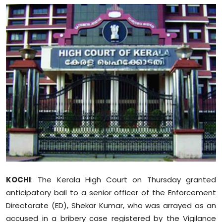
Education
World
Business
Editorial Page
Leisure
Life Style
Special Stories
KOCHI
: The Kerala High Court on Thursday granted
Crime-Justice
anticipatory bail to a senior officer of the Enforcement
Directorate (ED), Shekar Kumar, who was arrayed as an
Technology
accused in a bribery case registered by the Vigilance