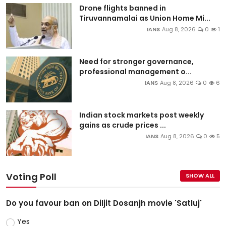
Drone flights banned in
Tiruvannamalai as Union Home Mi...
IANS
Aug 8, 2026
0
1
Need for stronger governance,
professional management o...
IANS
Aug 8, 2026
0
6
Indian stock markets post weekly
gains as crude prices ...
IANS
Aug 8, 2026
0
5
Voting Poll
SHOW ALL
Do you favour ban on Diljit Dosanjh movie 'Satluj'
Yes