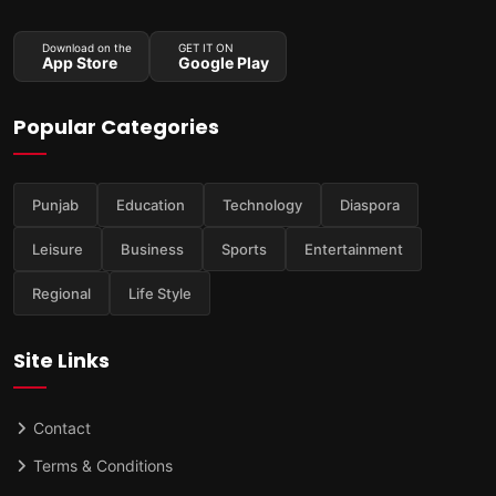
Download on the
GET IT ON
App Store
Google Play
Popular Categories
Punjab
Education
Technology
Diaspora
Leisure
Business
Sports
Entertainment
Regional
Life Style
Site Links
Contact
Terms & Conditions