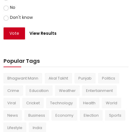
No
Don't know
Vote
View Results
Popular Tags
Bhagwant Mann
Akal Takht
Punjab
Politics
Crime
Education
Weather
Entertainment
Viral
Cricket
Technology
Health
World
News
Business
Economy
Election
Sports
Lifestyle
India