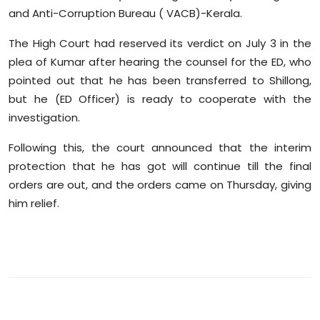
Sports
and Anti-Corruption Bureau ( VACB)-Kerala.
The High Court had reserved its verdict on July 3 in the
Diaspora
plea of Kumar after hearing the counsel for the ED, who
pointed out that he has been transferred to Shillong,
but he (ED Officer) is ready to cooperate with the
investigation.
Following this, the court announced that the interim
protection that he has got will continue till the final
orders are out, and the orders came on Thursday, giving
him relief.