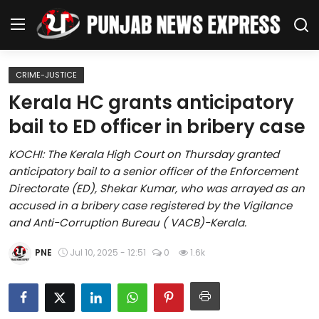
CRIME-JUSTICE
Home
Kerala HC grants anticipatory
bail to ED officer in bribery case
Regional News
KOCHI: The Kerala High Court on Thursday granted
Punjab
anticipatory bail to a senior officer of the Enforcement
Directorate (ED), Shekar Kumar, who was arrayed as an
Health
accused in a bribery case registered by the Vigilance
and Anti-Corruption Bureau ( VACB)-Kerala.
National
PNE
Jul 10, 2025 - 12:51
0
1.6k
Chandigarh
Entertainment