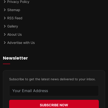
Privacy Policy
Sitemap
RSS Feed
Gallery
About Us
Advertise with Us
Newsletter
Subscribe to get the latest news delivered to your inbox.
SUBSCRIBE NOW