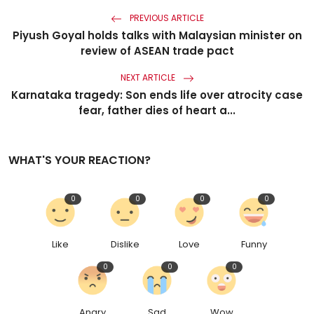
PREVIOUS ARTICLE
Piyush Goyal holds talks with Malaysian minister on
review of ASEAN trade pact
NEXT ARTICLE
Karnataka tragedy: Son ends life over atrocity case
fear, father dies of heart a...
WHAT'S YOUR REACTION?
0
0
0
0
Like
Dislike
Love
Funny
0
0
0
Angry
Sad
Wow