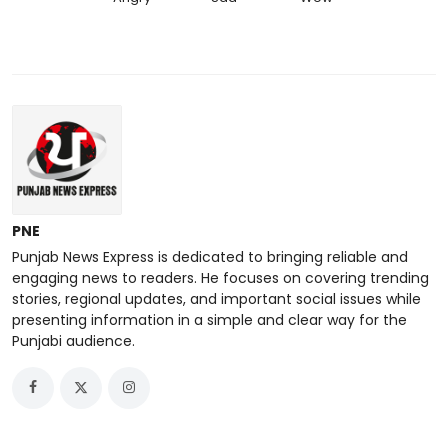
PNE
Punjab News Express is dedicated to bringing reliable and
engaging news to readers. He focuses on covering trending
stories, regional updates, and important social issues while
presenting information in a simple and clear way for the
Punjabi audience.