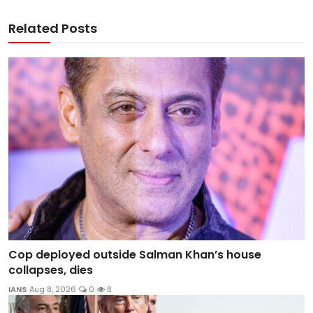
Related Posts
Cop deployed outside Salman Khan’s house
collapses, dies
IANS
Aug 8, 2026
0
8