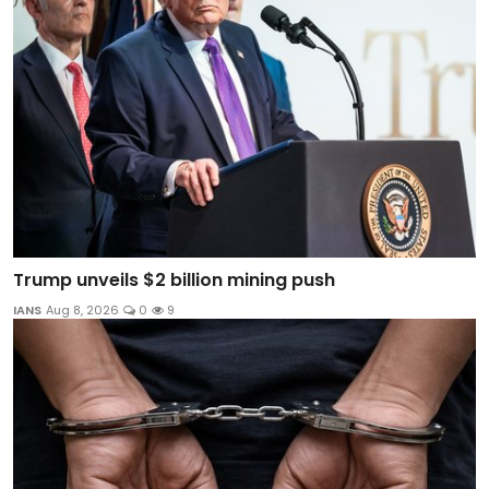
Trump unveils $2 billion mining push
IANS
Aug 8, 2026
0
9