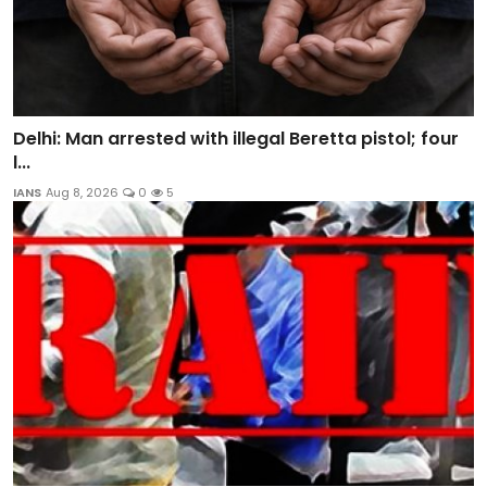
Delhi: Man arrested with illegal Beretta pistol; four
l...
IANS
Aug 8, 2026
0
5