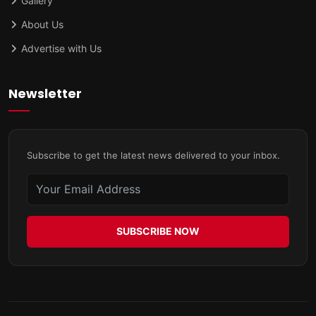
Gallery
About Us
Advertise with Us
Newsletter
Subscribe to get the latest news delivered to your inbox.
SUBSCRIBE NOW