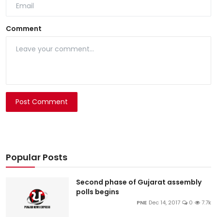
Comment
Post Comment
Popular Posts
Second phase of Gujarat assembly
polls begins
PNE
Dec 14, 2017
0
7.7k