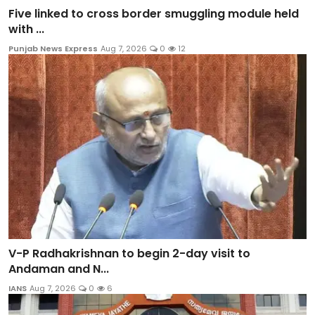
Five linked to cross border smuggling module held
with ...
Punjab News Express
Aug 7, 2026
0
12
V-P Radhakrishnan to begin 2-day visit to
Andaman and N...
IANS
Aug 7, 2026
0
6