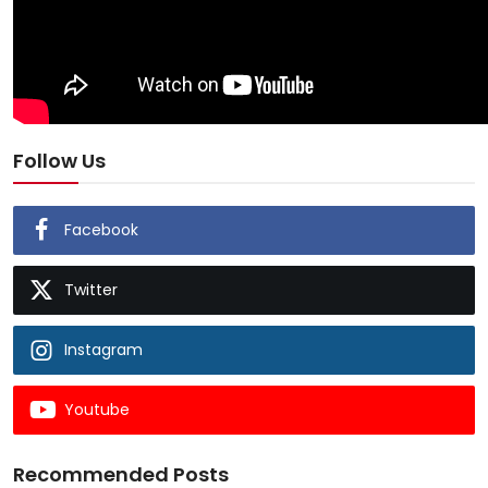
Follow Us
Facebook
Twitter
Instagram
Youtube
Recommended Posts