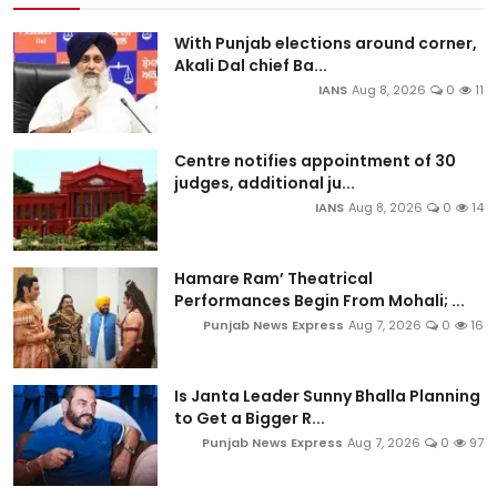
With Punjab elections around corner,
Akali Dal chief Ba...
IANS
Aug 8, 2026
0
11
Centre notifies appointment of 30
judges, additional ju...
IANS
Aug 8, 2026
0
14
Hamare Ram’ Theatrical
Performances Begin From Mohali; ...
Punjab News Express
Aug 7, 2026
0
16
Is Janta Leader Sunny Bhalla Planning
to Get a Bigger R...
Punjab News Express
Aug 7, 2026
0
97