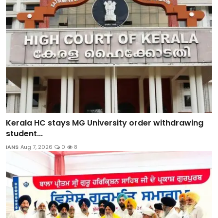
Kerala HC stays MG University order withdrawing
student...
IANS
Aug 7, 2026
0
8