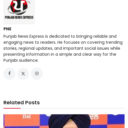
PNE
Punjab News Express is dedicated to bringing reliable and
engaging news to readers. He focuses on covering trending
stories, regional updates, and important social issues while
presenting information in a simple and clear way for the
Punjabi audience.
Related Posts