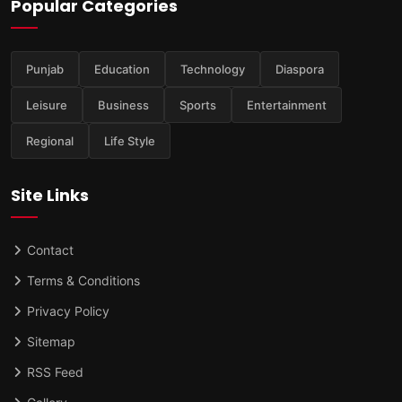
Popular Categories
Punjab
Education
Technology
Diaspora
Leisure
Business
Sports
Entertainment
Regional
Life Style
Site Links
Contact
Terms & Conditions
Privacy Policy
Sitemap
RSS Feed