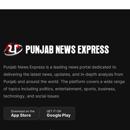
Punjab News Express is a leading news portal dedicated to
delivering the latest news, updates, and in-depth analysis from
Punjab and around the world. The platform covers a wide range
of topics including politics, entertainment, sports, business,
technology, and social issues
Download on the
GET IT ON
App Store
Google Play