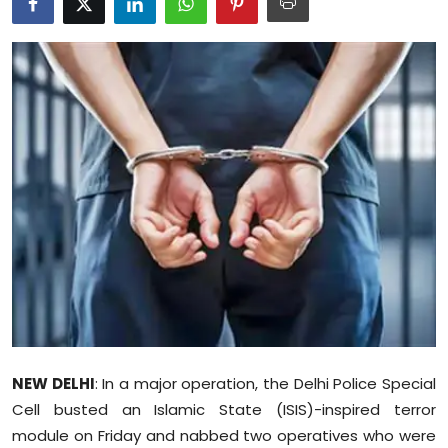
Education
World
Business
Editorial Page
Leisure
Life Style
Special Stories
Crime-Justice
NEW DELHI
: In a major operation, the Delhi Police Special
Cell busted an Islamic State (ISIS)-inspired terror
Technology
module on Friday and nabbed two operatives who were