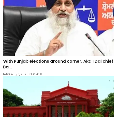
With Punjab elections around corner, Akali Dal chief
Ba...
IANS
Aug 8, 2026
0
11