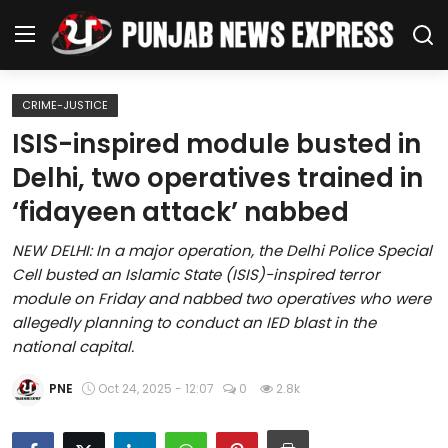
CRIME-JUSTICE
Home
ISIS-inspired module busted in
Delhi, two operatives trained in
Regional News
‘fidayeen attack’ nabbed
Punjab
NEW DELHI: In a major operation, the Delhi Police Special
Cell busted an Islamic State (ISIS)-inspired terror
Health
module on Friday and nabbed two operatives who were
allegedly planning to conduct an IED blast in the
National
national capital.
Chandigarh
PNE
Oct 24, 2025 - 12:07
0
2.8k
Entertainment