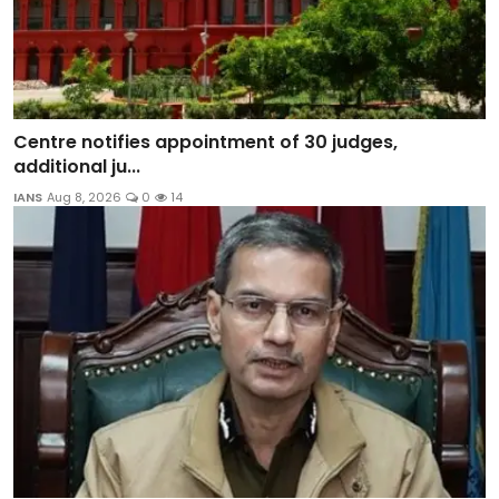
Centre notifies appointment of 30 judges,
additional ju...
IANS
Aug 8, 2026
0
14