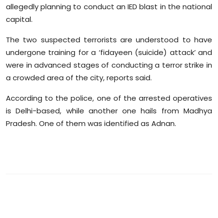
allegedly planning to conduct an IED blast in the national
Sports
capital.
Diaspora
The two suspected terrorists are understood to have
undergone training for a ‘fidayeen (suicide) attack’ and
were in advanced stages of conducting a terror strike in
a crowded area of the city, reports said.
According to the police, one of the arrested operatives
is Delhi-based, while another one hails from Madhya
Pradesh. One of them was identified as Adnan.