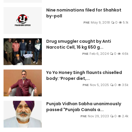
Nine nominations filed for Shahkot
by-poll
PNE
May 9, 2018
0
5.1k
Drug smuggler caught by Anti
Narcotic Cell, 16 kg 650 g...
PNE
Feb 6, 2024
0
4.6k
Yo Yo Honey Singh flaunts chiselled
body: ‘Proper diet,...
PNE
Nov 5, 2025
0
3.5k
Punjab Vidhan Sabha unanimously
passed "Punjab Canals a...
PNE
Nov 29, 2023
0
2.4k