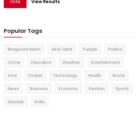
Vote
View Results
Popular Tags
Bhagwant Mann
Akal Takht
Punjab
Politics
Crime
Education
Weather
Entertainment
Viral
Cricket
Technology
Health
World
News
Business
Economy
Election
Sports
Lifestyle
India