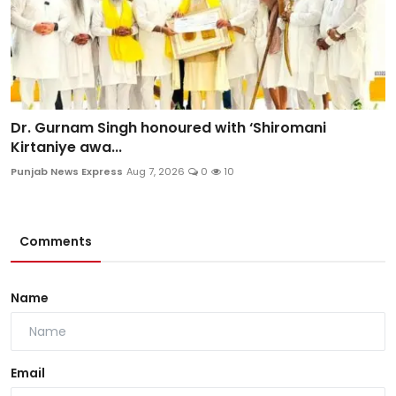
Dr. Gurnam Singh honoured with ‘Shiromani
Kirtaniye awa...
Punjab News Express
Aug 7, 2026
0
10
Comments
Name
Email