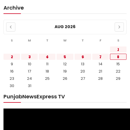
Archive
AUG 2026
S
M
T
W
T
F
S
1
2
3
4
5
6
7
8
9
10
11
12
13
14
15
16
17
18
19
20
21
22
23
24
25
26
27
28
29
30
31
PunjabNewsExpress TV