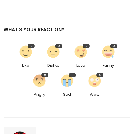
WHAT'S YOUR REACTION?
0
0
0
0
Like
Dislike
Love
Funny
0
0
0
Angry
Sad
Wow