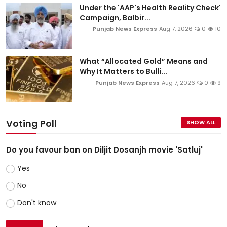
Under the 'AAP's Health Reality Check'
Campaign, Balbir...
Punjab News Express
Aug 7, 2026
0
10
What “Allocated Gold” Means and
Why It Matters to Bulli...
Punjab News Express
Aug 7, 2026
0
9
Voting Poll
SHOW ALL
Do you favour ban on Diljit Dosanjh movie 'Satluj'
Yes
No
Don't know