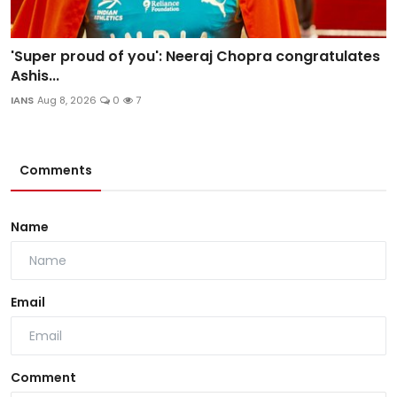
'Super proud of you': Neeraj Chopra congratulates
Ashis...
IANS
Aug 8, 2026
0
7
Comments
Name
Email
Comment