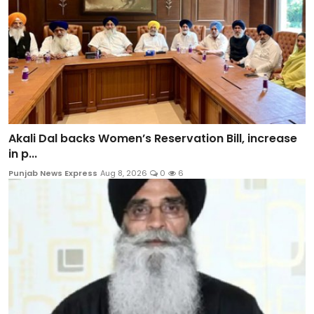
Akali Dal backs Women’s Reservation Bill, increase
in p...
Punjab News Express
Aug 8, 2026
0
6