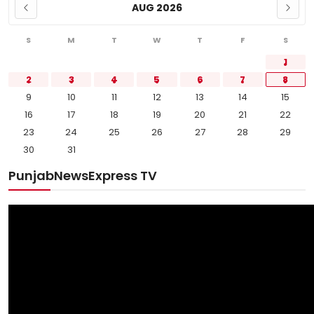
AUG 2026
S
M
T
W
T
F
S
1
2
3
4
5
6
7
8
9
10
11
12
13
14
15
16
17
18
19
20
21
22
23
24
25
26
27
28
29
30
31
PunjabNewsExpress TV