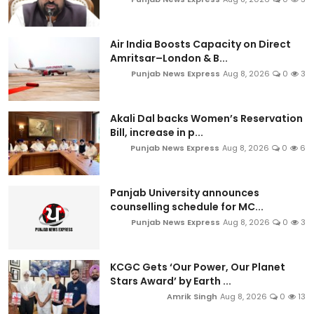
Air India Boosts Capacity on Direct
Amritsar–London & B...
Punjab News Express
Aug 8, 2026
0
3
Akali Dal backs Women’s Reservation
Bill, increase in p...
Punjab News Express
Aug 8, 2026
0
6
Panjab University announces
counselling schedule for MC...
Punjab News Express
Aug 8, 2026
0
3
KCGC Gets ‘Our Power, Our Planet
Stars Award’ by Earth ...
Amrik Singh
Aug 8, 2026
0
13