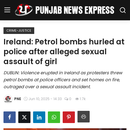
CRIME-JUSTICE
Home
Ireland: Petrol bombs hurled at
police after alleged sexual
Regional News
assault of girl
Punjab
DUBLIN: Violence erupted in Ireland as protesters threw
petrol bombs at police officers and set homes on fire,
Health
outraged over a sexual assault incident.
National
PNE
Jun 10, 2025 - 14:33
0
1.7k
Chandigarh
Entertainment