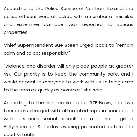
Sports
According to the Police Service of Northern Ireland, the
police officers were attacked with a number of missiles
Diaspora
and extensive damage was reported to various
properties.
Chief Superintendent Sue Steen urged locals to "remain
calm and to act responsibly."
"Violence and disorder will only place people at greater
risk. Our priority is to keep the community safe, and I
would appeal to everyone to work with us to bring calm
to the area as quickly as possible," she said.
According to the Irish media outlet RTE News, the two
teenagers charged with attempted rape in connection
with a serious sexual assault on a teenage girl in
Ballymena on Saturday evening presented before the
court virtually.