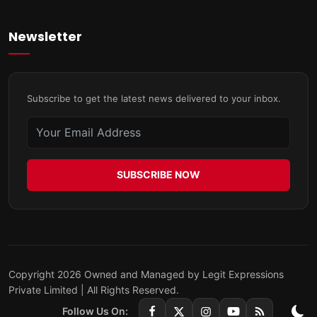
Newsletter
Subscribe to get the latest news delivered to your inbox.
SUBSCRIBE NOW
Copyright 2026 Owned and Managed by Legit Expressions
Private Limited | All Rights Reserved.
Follow Us On: