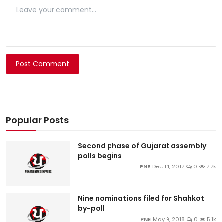
Post Comment
Popular Posts
Second phase of Gujarat assembly
polls begins
PNE
Dec 14, 2017
0
7.7k
Nine nominations filed for Shahkot
by-poll
PNE
May 9, 2018
0
5.1k