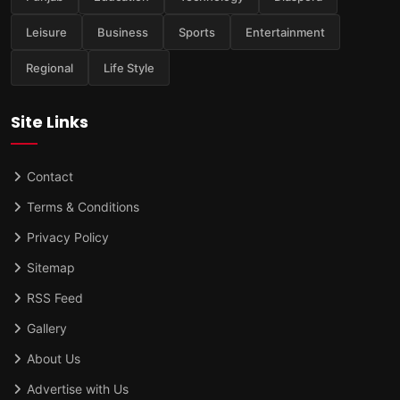
Leisure
Business
Sports
Entertainment
Regional
Life Style
Site Links
Contact
Terms & Conditions
Privacy Policy
Sitemap
RSS Feed
Gallery
About Us
Advertise with Us