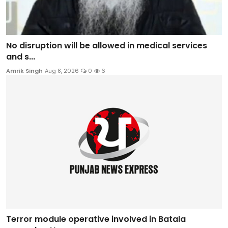
No disruption will be allowed in medical services
and s...
Amrik Singh
Aug 8, 2026
0
6
Terror module operative involved in Batala