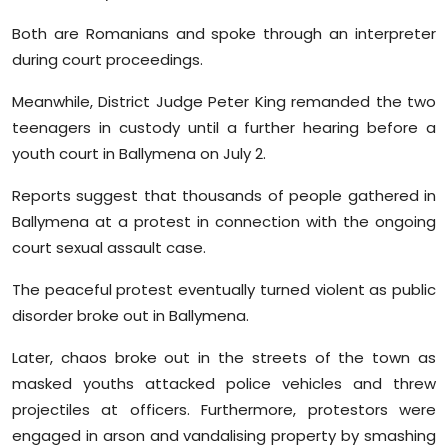
Both are Romanians and spoke through an interpreter
during court proceedings.
Meanwhile, District Judge Peter King remanded the two
teenagers in custody until a further hearing before a
youth court in Ballymena on July 2.
Reports suggest that thousands of people gathered in
Ballymena at a protest in connection with the ongoing
court sexual assault case.
The peaceful protest eventually turned violent as public
disorder broke out in Ballymena.
Later, chaos broke out in the streets of the town as
masked youths attacked police vehicles and threw
projectiles at officers. Furthermore, protestors were
engaged in arson and vandalising property by smashing