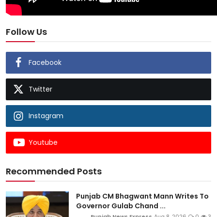
Follow Us
Facebook
Twitter
Instagram
Youtube
Recommended Posts
Punjab CM Bhagwant Mann Writes To
Governor Gulab Chand ...
Punjab News Express
Aug 8, 2026
0
3