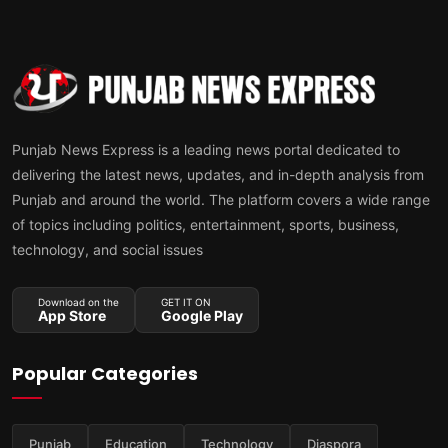
Punjab News Express is a leading news portal dedicated to
delivering the latest news, updates, and in-depth analysis from
Punjab and around the world. The platform covers a wide range
of topics including politics, entertainment, sports, business,
technology, and social issues
Download on the
GET IT ON
App Store
Google Play
Popular Categories
Punjab
Education
Technology
Diaspora