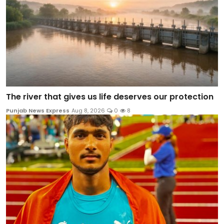
The river that gives us life deserves our protection
Punjab News Express
Aug 8, 2026
0
8