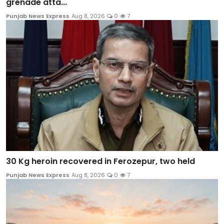
grenade atta...
Punjab News Express
Aug 8, 2026
0
7
30 Kg heroin recovered in Ferozepur, two held
Punjab News Express
Aug 8, 2026
0
7