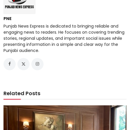
PNE
Punjab News Express is dedicated to bringing reliable and
engaging news to readers. He focuses on covering trending
stories, regional updates, and important social issues while
presenting information in a simple and clear way for the
Punjabi audience.
Related Posts