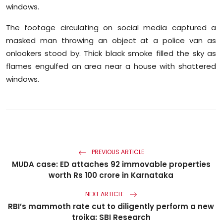
windows.
The footage circulating on social media captured a
masked man throwing an object at a police van as
onlookers stood by. Thick black smoke filled the sky as
flames engulfed an area near a house with shattered
windows.
PREVIOUS ARTICLE
MUDA case: ED attaches 92 immovable properties
worth Rs 100 crore in Karnataka
NEXT ARTICLE
RBI’s mammoth rate cut to diligently perform a new
troika: SBI Research