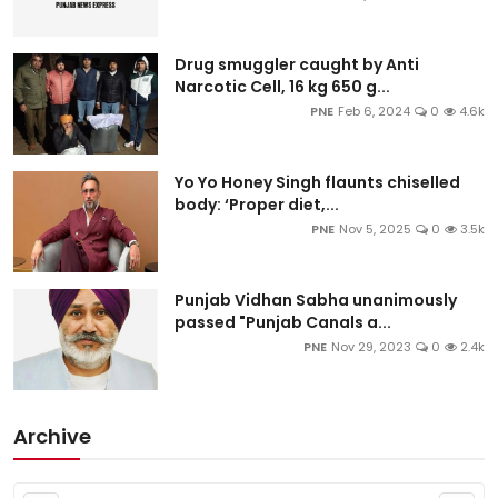
Drug smuggler caught by Anti
Narcotic Cell, 16 kg 650 g...
PNE
Feb 6, 2024
0
4.6k
Yo Yo Honey Singh flaunts chiselled
body: ‘Proper diet,...
PNE
Nov 5, 2025
0
3.5k
Punjab Vidhan Sabha unanimously
passed "Punjab Canals a...
PNE
Nov 29, 2023
0
2.4k
Archive