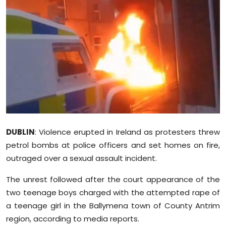
Education
World
Business
Editorial Page
Leisure
DUBLIN
: Violence erupted in Ireland as protesters threw
Life Style
petrol bombs at police officers and set homes on fire,
outraged over a sexual assault incident.
Special Stories
The unrest followed after the court appearance of the
Crime-Justice
two teenage boys charged with the attempted rape of
a teenage girl in the Ballymena town of County Antrim
Technology
region, according to media reports.