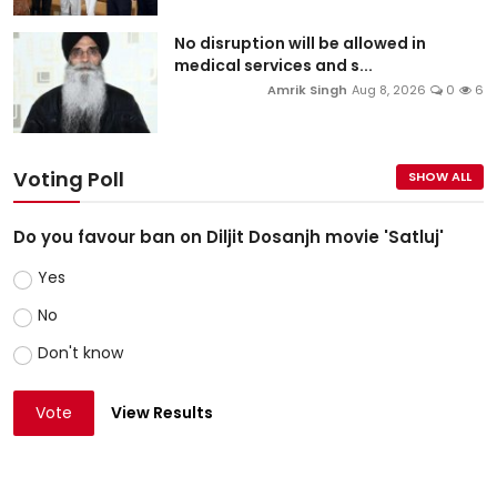
No disruption will be allowed in
medical services and s...
Amrik Singh
Aug 8, 2026
0
6
Voting Poll
SHOW ALL
Do you favour ban on Diljit Dosanjh movie 'Satluj'
Yes
No
Don't know
Vote
View Results