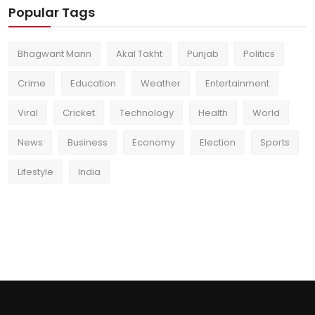
Popular Tags
Bhagwant Mann
Akal Takht
Punjab
Politics
Crime
Education
Weather
Entertainment
Viral
Cricket
Technology
Health
World
News
Business
Economy
Election
Sports
Lifestyle
India