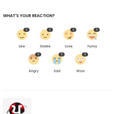
WHAT'S YOUR REACTION?
0
0
0
0
Like
Dislike
Love
Funny
0
0
0
Angry
Sad
Wow