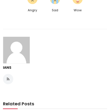
Angry
Sad
Wow
IANS
Related Posts