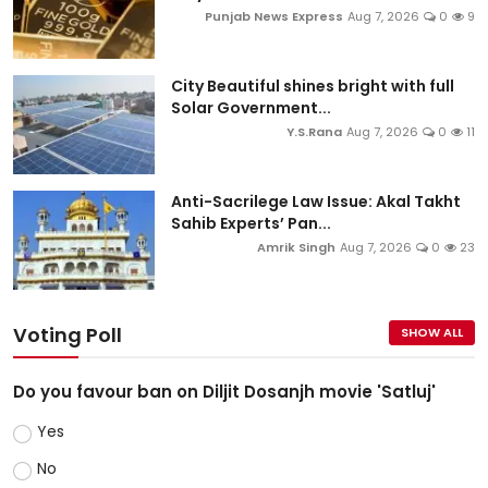
Punjab News Express
Aug 7, 2026
0
9
City Beautiful shines bright with full
Solar Government...
Y.S.Rana
Aug 7, 2026
0
11
Anti-Sacrilege Law Issue: Akal Takht
Sahib Experts’ Pan...
Amrik Singh
Aug 7, 2026
0
23
Voting Poll
SHOW ALL
Do you favour ban on Diljit Dosanjh movie 'Satluj'
Yes
No