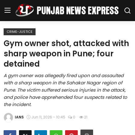
CRIME-JUSTICE
Home
Gym owner shot, attacked with
sharp weapon in Pune; four
Regional News
detained
Punjab
A gym owner was allegedly fired upon and assaulted
with a sharp weapon in the Sahakar Nagar region of
Health
Pune. The victim suffered serious injuries in the attack,
and police have apprehended four suspects related to
National
the incident.
Chandigarh
IANS
Jun 11, 2026 - 10:45
0
21
Entertainment