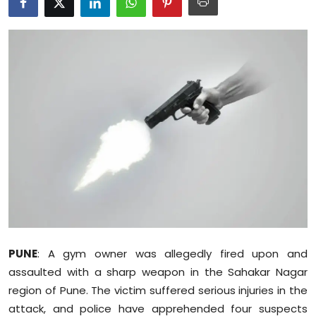
Education
World
Business
Editorial Page
Leisure
Life Style
Special Stories
PUNE
: A gym owner was allegedly fired upon and
Crime-Justice
assaulted with a sharp weapon in the Sahakar Nagar
region of Pune. The victim suffered serious injuries in the
Technology
attack, and police have apprehended four suspects