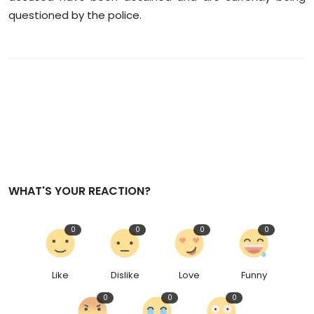
questioned by the police.
WHAT'S YOUR REACTION?
0
0
0
0
Like
Dislike
Love
Funny
0
0
0