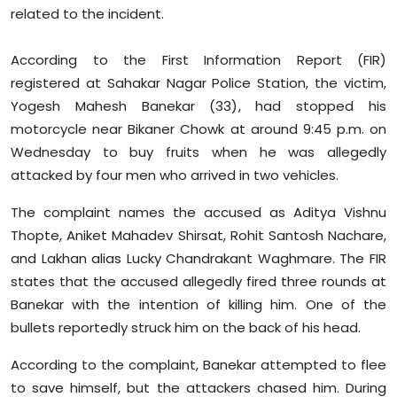
Sports
related to the incident.
Diaspora
According to the First Information Report (FIR)
registered at Sahakar Nagar Police Station, the victim,
Yogesh Mahesh Banekar (33), had stopped his
motorcycle near Bikaner Chowk at around 9:45 p.m. on
Wednesday to buy fruits when he was allegedly
attacked by four men who arrived in two vehicles.
The complaint names the accused as Aditya Vishnu
Thopte, Aniket Mahadev Shirsat, Rohit Santosh Nachare,
and Lakhan alias Lucky Chandrakant Waghmare. The FIR
states that the accused allegedly fired three rounds at
Banekar with the intention of killing him. One of the
bullets reportedly struck him on the back of his head.
According to the complaint, Banekar attempted to flee
to save himself, but the attackers chased him. During