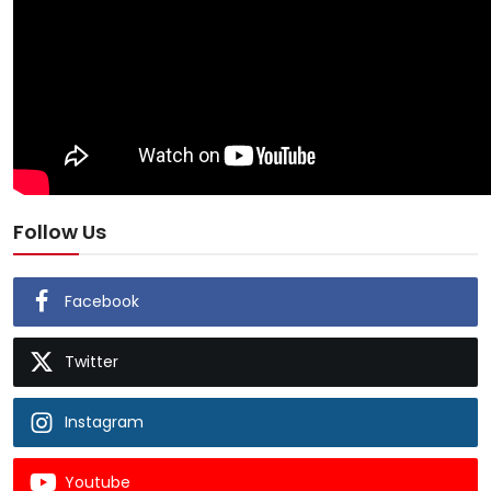
Follow Us
Facebook
Twitter
Instagram
Youtube