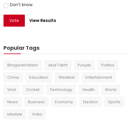
Don't know
Vote
View Results
Popular Tags
Bhagwant Mann
Akal Takht
Punjab
Politics
Crime
Education
Weather
Entertainment
Viral
Cricket
Technology
Health
World
News
Business
Economy
Election
Sports
Lifestyle
India