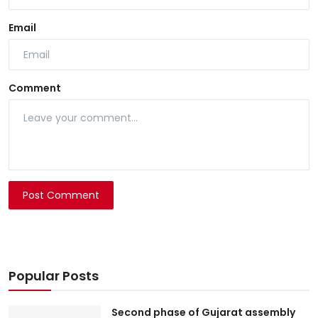
Email
Comment
Post Comment
Popular Posts
Second phase of Gujarat assembly