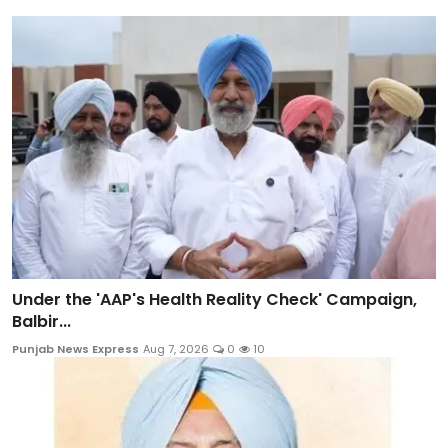
Under the 'AAP's Health Reality Check' Campaign,
Balbir...
Punjab News Express
Aug 7, 2026
0
10