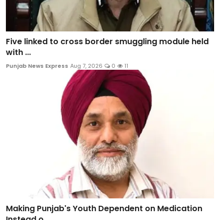
Five linked to cross border smuggling module held
with ...
Punjab News Express
Aug 7, 2026
0
11
Making Punjab's Youth Dependent on Medication
Instead o...