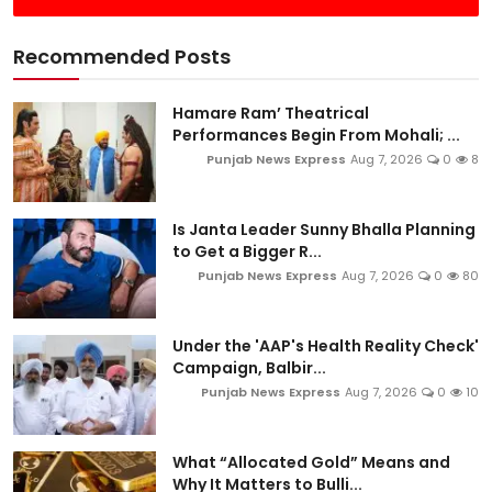
Recommended Posts
Hamare Ram’ Theatrical
Performances Begin From Mohali; ...
Punjab News Express
Aug 7, 2026
0
8
Is Janta Leader Sunny Bhalla Planning
to Get a Bigger R...
Punjab News Express
Aug 7, 2026
0
80
Under the 'AAP's Health Reality Check'
Campaign, Balbir...
Punjab News Express
Aug 7, 2026
0
10
What “Allocated Gold” Means and
Why It Matters to Bulli...