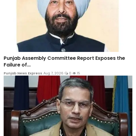
Punjab Assembly Committee Report Exposes the
Failure of...
Punjab News Express
Aug 7, 2026
0
15