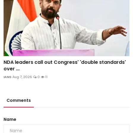
NDA leaders call out Congress' 'double standards'
over ...
IANS
Aug 7, 2026
0
11
Comments
Name