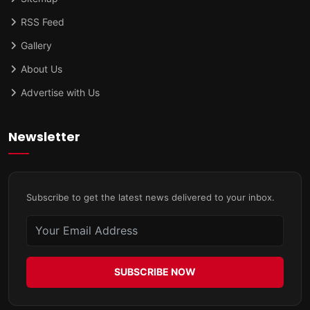
RSS Feed
Gallery
About Us
Advertise with Us
Newsletter
Subscribe to get the latest news delivered to your inbox.
SUBSCRIBE NOW