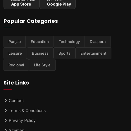
App Store
Google Play
Popular Categories
Punjab
Education
Technology
Diaspora
Leisure
Business
Sports
Entertainment
Regional
Life Style
Site Links
Contact
Terms & Conditions
Privacy Policy
Sitemap