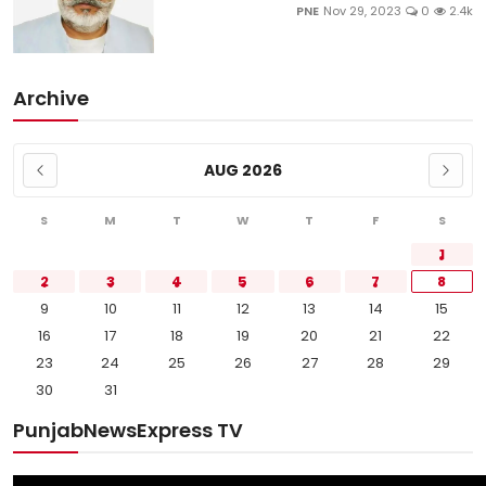
PNE
Nov 29, 2023
0
2.4k
Archive
AUG 2026
S
M
T
W
T
F
S
1
2
3
4
5
6
7
8
9
10
11
12
13
14
15
16
17
18
19
20
21
22
23
24
25
26
27
28
29
30
31
PunjabNewsExpress TV