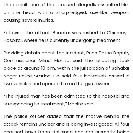
the pursuit, one of the accused allegedly assaulted him
on the head with a sharp-edged, axe-like weapon,
causing severe injuries.
Following the attack, Banekar was rushed to Chinmaya
Hospital, where he is currently undergoing treatment.
Providing details about the incident, Pune Police Deputy
Commissioner Milind Mohite said the shooting took
place at around 10 p.m. within the jurisdiction of Sahakar
Nagar Police Station. He said four individuals arrived in
two vehicles and opened fire on the gym owner.
“The injured man has been admitted to the hospital and
is responding to treatment,” Mohite said.
The police officer added that the motive behind the
attack remains unclear and is being investigated. All four
accused have been detained and are currently being