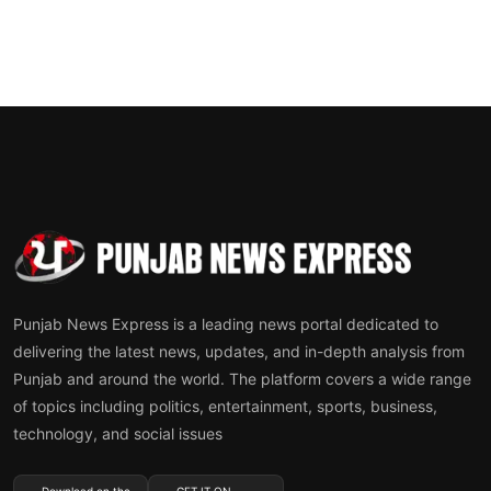
Punjab News Express is a leading news portal dedicated to
delivering the latest news, updates, and in-depth analysis from
Punjab and around the world. The platform covers a wide range
of topics including politics, entertainment, sports, business,
technology, and social issues
Download on the
GET IT ON