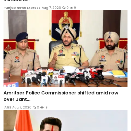
Punjab News Express
Aug 7, 2026
0
9
Amritsar Police Commissioner shifted amid row
over Jant...
IANS
Aug 7, 2026
0
19