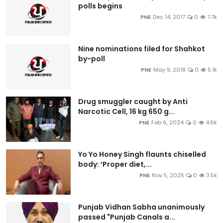
polls begins
PNE
Dec 14, 2017
0
7.7k
Nine nominations filed for Shahkot
by-poll
PNE
May 9, 2018
0
5.1k
Drug smuggler caught by Anti
Narcotic Cell, 16 kg 650 g...
PNE
Feb 6, 2024
0
4.6k
Yo Yo Honey Singh flaunts chiselled
body: ‘Proper diet,...
PNE
Nov 5, 2025
0
3.5k
Punjab Vidhan Sabha unanimously
passed "Punjab Canals a...