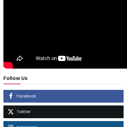
Follow Us
Facebook
Twitter