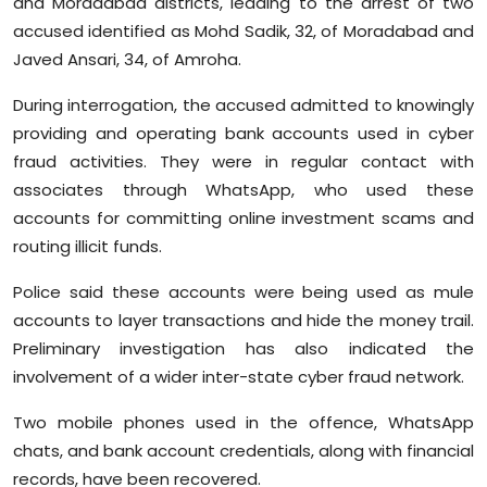
and Moradabad districts, leading to the arrest of two
accused identified as Mohd Sadik, 32, of Moradabad and
Javed Ansari, 34, of Amroha.
During interrogation, the accused admitted to knowingly
providing and operating bank accounts used in cyber
fraud activities. They were in regular contact with
associates through WhatsApp, who used these
accounts for committing online investment scams and
routing illicit funds.
Police said these accounts were being used as mule
accounts to layer transactions and hide the money trail.
Preliminary investigation has also indicated the
involvement of a wider inter-state cyber fraud network.
Two mobile phones used in the offence, WhatsApp
chats, and bank account credentials, along with financial
records, have been recovered.