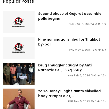
Popular Posts
Second phase of Gujarat assembly
polls begins
PNE
Dec 14, 2017
0
7.7k
Nine nominations filed for Shahkot
by-poll
PNE
May 9, 2018
0
5.1k
Drug smuggler caught by Anti
Narcotic Cell, 16 kg 650 g...
PNE
Feb 6, 2024
0
4.6k
Yo Yo Honey Singh flaunts chiselled
body: ‘Proper diet,...
PNE
Nov 5, 2025
0
3.5k