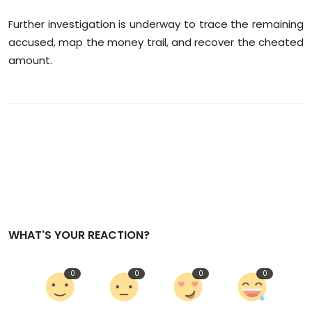
Further investigation is underway to trace the remaining
accused, map the money trail, and recover the cheated
amount.
WHAT'S YOUR REACTION?
0
0
0
0