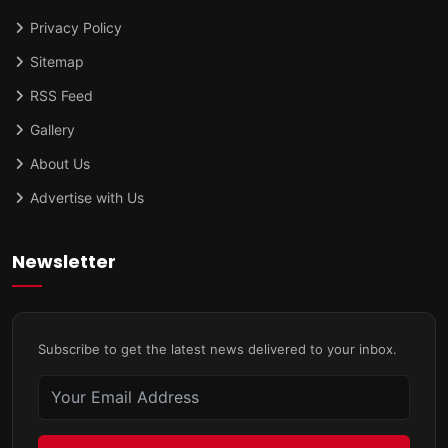
Privacy Policy
Sitemap
RSS Feed
Gallery
About Us
Advertise with Us
Newsletter
Subscribe to get the latest news delivered to your inbox.