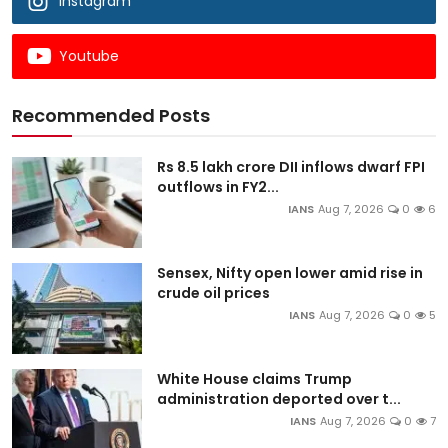
Instagram
Youtube
Recommended Posts
Rs 8.5 lakh crore DII inflows dwarf FPI
outflows in FY2...
IANS
Aug 7, 2026
0
6
Sensex, Nifty open lower amid rise in
crude oil prices
IANS
Aug 7, 2026
0
5
White House claims Trump
administration deported over t...
IANS
Aug 7, 2026
0
7