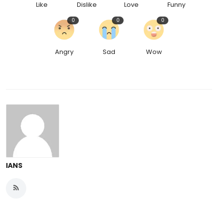
Like
Dislike
Love
Funny
0
0
0
Angry
Sad
Wow
IANS