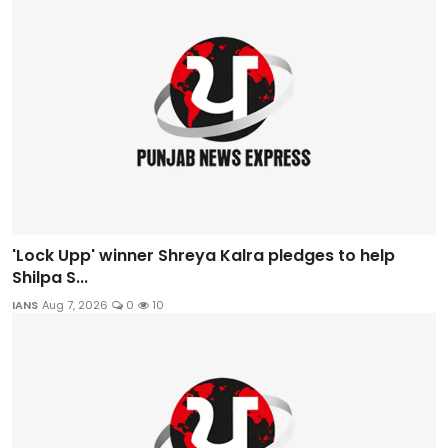
'Lock Upp' winner Shreya Kalra pledges to help
Shilpa S...
IANS
Aug 7, 2026
0
10