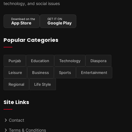
technology, and social issues
Download on the
GET IT ON
App Store
Google Play
Popular Categories
Punjab
Education
Technology
Diaspora
Leisure
Business
Sports
Entertainment
Regional
Life Style
Site Links
Contact
Terms & Conditions