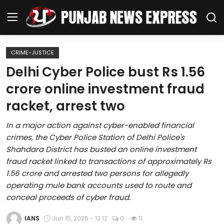
CRIME-JUSTICE
Home
Delhi Cyber Police bust Rs 1.56
crore online investment fraud
Regional News
racket, arrest two
Punjab
In a major action against cyber-enabled financial
crimes, the Cyber Police Station of Delhi Police's
Health
Shahdara District has busted an online investment
fraud racket linked to transactions of approximately Rs
National
1.56 crore and arrested two persons for allegedly
operating mule bank accounts used to route and
Chandigarh
conceal proceeds of cyber fraud.
Entertainment
IANS
Jun 15, 2026 - 13:12
0
11