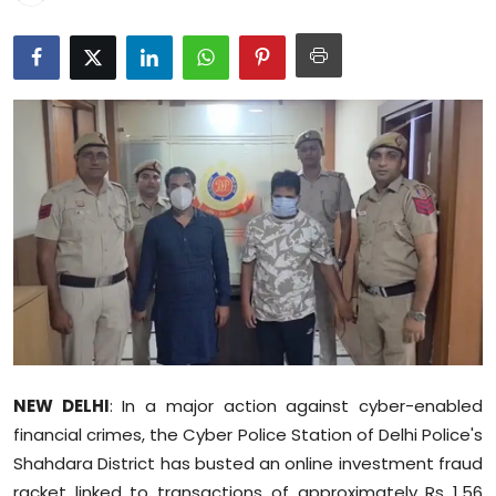
Education
World
Business
Editorial Page
Leisure
Life Style
Special Stories
Crime-Justice
NEW DELHI
: In a major action against cyber-enabled
financial crimes, the Cyber Police Station of Delhi Police's
Technology
Shahdara District has busted an online investment fraud
racket linked to transactions of approximately Rs 1.56