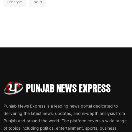
Lifestyle
India
Punjab News Express is a leading news portal dedicated to
delivering the latest news, updates, and in-depth analysis from
Punjab and around the world. The platform covers a wide range
of topics including politics, entertainment, sports, business,