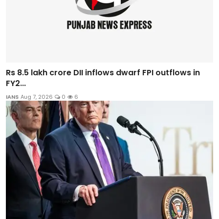
Rs 8.5 lakh crore DII inflows dwarf FPI outflows in
FY2...
IANS
Aug 7, 2026
0
6