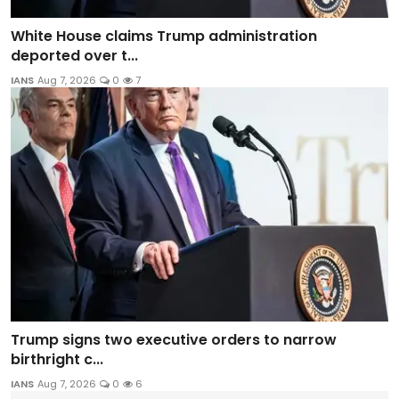
White House claims Trump administration
deported over t...
IANS
Aug 7, 2026
0
7
Trump signs two executive orders to narrow
birthright c...
IANS
Aug 7, 2026
0
6