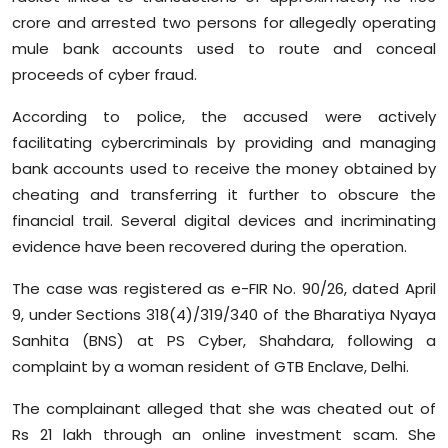
Sports
crore and arrested two persons for allegedly operating
mule bank accounts used to route and conceal
Diaspora
proceeds of cyber fraud.
According to police, the accused were actively
facilitating cybercriminals by providing and managing
bank accounts used to receive the money obtained by
cheating and transferring it further to obscure the
financial trail. Several digital devices and incriminating
evidence have been recovered during the operation.
The case was registered as e-FIR No. 90/26, dated April
9, under Sections 318(4)/319/340 of the Bharatiya Nyaya
Sanhita (BNS) at PS Cyber, Shahdara, following a
complaint by a woman resident of GTB Enclave, Delhi.
The complainant alleged that she was cheated out of
Rs 21 lakh through an online investment scam. She