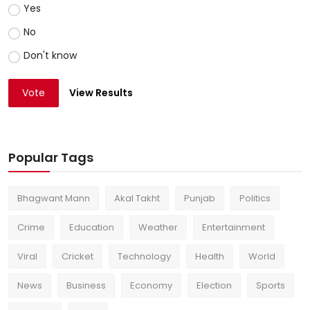
Yes
No
Don't know
Vote
View Results
Popular Tags
Bhagwant Mann
Akal Takht
Punjab
Politics
Crime
Education
Weather
Entertainment
Viral
Cricket
Technology
Health
World
News
Business
Economy
Election
Sports