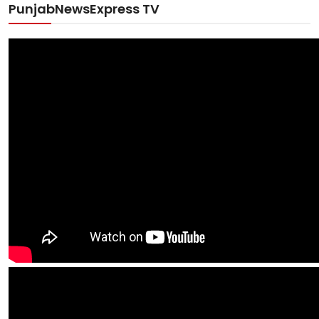
PunjabNewsExpress TV