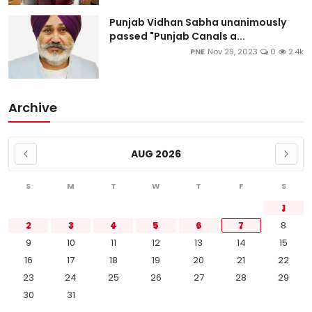
Punjab Vidhan Sabha unanimously
passed "Punjab Canals a...
PNE
Nov 29, 2023
0
2.4k
Archive
AUG 2026
S
M
T
W
T
F
S
1
2
3
4
5
6
7
8
9
10
11
12
13
14
15
16
17
18
19
20
21
22
23
24
25
26
27
28
29
30
31