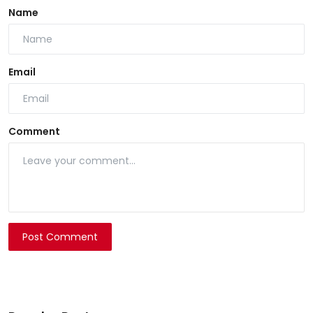
Name
Email
Comment
Post Comment