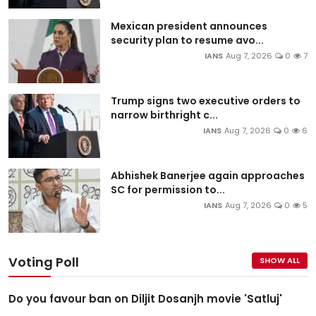
Mexican president announces
security plan to resume avo...
IANS
Aug 7, 2026
0
7
Trump signs two executive orders to
narrow birthright c...
IANS
Aug 7, 2026
0
6
Abhishek Banerjee again approaches
SC for permission to...
IANS
Aug 7, 2026
0
5
Voting Poll
SHOW ALL
Do you favour ban on Diljit Dosanjh movie 'Satluj'