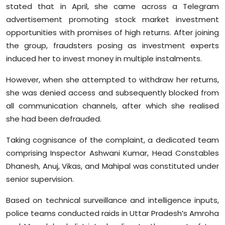
stated that in April, she came across a Telegram
advertisement promoting stock market investment
opportunities with promises of high returns. After joining
the group, fraudsters posing as investment experts
induced her to invest money in multiple instalments.
However, when she attempted to withdraw her returns,
she was denied access and subsequently blocked from
all communication channels, after which she realised
she had been defrauded.
Taking cognisance of the complaint, a dedicated team
comprising Inspector Ashwani Kumar, Head Constables
Dhanesh, Anuj, Vikas, and Mahipal was constituted under
senior supervision.
Based on technical surveillance and intelligence inputs,
police teams conducted raids in Uttar Pradesh’s Amroha