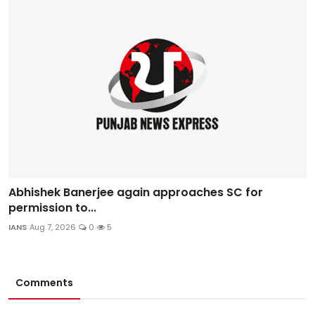
Abhishek Banerjee again approaches SC for
permission to...
IANS
Aug 7, 2026
0
5
Comments