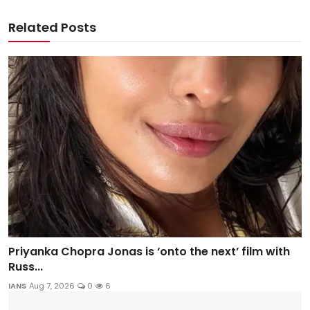
Related Posts
Priyanka Chopra Jonas is ‘onto the next’ film with
Russ...
IANS
Aug 7, 2026
0
6