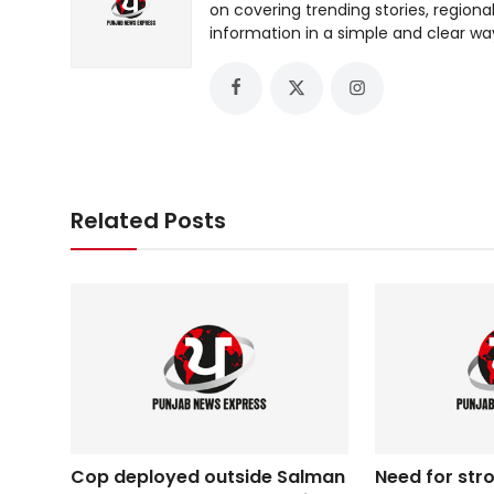
on covering trending stories, regiona
information in a simple and clear wa
Related Posts
Cop deployed outside Salman
Need for str