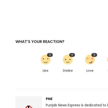
WHAT'S YOUR REACTION?
0
0
0
Like
Dislike
Love
PNE
Punjab News Express is dedicated to 