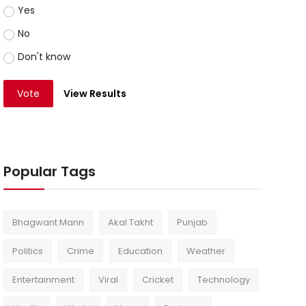
Yes
No
Don't know
Vote
View Results
Popular Tags
Bhagwant Mann
Akal Takht
Punjab
Politics
Crime
Education
Weather
Entertainment
Viral
Cricket
Technology