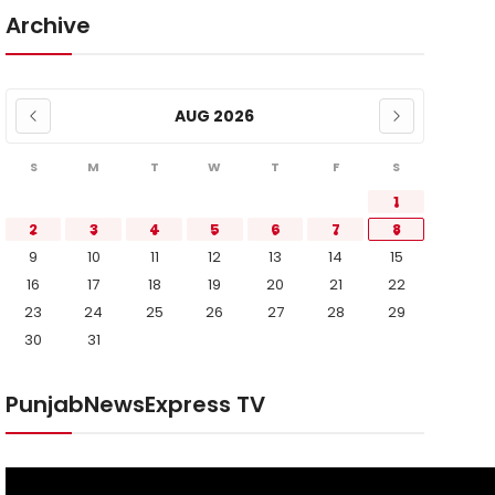
Archive
AUG 2026
S
M
T
W
T
F
S
1
2
3
4
5
6
7
8
9
10
11
12
13
14
15
16
17
18
19
20
21
22
23
24
25
26
27
28
29
30
31
PunjabNewsExpress TV