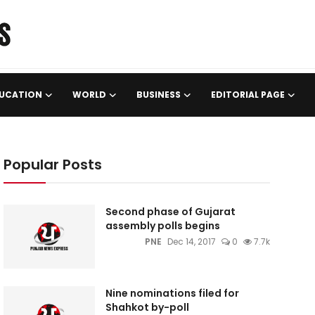
UCATION
WORLD
BUSINESS
EDITORIAL PAGE
Popular Posts
Second phase of Gujarat
assembly polls begins
PNE
Dec 14, 2017
0
7.7k
Nine nominations filed for
Shahkot by-poll