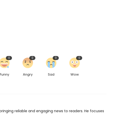
0
0
0
0
Funny
Angry
Sad
Wow
bringing reliable and engaging news to readers. He focuses