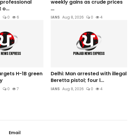
professional
weekly gains as crude prices
o...
...
6
0
6
IANS
Aug 8, 2026
0
4
argets H-1B green
Delhi: Man arrested with illegal
y
Beretta pistol; four l...
6
0
7
IANS
Aug 8, 2026
0
4
Email