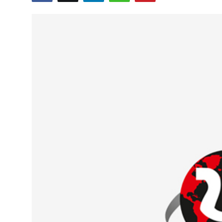
Education
World
Business
Editorial Page
Leisure
Life Style
Special Stories
Crime-Justice
Technology