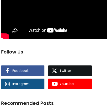
Follow Us
Facebook
Twitter
Instagram
Youtube
Recommended Posts