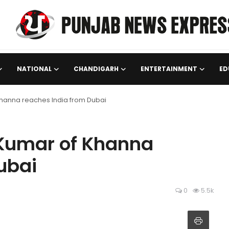
NATIONAL
CHANDIGARH
ENTERTAINMENT
ED
hanna reaches India from Dubai
Kumar of Khanna
ubai
0
5.5k