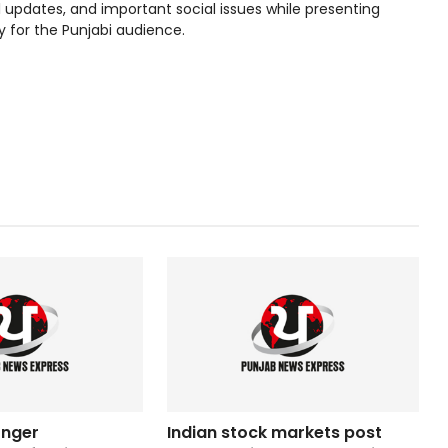
l updates, and important social issues while presenting
y for the Punjabi audience.
onger
Indian stock markets post