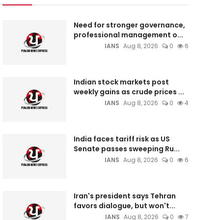
Need for stronger governance,
professional management o...
IANS
Aug 8, 2026
0
6
Indian stock markets post
weekly gains as crude prices ...
IANS
Aug 8, 2026
0
4
India faces tariff risk as US
Senate passes sweeping Ru...
IANS
Aug 8, 2026
0
6
Iran's president says Tehran
favors dialogue, but won't...
IANS
Aug 8, 2026
0
7