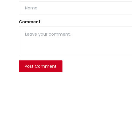
Comment
Post Comment