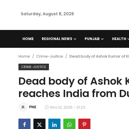
Saturday, August 8, 2026
Home
HOME
REGIONAL NEWS
PUNJAB
HEALTH
Regional News
Home
Crime-Justice
Dead body of Ashok Kumar of K
Punjab
CRIME-JUSTICE
Dead body of Ashok 
Health
reaches India from D
National
PNE
Chandigarh
Nov 12, 2025 - 21:23
Entertainment