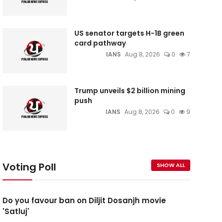
US senator targets H-1B green
card pathway
IANS
Aug 8, 2026
0
7
Trump unveils $2 billion mining
push
IANS
Aug 8, 2026
0
9
Voting Poll
SHOW ALL
Do you favour ban on Diljit Dosanjh movie
'Satluj'