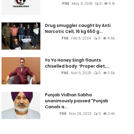
PNE
May 9, 2018
0
5.1k
Drug smuggler caught by Anti
Narcotic Cell, 16 kg 650 g...
PNE
Feb 6, 2024
0
4.6k
Yo Yo Honey Singh flaunts
chiselled body: ‘Proper diet,...
PNE
Nov 5, 2025
0
3.5k
Punjab Vidhan Sabha
unanimously passed "Punjab
Canals a...
PNE
Nov 29, 2023
0
2.4k