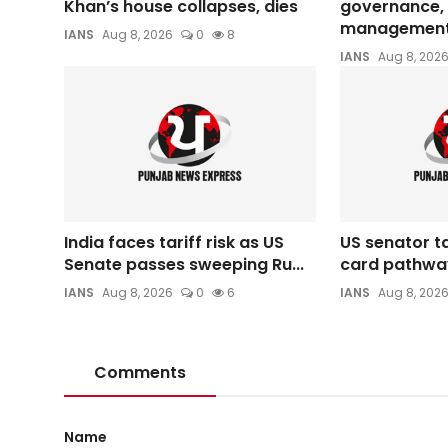
Khan’s house collapses, dies
governance, 
management 
IANS
Aug 8, 2026
0
8
IANS
Aug 8, 202
India faces tariff risk as US
US senator t
Senate passes sweeping Ru...
card pathwa
IANS
Aug 8, 2026
0
6
IANS
Aug 8, 202
Comments
Name