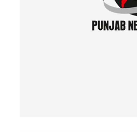
Sports
Diaspora