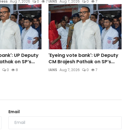
ress
Aug 7, 2026
0
7
IANS
Aug 7, 2026
0
7
bank': UP Deputy
'Eyeing vote bank': UP Deputy
thak on SP’s...
CM Brajesh Pathak on SP’s...
0
8
IANS
Aug 7, 2026
0
7
Email