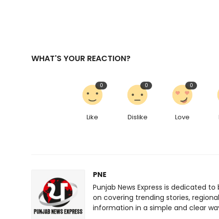
WHAT'S YOUR REACTION?
0
0
0
Like
Dislike
Love
PNE
Punjab News Express is dedicated to 
on covering trending stories, regiona
information in a simple and clear wa