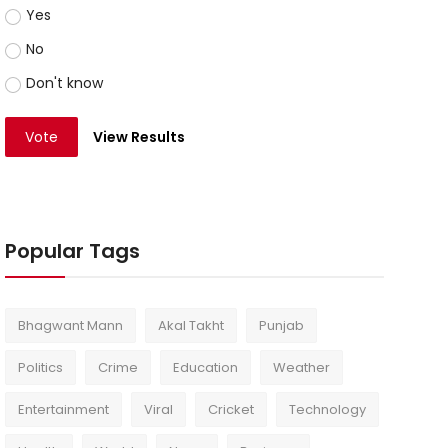
Yes
No
Don't know
Vote
View Results
Popular Tags
Bhagwant Mann
Akal Takht
Punjab
Politics
Crime
Education
Weather
Entertainment
Viral
Cricket
Technology