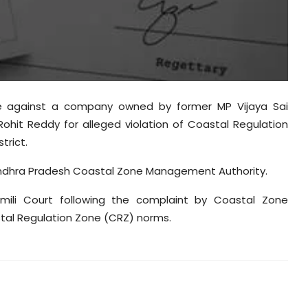
se against a company owned by former MP Vijaya Sai
ohit Reddy for alleged violation of Coastal Regulation
trict.
Andhra Pradesh Coastal Zone Management Authority.
ili Court following the complaint by Coastal Zone
tal Regulation Zone (CRZ) norms.