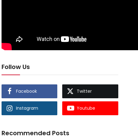
Follow Us
Facebook
Twitter
Instagram
Youtube
Recommended Posts