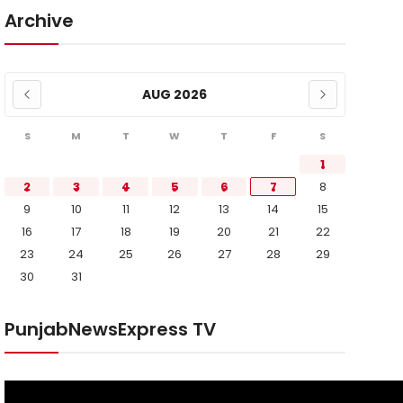
Archive
AUG 2026
S
M
T
W
T
F
S
1
2
3
4
5
6
7
8
9
10
11
12
13
14
15
16
17
18
19
20
21
22
23
24
25
26
27
28
29
30
31
PunjabNewsExpress TV