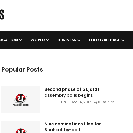
UCATION
WORLD
BUSINESS
EDITORIAL PAGE
Popular Posts
Second phase of Gujarat
assembly polls begins
PNE
Dec 14, 2017
0
7.7k
Nine nominations filed for
Shahkot by-poll