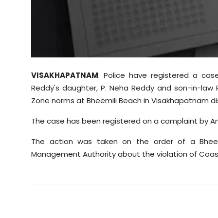
Sports
Diaspora
VISAKHAPATNAM
: Police have registered a ca
Reddy's daughter, P. Neha Reddy and son-in-law R
Zone norms at Bheemili Beach in Visakhapatnam dis
The case has been registered on a complaint by 
The action was taken on the order of a Bheem
Management Authority about the violation of Coas