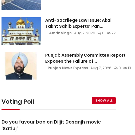
Anti-Sacrilege Law Issue: Akal
Takht Sahib Experts’ Pan...
Amrik Singh
Aug 7, 2026
0
22
Punjab Assembly Committee Report
Exposes the Failure of...
Punjab News Express
Aug 7, 2026
0
13
Voting Poll
SHOW ALL
Do you favour ban on Diljit Dosanjh movie
'Satluj'