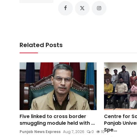
Related Posts
Five linked to cross border
Centre for So
smuggling module held with ...
Panjab Unive
Spe...
Punjab News Express
Aug 7, 2026
0
10