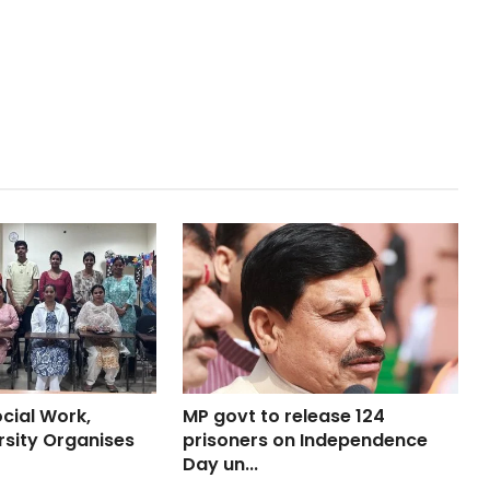
cial Work,
MP govt to release 124
rsity Organises
prisoners on Independence
Day un...