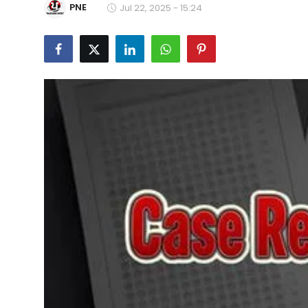
PNE
Jul 22, 2025 - 15:24
Education
World
Business
Editorial Page
Leisure
Life Style
Special Stories
Crime-Justice
Technology