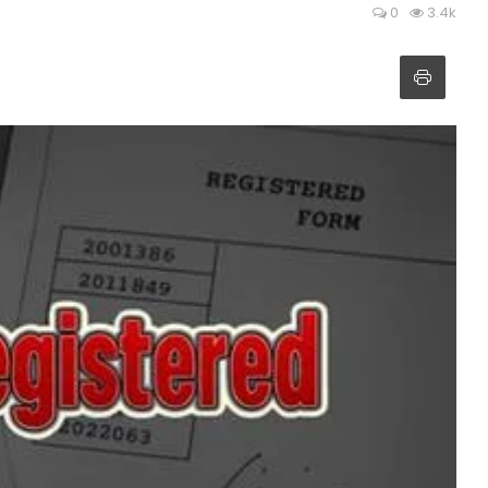
0
3.4k