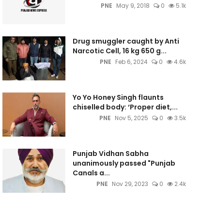
PNE
May 9, 2018
0
5.1k
Drug smuggler caught by Anti
Narcotic Cell, 16 kg 650 g...
PNE
Feb 6, 2024
0
4.6k
Yo Yo Honey Singh flaunts
chiselled body: ‘Proper diet,...
PNE
Nov 5, 2025
0
3.5k
Punjab Vidhan Sabha
unanimously passed "Punjab
Canals a...
PNE
Nov 29, 2023
0
2.4k