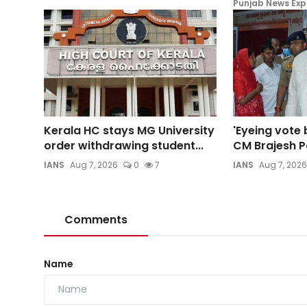
Punjab News Exp
Kerala HC stays MG University
'Eyeing vote 
order withdrawing student...
CM Brajesh Pa
IANS
Aug 7, 2026
0
7
IANS
Aug 7, 2026
Comments
Name