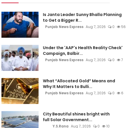
Is Janta Leader Sunny Bhalla Planning
to Get a Bigger R...
Punjab News Express
Aug 7, 2026
0
56
Under the 'AAP's Health Reality Check'
Campaign, Balbir...
Punjab News Express
Aug 7, 2026
0
7
What “Allocated Gold” Means and
Why It Matters to Bulli...
Punjab News Express
Aug 7, 2026
0
6
City Beautiful shines bright with
full Solar Government...
Y.S.Rana
Aug 7, 2026
0
10