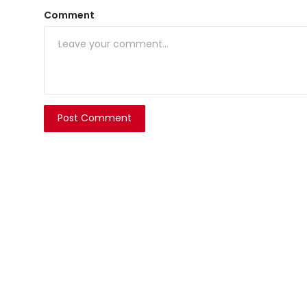
Comment
Post Comment