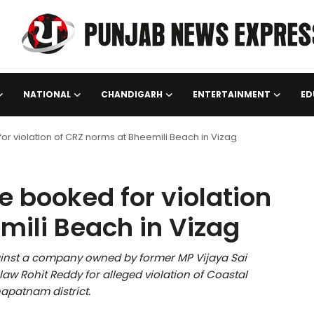
NATIONAL
CHANDIGARH
ENTERTAINMENT
ED
r violation of CRZ norms at Bheemili Beach in Vizag
 booked for violation
mili Beach in Vizag
inst a company owned by former MP Vijaya Sai
w Rohit Reddy for alleged violation of Coastal
apatnam district.