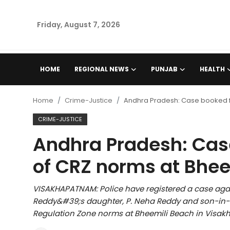
Friday, August 7, 2026
Home
HOME
REGIONAL NEWS
PUNJAB
HEALTH
Regional News
Home
Crime-Justice
Andhra Pradesh: Case booked fo
Punjab
CRIME-JUSTICE
Andhra Pradesh: Case
Health
of CRZ norms at Bhee
National
VISAKHAPATNAM: Police have registered a case aga
Chandigarh
Reddy&#39;s daughter, P. Neha Reddy and son-in-la
Regulation Zone norms at Bheemili Beach in Visakh
Entertainment