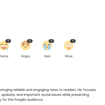
0
0
0
0
Funny
Angry
Sad
Wow
bringing reliable and engaging news to readers. He focuses
l updates, and important social issues while presenting
y for the Punjabi audience.