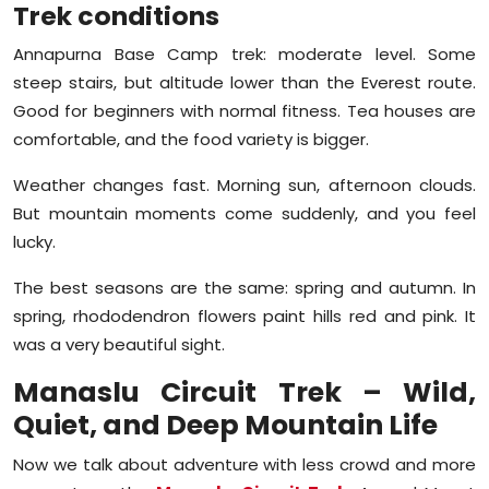
Trek conditions
Annapurna Base Camp trek: moderate level. Some
steep stairs, but altitude lower than the Everest route.
Good for beginners with normal fitness. Tea houses are
comfortable, and the food variety is bigger.
Weather changes fast. Morning sun, afternoon clouds.
But mountain moments come suddenly, and you feel
lucky.
The best seasons are the same: spring and autumn. In
spring, rhododendron flowers paint hills red and pink. It
was a very beautiful sight.
Manaslu Circuit Trek – Wild,
Quiet, and Deep Mountain Life
Now we talk about adventure with less crowd and more