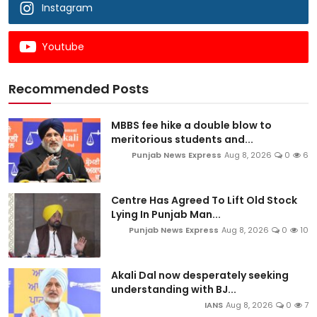
Instagram
Youtube
Recommended Posts
MBBS fee hike a double blow to
meritorious students and...
Punjab News Express
Aug 8, 2026
0
6
Centre Has Agreed To Lift Old Stock
Lying In Punjab Man...
Punjab News Express
Aug 8, 2026
0
10
Akali Dal now desperately seeking
understanding with BJ...
IANS
Aug 8, 2026
0
7