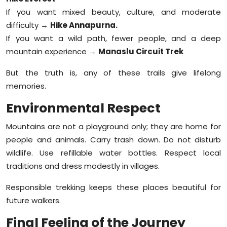
If you want mixed beauty, culture, and moderate
difficulty →
Hike Annapurna.
If you want a wild path, fewer people, and a deep
mountain experience →
Manaslu Circuit Trek
But the truth is, any of these trails give lifelong
memories.
Environmental Respect
Mountains are not a playground only; they are home for
people and animals. Carry trash down. Do not disturb
wildlife. Use refillable water bottles. Respect local
traditions and dress modestly in villages.
Responsible trekking keeps these places beautiful for
future walkers.
Final Feeling of the Journey