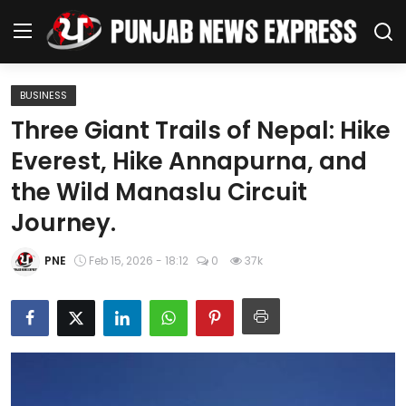
BUSINESS
Home
Three Giant Trails of Nepal: Hike
Everest, Hike Annapurna, and
Regional News
the Wild Manaslu Circuit
Punjab
Journey.
Health
PNE
Feb 15, 2026 - 18:12
0
37k
National
Chandigarh
Entertainment