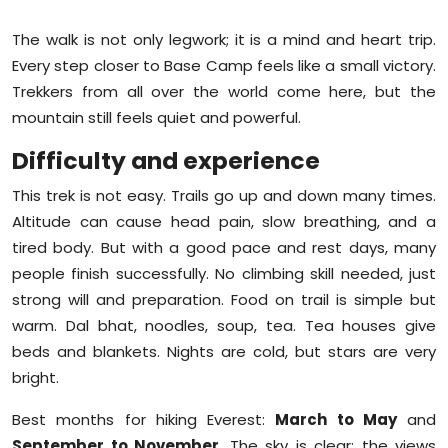
The walk is not only legwork; it is a mind and heart trip.
Every step closer to Base Camp feels like a small victory.
Trekkers from all over the world come here, but the
mountain still feels quiet and powerful.
Difficulty and experience
This trek is not easy. Trails go up and down many times.
Altitude can cause head pain, slow breathing, and a
tired body. But with a good pace and rest days, many
people finish successfully. No climbing skill needed, just
strong will and preparation. Food on trail is simple but
warm. Dal bhat, noodles, soup, tea. Tea houses give
beds and blankets. Nights are cold, but stars are very
bright.
Best months for hiking Everest:
March to May
and
September to November
. The sky is clear; the views