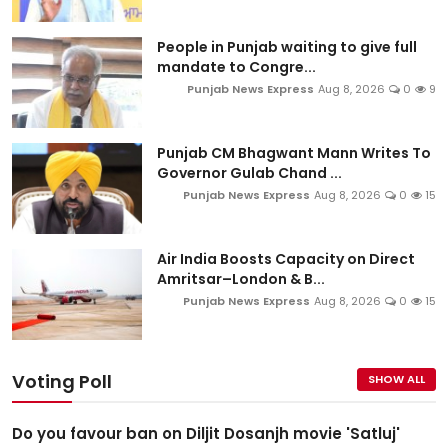
People in Punjab waiting to give full
mandate to Congre...
Punjab News Express
Aug 8, 2026
0
9
Punjab CM Bhagwant Mann Writes To
Governor Gulab Chand ...
Punjab News Express
Aug 8, 2026
0
15
Air India Boosts Capacity on Direct
Amritsar–London & B...
Punjab News Express
Aug 8, 2026
0
15
Voting Poll
SHOW ALL
Do you favour ban on Diljit Dosanjh movie 'Satluj'