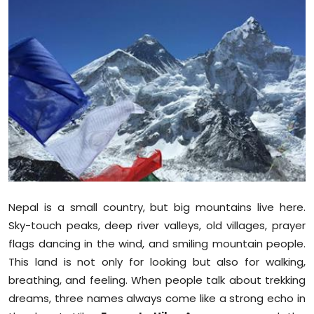
Education
World
Business
Editorial Page
Leisure
Life Style
Nepal is a small country, but big mountains live here.
Special Stories
Sky-touch peaks, deep river valleys, old villages, prayer
flags dancing in the wind, and smiling mountain people.
Crime-Justice
This land is not only for looking but also for walking,
breathing, and feeling. When people talk about trekking
Technology
dreams, three names always come like a strong echo in