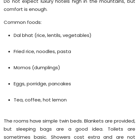
Do not expect luxury hotels high in the mountains, but
comfort is enough.
Common foods:
Dal bhat (rice, lentils, vegetables)
Fried rice, noodles, pasta
Momos (dumplings)
Eggs, porridge, pancakes
Tea, coffee, hot lemon
The rooms have simple twin beds. Blankets are provided,
but sleeping bags are a good idea. Toilets are
sometimes basic. Showers cost extra and are not