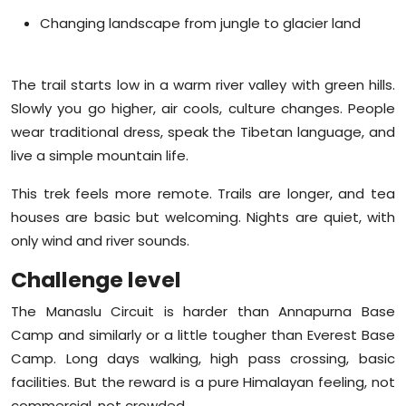
Changing landscape from jungle to glacier land
The trail starts low in a warm river valley with green hills.
Slowly you go higher, air cools, culture changes. People
wear traditional dress, speak the Tibetan language, and
live a simple mountain life.
This trek feels more remote. Trails are longer, and tea
houses are basic but welcoming. Nights are quiet, with
only wind and river sounds.
Challenge level
The Manaslu Circuit is harder than Annapurna Base
Camp and similarly or a little tougher than Everest Base
Camp. Long days walking, high pass crossing, basic
facilities. But the reward is a pure Himalayan feeling, not
commercial, not crowded.