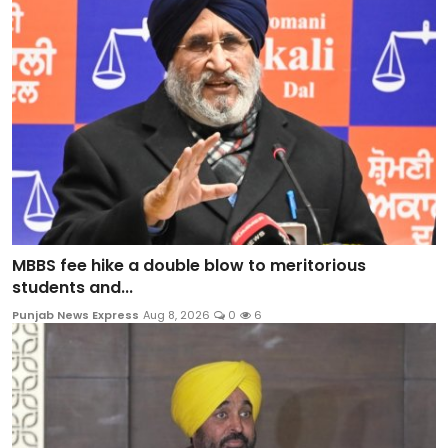
MBBS fee hike a double blow to meritorious
students and...
Punjab News Express
Aug 8, 2026
0
6