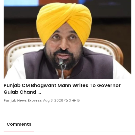
Punjab CM Bhagwant Mann Writes To Governor
Gulab Chand ...
Punjab News Express
Aug 8, 2026
0
15
Comments