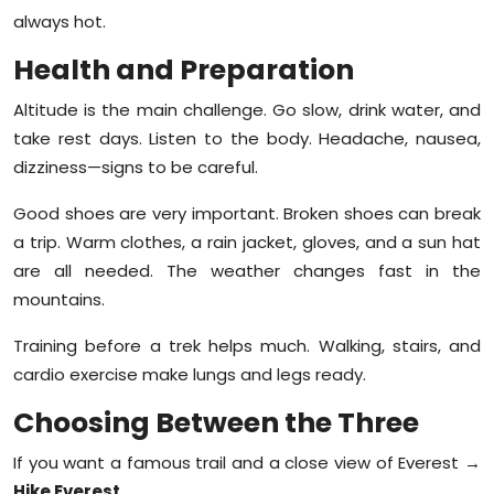
always hot.
Health and Preparation
Altitude is the main challenge. Go slow, drink water, and
take rest days. Listen to the body. Headache, nausea,
dizziness—signs to be careful.
Good shoes are very important. Broken shoes can break
a trip. Warm clothes, a rain jacket, gloves, and a sun hat
are all needed. The weather changes fast in the
mountains.
Training before a trek helps much. Walking, stairs, and
cardio exercise make lungs and legs ready.
Choosing Between the Three
If you want a famous trail and a close view of Everest →
Hike Everest