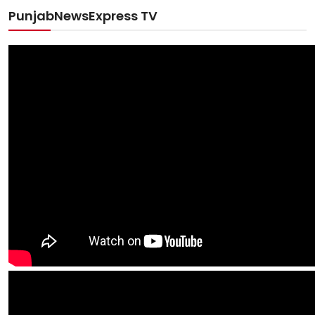
PunjabNewsExpress TV