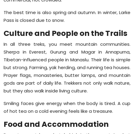
The best time is also spring and autumn. In winter, Larke
Pass is closed due to snow.
Culture and People on the Trails
In all three treks, you meet mountain communities.
Sherpa in Everest, Gurung and Magar in Annapurna,
Tibetan-influenced people in Manaslu. Their life is simple
but strong. Farming, yak herding, and running tea houses.
Prayer flags, monasteries, butter lamps, and mountain
gods are part of daily life. Trekkers not only walk nature,
but they also walk inside living culture.
Smiling faces give energy when the body is tired. A cup
of hot tea on a cold evening feels like a treasure.
Food and Accommodation