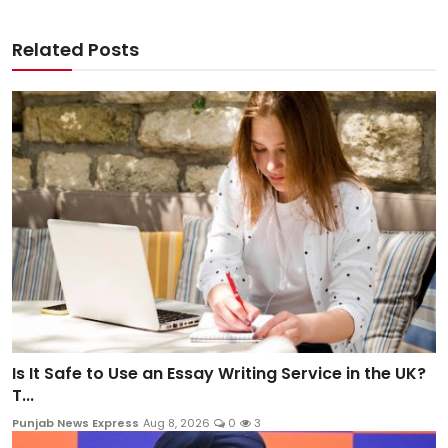
Related Posts
Is It Safe to Use an Essay Writing Service in the UK?
T...
Punjab News Express
Aug 8, 2026
0
3