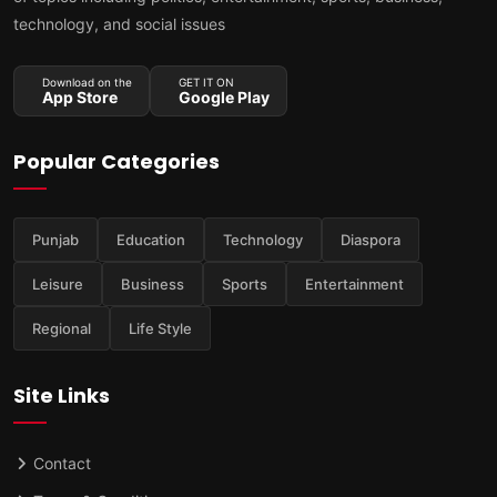
technology, and social issues
Download on the
GET IT ON
App Store
Google Play
Popular Categories
Punjab
Education
Technology
Diaspora
Leisure
Business
Sports
Entertainment
Regional
Life Style
Site Links
Contact