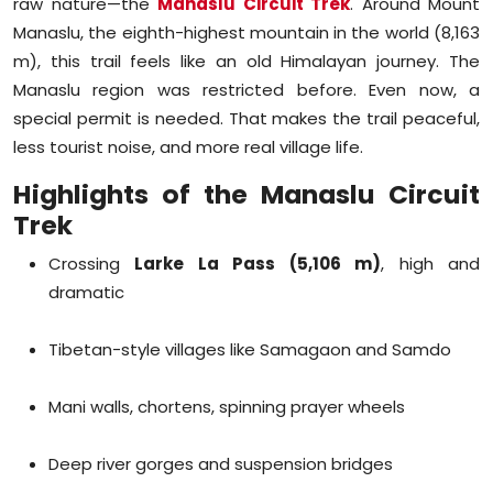
raw nature—the
Manaslu Circuit Trek
. Around Mount
Manaslu, the eighth-highest mountain in the world (8,163
m), this trail feels like an old Himalayan journey. The
Manaslu region was restricted before. Even now, a
special permit is needed. That makes the trail peaceful,
less tourist noise, and more real village life.
Highlights of the Manaslu Circuit
Trek
Crossing
Larke La Pass (5,106 m)
, high and
dramatic
Tibetan-style villages like Samagaon and Samdo
Mani walls, chortens, spinning prayer wheels
Deep river gorges and suspension bridges