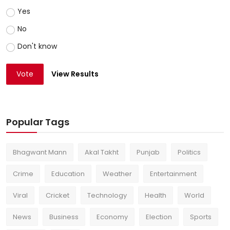
Yes
No
Don't know
Vote
View Results
Popular Tags
Bhagwant Mann
Akal Takht
Punjab
Politics
Crime
Education
Weather
Entertainment
Viral
Cricket
Technology
Health
World
News
Business
Economy
Election
Sports