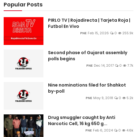
Popular Posts
PIRLO TV | Rojadirecta | Tarjeta Roja |
Futbol En Vivo
PNE
Feb 15, 2026
0
255.9k
Second phase of Gujarat assembly
polls begins
PNE
Dec 14, 2017
0
7.7k
Nine nominations filed for Shahkot
by-poll
PNE
May 9, 2018
0
5.2k
Drug smuggler caught by Anti
Narcotic Cell, 16 kg 650 g...
PNE
Feb 6, 2024
0
4.6k