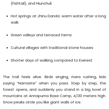
(Fishtail), and Hiunchuli
Hot springs at Jhinu Danda: warm water after a long
walk
Green valleys and terraced farms
Cultural villages with traditional stone houses
Shorter days of walking compared to Everest
The trail feels alive. Birds singing, rivers rushing, kids
saying “Namaste” when you pass. Step by step, the
forest opens, and suddenly you stand in a big bowl of
mountains at Annapurna Base Camp, 4,130 meters high.
Snow peaks circle you like giant walls of ice.