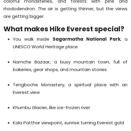
colorful monasteries, and forests with pine and
rhododendron. The air is getting thinner, but the views
are getting bigger.
What makes Hike Everest special?
You walk inside
Sagarmatha National Park
, a
UNESCO World Heritage place
Namche Bazaar, a busy mountain town, full of
bakeries, gear shops, and mountain stories
Tengboche Monastery, a spiritual place with an
Everest view
Khumbu Glacier, like ice-frozen river
Kala Patthar viewpoint, sunrise turning Everest gold