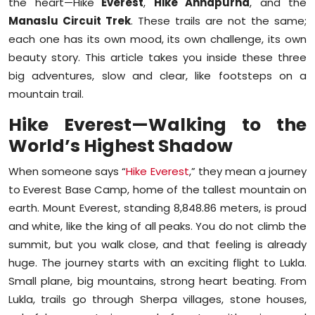
the heart—Hike
Everest
,
Hike Annapurna
, and the
Sports
Manaslu Circuit Trek
. These trails are not the same;
each one has its own mood, its own challenge, its own
Diaspora
beauty story. This article takes you inside these three
big adventures, slow and clear, like footsteps on a
mountain trail.
Hike Everest—Walking to the
World’s Highest Shadow
When someone says “
Hike Everest
,” they mean a journey
to Everest Base Camp, home of the tallest mountain on
earth. Mount Everest, standing 8,848.86 meters, is proud
and white, like the king of all peaks. You do not climb the
summit, but you walk close, and that feeling is already
huge. The journey starts with an exciting flight to Lukla.
Small plane, big mountains, strong heart beating. From
Lukla, trails go through Sherpa villages, stone houses,