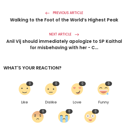
PREVIOUS ARTICLE
Walking to the Foot of the World’s Highest Peak
NEXT ARTICLE
Anil Vij should immediately apologize to SP Kaithal
for misbehaving with her - C...
WHAT'S YOUR REACTION?
0
0
0
0
Like
Dislike
Love
Funny
0
0
0