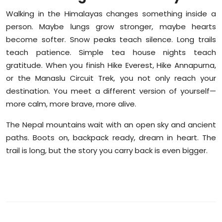
Walking in the Himalayas changes something inside a
person. Maybe lungs grow stronger, maybe hearts
become softer. Snow peaks teach silence. Long trails
teach patience. Simple tea house nights teach
gratitude. When you finish Hike Everest, Hike Annapurna,
or the Manaslu Circuit Trek, you not only reach your
destination. You meet a different version of yourself—
more calm, more brave, more alive.
The Nepal mountains wait with an open sky and ancient
paths. Boots on, backpack ready, dream in heart. The
trail is long, but the story you carry back is even bigger.