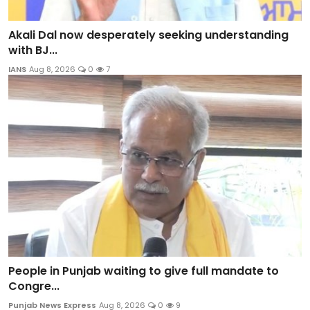
Akali Dal now desperately seeking understanding
with BJ...
IANS
Aug 8, 2026
0
7
People in Punjab waiting to give full mandate to
Congre...
Punjab News Express
Aug 8, 2026
0
9