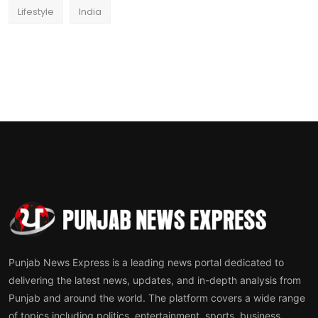
Lifestyle
India
Punjab News Express is a leading news portal dedicated to
delivering the latest news, updates, and in-depth analysis from
Punjab and around the world. The platform covers a wide range
of topics including politics, entertainment, sports, business,