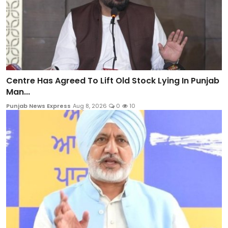
Centre Has Agreed To Lift Old Stock Lying In Punjab
Man...
Punjab News Express
Aug 8, 2026
0
10