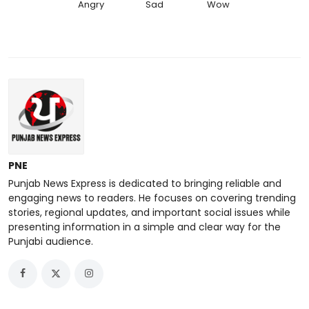
Angry
Sad
Wow
PNE
Punjab News Express is dedicated to bringing reliable and
engaging news to readers. He focuses on covering trending
stories, regional updates, and important social issues while
presenting information in a simple and clear way for the
Punjabi audience.