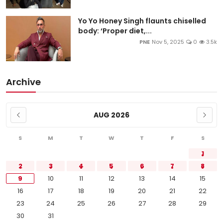
Yo Yo Honey Singh flaunts chiselled
body: ‘Proper diet,...
PNE
Nov 5, 2025
0
3.5k
Archive
AUG 2026
S
M
T
W
T
F
S
1
2
3
4
5
6
7
8
9
10
11
12
13
14
15
16
17
18
19
20
21
22
23
24
25
26
27
28
29
30
31