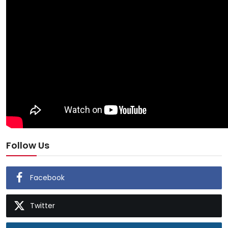
Follow Us
Facebook
Twitter