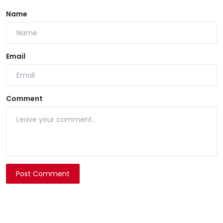
Name
Email
Comment
Post Comment