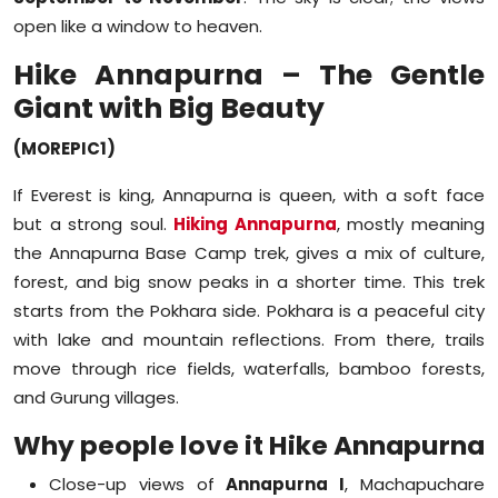
open like a window to heaven.
Hike Annapurna – The Gentle
Giant with Big Beauty
(MOREPIC1)
If Everest is king, Annapurna is queen, with a soft face
but a strong soul.
Hiking Annapurna
, mostly meaning
the Annapurna Base Camp trek, gives a mix of culture,
forest, and big snow peaks in a shorter time. This trek
starts from the Pokhara side. Pokhara is a peaceful city
with lake and mountain reflections. From there, trails
move through rice fields, waterfalls, bamboo forests,
and Gurung villages.
Why people love it Hike Annapurna
Close-up views of
Annapurna I
, Machapuchare