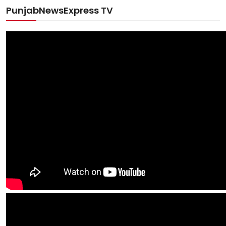
PunjabNewsExpress TV