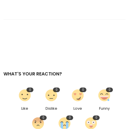
WHAT'S YOUR REACTION?
0
0
0
0
Like
Dislike
Love
Funny
0
0
0