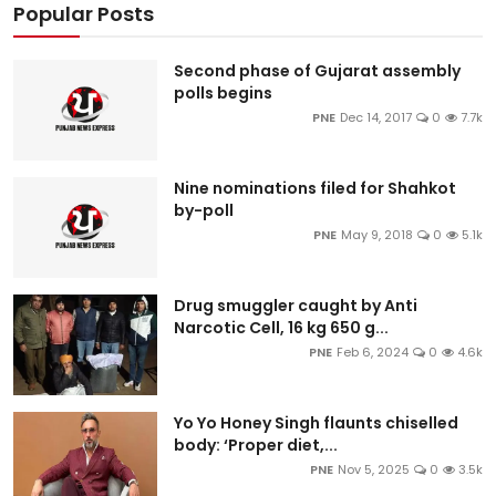
Popular Posts
Second phase of Gujarat assembly
polls begins
PNE
Dec 14, 2017
0
7.7k
Nine nominations filed for Shahkot
by-poll
PNE
May 9, 2018
0
5.1k
Drug smuggler caught by Anti
Narcotic Cell, 16 kg 650 g...
PNE
Feb 6, 2024
0
4.6k
Yo Yo Honey Singh flaunts chiselled
body: ‘Proper diet,...
PNE
Nov 5, 2025
0
3.5k