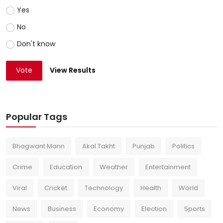
Yes
No
Don't know
Vote
View Results
Popular Tags
Bhagwant Mann
Akal Takht
Punjab
Politics
Crime
Education
Weather
Entertainment
Viral
Cricket
Technology
Health
World
News
Business
Economy
Election
Sports