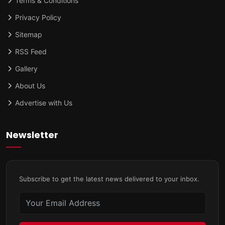
Terms & Conditions
Privacy Policy
Sitemap
RSS Feed
Gallery
About Us
Advertise with Us
Newsletter
Subscribe to get the latest news delivered to your inbox.