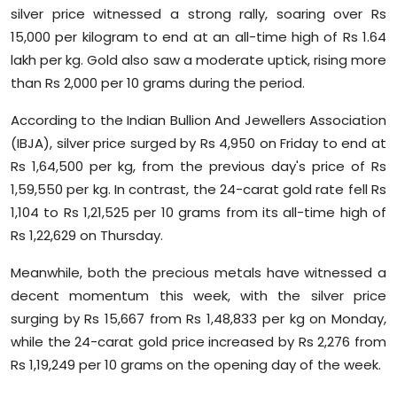
silver price witnessed a strong rally, soaring over Rs
Sports
15,000 per kilogram to end at an all-time high of Rs 1.64
Diaspora
lakh per kg. Gold also saw a moderate uptick, rising more
than Rs 2,000 per 10 grams during the period.
According to the Indian Bullion And Jewellers Association
(IBJA), silver price surged by Rs 4,950 on Friday to end at
Rs 1,64,500 per kg, from the previous day's price of Rs
1,59,550 per kg. In contrast, the 24-carat gold rate fell Rs
1,104 to Rs 1,21,525 per 10 grams from its all-time high of
Rs 1,22,629 on Thursday.
Meanwhile, both the precious metals have witnessed a
decent momentum this week, with the silver price
surging by Rs 15,667 from Rs 1,48,833 per kg on Monday,
while the 24-carat gold price increased by Rs 2,276 from
Rs 1,19,249 per 10 grams on the opening day of the week.