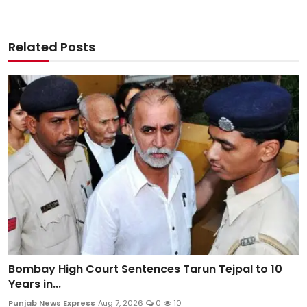
Related Posts
Bombay High Court Sentences Tarun Tejpal to 10
Years in...
Punjab News Express
Aug 7, 2026
0
10