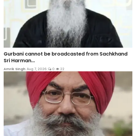
Gurbani cannot be broadcasted from Sachkhand
Sri Harman...
Amrik Singh
Aug 7, 2026
0
22