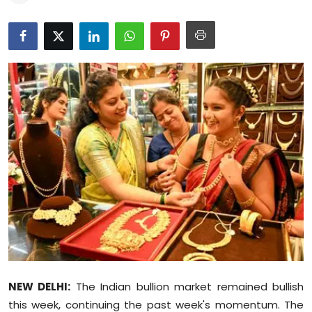
Education
World
Business
Editorial Page
Leisure
Life Style
Special Stories
Crime-Justice
NEW DELHI:
The Indian bullion market remained bullish
Technology
this week, continuing the past week's momentum. The