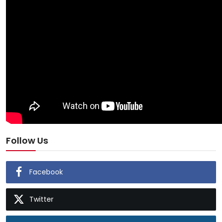
Follow Us
Facebook
Twitter