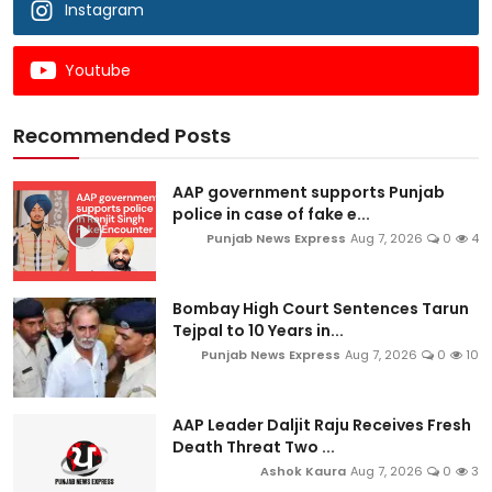
Instagram
Youtube
Recommended Posts
AAP government supports Punjab
police in case of fake e...
Punjab News Express
Aug 7, 2026
0
4
Bombay High Court Sentences Tarun
Tejpal to 10 Years in...
Punjab News Express
Aug 7, 2026
0
10
AAP Leader Daljit Raju Receives Fresh
Death Threat Two ...
Ashok Kaura
Aug 7, 2026
0
3