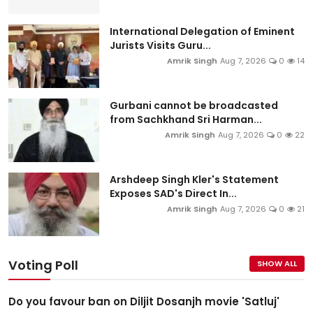
International Delegation of Eminent
Jurists Visits Guru...
Amrik Singh
Aug 7, 2026
0
14
Gurbani cannot be broadcasted
from Sachkhand Sri Harman...
Amrik Singh
Aug 7, 2026
0
22
Arshdeep Singh Kler's Statement
Exposes SAD's Direct In...
Amrik Singh
Aug 7, 2026
0
21
Voting Poll
SHOW ALL
Do you favour ban on Diljit Dosanjh movie 'Satluj'