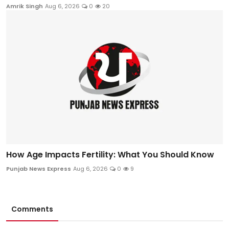
Amrik Singh
Aug 6, 2026
0
20
How Age Impacts Fertility: What You Should Know
Punjab News Express
Aug 6, 2026
0
9
Comments