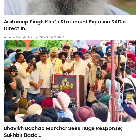
Arshdeep Singh Kler's Statement Exposes SAD's
Direct In...
Amrik Singh
Aug 7, 2026
0
21
Bhavikh Bachao Morcha’ Sees Huge Response;
Sukhbir Bada...