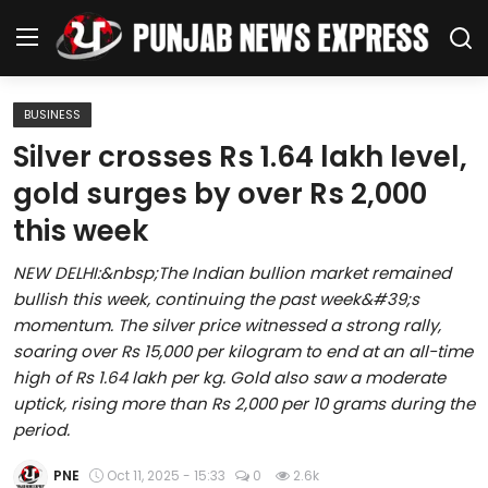
BUSINESS
Home
Silver crosses Rs 1.64 lakh level,
gold surges by over Rs 2,000
Regional News
this week
Punjab
NEW DELHI:&nbsp;The Indian bullion market remained
bullish this week, continuing the past week&#39;s
Health
momentum. The silver price witnessed a strong rally,
soaring over Rs 15,000 per kilogram to end at an all-time
National
high of Rs 1.64 lakh per kg. Gold also saw a moderate
uptick, rising more than Rs 2,000 per 10 grams during the
Chandigarh
period.
Entertainment
PNE
Oct 11, 2025 - 15:33
0
2.6k