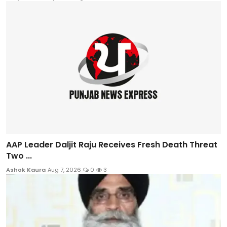
AAP Leader Daljit Raju Receives Fresh Death Threat
Two ...
Ashok Kaura
Aug 7, 2026
0
3