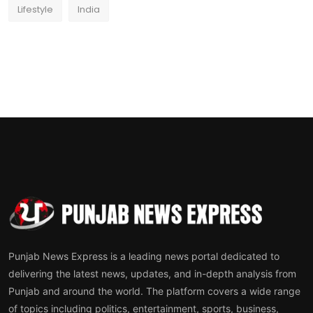
Lifestyle
India
Punjab News Express is a leading news portal dedicated to
delivering the latest news, updates, and in-depth analysis from
Punjab and around the world. The platform covers a wide range
of topics including politics, entertainment, sports, business,