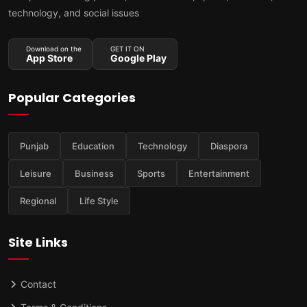
technology, and social issues
Download on the
GET IT ON
App Store
Google Play
Popular Categories
Punjab
Education
Technology
Diaspora
Leisure
Business
Sports
Entertainment
Regional
Life Style
Site Links
Contact