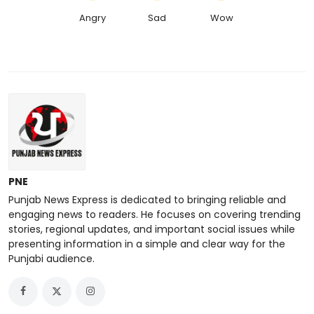
Angry
Sad
Wow
PNE
Punjab News Express is dedicated to bringing reliable and
engaging news to readers. He focuses on covering trending
stories, regional updates, and important social issues while
presenting information in a simple and clear way for the
Punjabi audience.