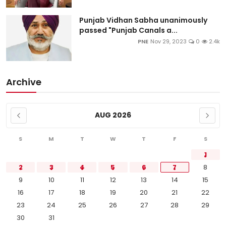
Punjab Vidhan Sabha unanimously
passed "Punjab Canals a...
PNE
Nov 29, 2023
0
2.4k
Archive
AUG 2026
S
M
T
W
T
F
S
1
2
3
4
5
6
7
8
9
10
11
12
13
14
15
16
17
18
19
20
21
22
23
24
25
26
27
28
29
30
31