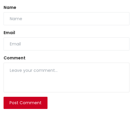
Name
Email
Comment
Post Comment