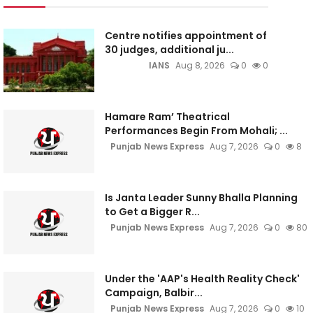
Centre notifies appointment of
30 judges, additional ju...
IANS
Aug 8, 2026
0
0
Hamare Ram’ Theatrical
Performances Begin From Mohali; ...
Punjab News Express
Aug 7, 2026
0
8
Is Janta Leader Sunny Bhalla Planning
to Get a Bigger R...
Punjab News Express
Aug 7, 2026
0
80
Under the 'AAP's Health Reality Check'
Campaign, Balbir...
Punjab News Express
Aug 7, 2026
0
10