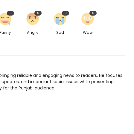
0
0
0
0
Funny
Angry
Sad
Wow
bringing reliable and engaging news to readers. He focuses
l updates, and important social issues while presenting
y for the Punjabi audience.