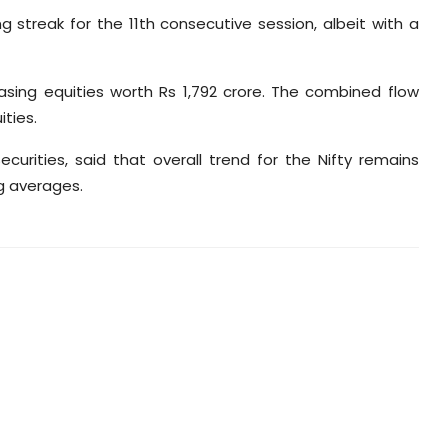
ing streak for the 11th consecutive session, albeit with a
asing equities worth Rs 1,792 crore. The combined flow
ties.
urities, said that overall trend for the Nifty remains
ng averages.