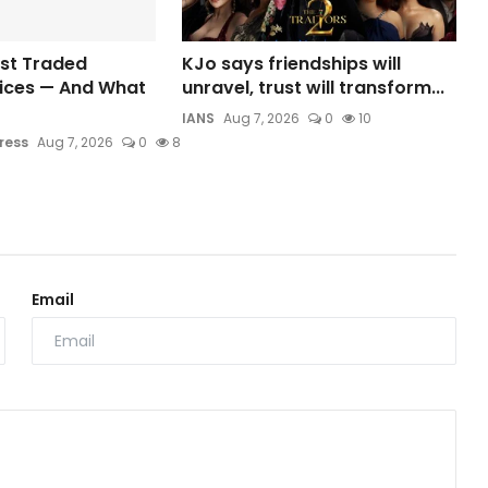
ost Traded
KJo says friendships will
dices — And What
unravel, trust will transform...
IANS
Aug 7, 2026
0
10
ress
Aug 7, 2026
0
8
Email