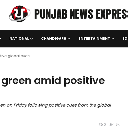
NATIONAL
CHANDIGARH
ENTERTAINMENT
ED
itive global cues
n green amid positive
en on Friday following positive cues from the global
0
1.9k