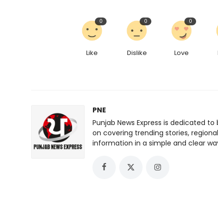
0
0
0
Like
Dislike
Love
PNE
Punjab News Express is dedicated to 
on covering trending stories, regiona
information in a simple and clear wa