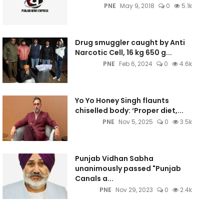
PNE
May 9, 2018
0
5.1k
Drug smuggler caught by Anti
Narcotic Cell, 16 kg 650 g...
PNE
Feb 6, 2024
0
4.6k
Yo Yo Honey Singh flaunts
chiselled body: ‘Proper diet,...
PNE
Nov 5, 2025
0
3.5k
Punjab Vidhan Sabha
unanimously passed "Punjab
Canals a...
PNE
Nov 29, 2023
0
2.4k