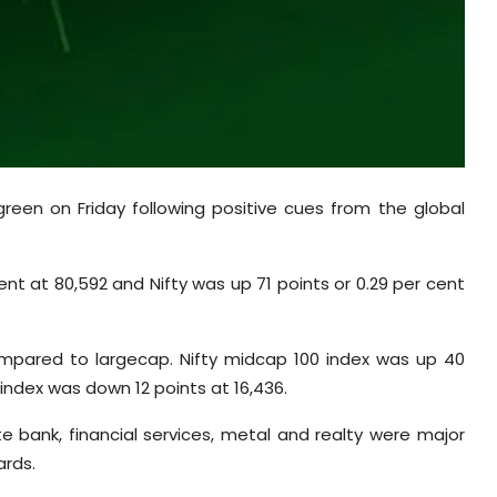
green on Friday following positive cues from the global
nt at 80,592 and Nifty was up 71 points or 0.29 per cent
ompared to largecap. Nifty midcap 100 index was up 40
 index was down 12 points at 16,436.
e bank, financial services, metal and realty were major
rds.