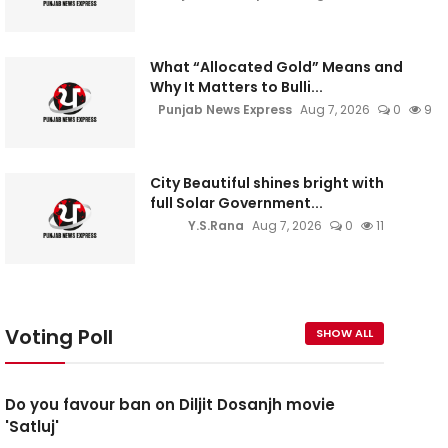
What “Allocated Gold” Means and
Why It Matters to Bulli...
Punjab News Express
Aug 7, 2026
0
9
City Beautiful shines bright with
full Solar Government...
Y.S.Rana
Aug 7, 2026
0
11
Voting Poll
SHOW ALL
Do you favour ban on Diljit Dosanjh movie
'Satluj'