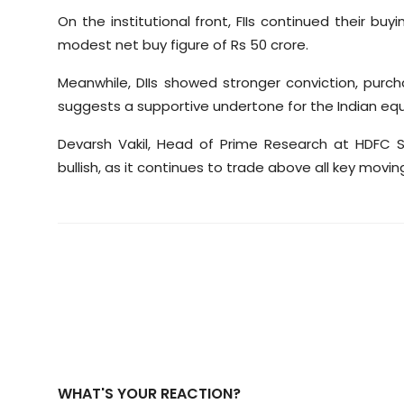
On the institutional front, FIIs continued their buy
modest net buy figure of Rs 50 crore.
Meanwhile, DIIs showed stronger conviction, purch
suggests a supportive undertone for the Indian equi
Devarsh Vakil, Head of Prime Research at HDFC Sec
bullish, as it continues to trade above all key movi
WHAT'S YOUR REACTION?