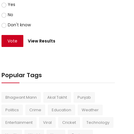
Yes
No
Don't know
Vote
View Results
Popular Tags
Bhagwant Mann
Akal Takht
Punjab
Politics
Crime
Education
Weather
Entertainment
Viral
Cricket
Technology