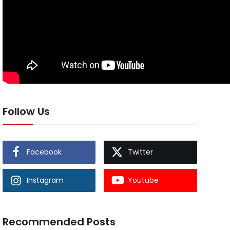
Follow Us
Facebook
Twitter
Instagram
Youtube
Recommended Posts