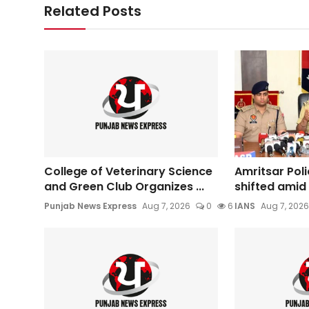
Related Posts
College of Veterinary Science
Amritsar Pol
and Green Club Organizes ...
shifted amid 
Punjab News Express
Aug 7, 2026
0
6
IANS
Aug 7, 2026