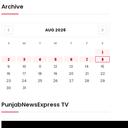
Archive
AUG 2026
S
M
T
W
T
F
S
1
2
3
4
5
6
7
8
9
10
11
12
13
14
15
16
17
18
19
20
21
22
23
24
25
26
27
28
29
30
31
PunjabNewsExpress TV