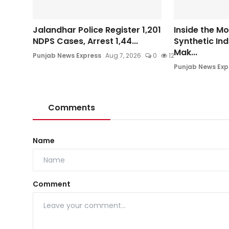
Jalandhar Police Register 1,201
Inside the M
NDPS Cases, Arrest 1,44...
Synthetic In
Mak...
Punjab News Express
Aug 7, 2026
0
12
Punjab News Exp
Comments
Name
Comment