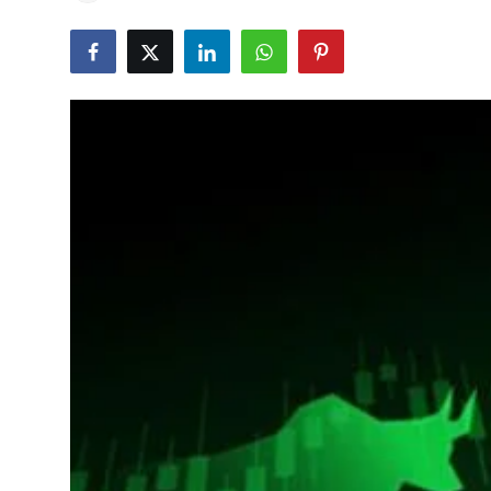
Education
World
Business
Editorial Page
Leisure
Life Style
Special Stories
Crime-Justice
Technology