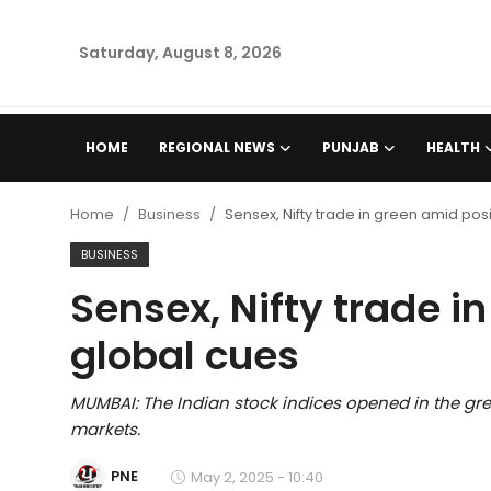
Saturday, August 8, 2026
Home
HOME
REGIONAL NEWS
PUNJAB
HEALTH
Regional News
Home
Business
Sensex, Nifty trade in green amid pos
Punjab
BUSINESS
Sensex, Nifty trade i
Health
global cues
National
MUMBAI: The Indian stock indices opened in the gre
Chandigarh
markets.
Entertainment
PNE
May 2, 2025 - 10:40