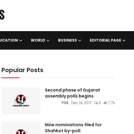
UCATION
WORLD
BUSINESS
EDITORIAL PAGE
Popular Posts
Second phase of Gujarat
assembly polls begins
PNE
Dec 14, 2017
0
7.7k
Nine nominations filed for
Shahkot by-poll