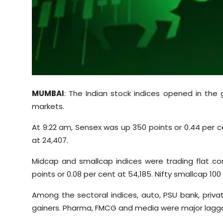
Sports
Diaspora
MUMBAI
: The Indian stock indices opened in the 
markets.
At 9:22 am, Sensex was up 350 points or 0.44 per ce
at 24,407.
Midcap and smallcap indices were trading flat c
points or 0.08 per cent at 54,185. Nifty smallcap 100
Among the sectoral indices, auto, PSU bank, privat
gainers. Pharma, FMCG and media were major lagga