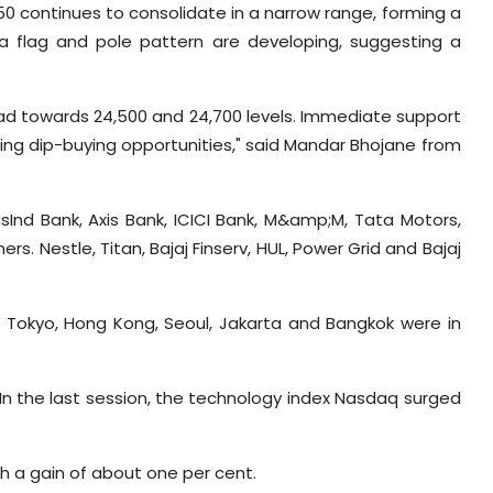
 50 continues to consolidate in a narrow range, forming a
, a flag and pole pattern are developing, suggesting a
 head towards 24,500 and 24,700 levels. Immediate support
ering dip-buying opportunities," said Mandar Bhojane from
usInd Bank, Axis Bank, ICICI Bank, M&amp;M, Tata Motors,
s. Nestle, Titan, Bajaj Finserv, HUL, Power Grid and Bajaj
. Tokyo, Hong Kong, Seoul, Jakarta and Bangkok were in
In the last session, the technology index Nasdaq surged
th a gain of about one per cent.