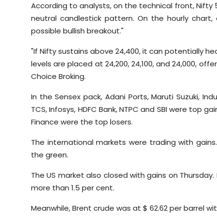
According to analysts, on the technical front, Nifty
neutral candlestick pattern. On the hourly chart
possible bullish breakout."
"If Nifty sustains above 24,400, it can potentially
levels are placed at 24,200, 24,100, and 24,000, off
Choice Broking.
In the Sensex pack, Adani Ports, Maruti Suzuki, Ind
TCS, Infosys, HDFC Bank, NTPC and SBI were top gainer
Finance were the top losers.
The international markets were trading with gains
the green.
The US market also closed with gains on Thursday. 
more than 1.5 per cent.
Meanwhile, Brent crude was at $ 62.62 per barrel wi