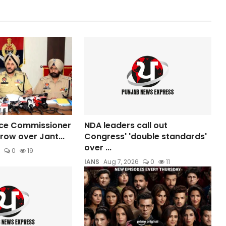
ice Commissioner
NDA leaders call out
row over Jant...
Congress' 'double standards'
over ...
0
19
IANS
Aug 7, 2026
0
11