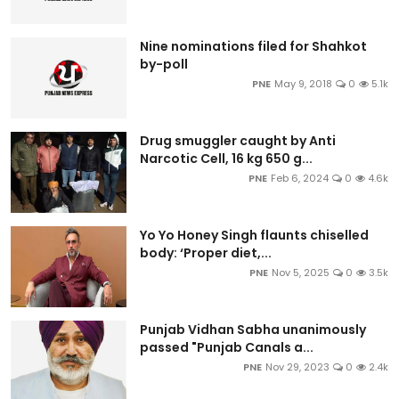
Nine nominations filed for Shahkot
by-poll
PNE
May 9, 2018
0
5.1k
Drug smuggler caught by Anti
Narcotic Cell, 16 kg 650 g...
PNE
Feb 6, 2024
0
4.6k
Yo Yo Honey Singh flaunts chiselled
body: ‘Proper diet,...
PNE
Nov 5, 2025
0
3.5k
Punjab Vidhan Sabha unanimously
passed "Punjab Canals a...
PNE
Nov 29, 2023
0
2.4k