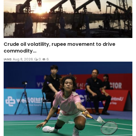
Crude oil volatility, rupee movement to drive
commodity...
IANS
Aug 8, 2026
0
6