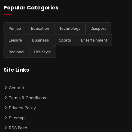
Popular Categories
Punjab
Education
Technology
Diaspora
Leisure
Business
Sports
Entertainment
Regional
Life Style
Site Links
Contact
Terms & Conditions
Privacy Policy
Sitemap
RSS Feed