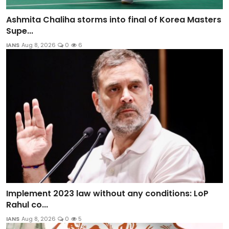
Ashmita Chaliha storms into final of Korea Masters
Supe...
IANS
Aug 8, 2026
0
6
Implement 2023 law without any conditions: LoP
Rahul co...
IANS
Aug 8, 2026
0
5