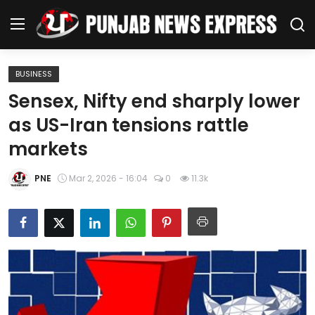
BUSINESS
Home
Sensex, Nifty end sharply lower
as US-Iran tensions rattle
Regional News
markets
Punjab
PNE
Mar 2, 2026 - 16:04
0
11.3k
Health
National
Chandigarh
Entertainment