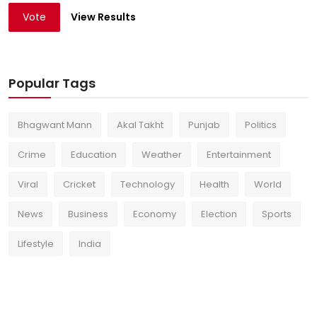
Vote
View Results
Popular Tags
Bhagwant Mann
Akal Takht
Punjab
Politics
Crime
Education
Weather
Entertainment
Viral
Cricket
Technology
Health
World
News
Business
Economy
Election
Sports
Lifestyle
India