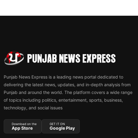
Punjab News Express is a leading news portal dedicated to
delivering the latest news, updates, and in-depth analysis from
Punjab and around the world. The platform covers a wide range
of topics including politics, entertainment, sports, business,
technology, and social issues
Download on the
GET IT ON
App Store
Google Play