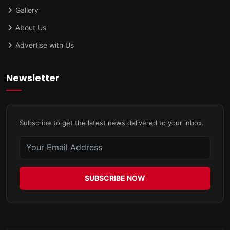
Gallery
About Us
Advertise with Us
Newsletter
Subscribe to get the latest news delivered to your inbox.
SUBSCRIBE NOW