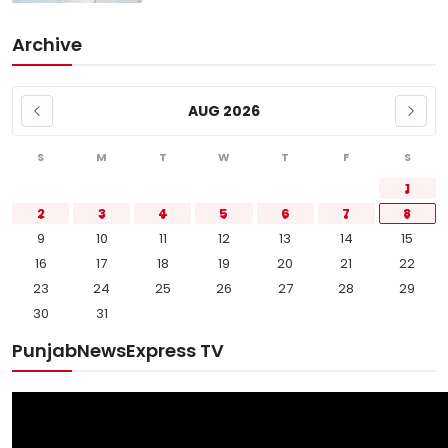
Archive
AUG 2026
S
M
T
W
T
F
S
1
2
3
4
5
6
7
8
9
10
11
12
13
14
15
16
17
18
19
20
21
22
23
24
25
26
27
28
29
30
31
PunjabNewsExpress TV