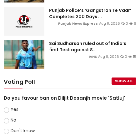
Punjab Police’s ‘Gangstran Te Vaar’
Completes 200 Days ...
Punjab News Express
Aug 8, 2026
0
6
Sai Sudharsan ruled out of India’s
first Test against S...
IANS
Aug 8, 2026
0
15
Voting Poll
SHOW ALL
Do you favour ban on Diljit Dosanjh movie 'Satluj'
Yes
No
Don't know