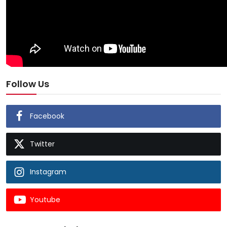
Follow Us
Facebook
Twitter
Instagram
Youtube