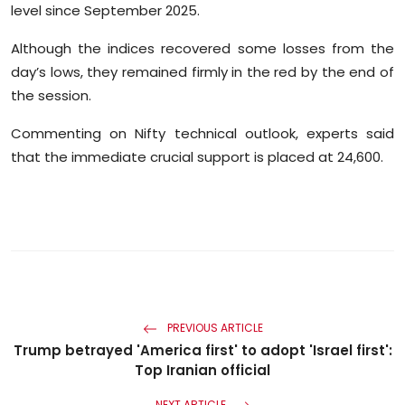
level since September 2025.
Sports
Although the indices recovered some losses from the
Diaspora
day’s lows, they remained firmly in the red by the end of
the session.
Commenting on Nifty technical outlook, experts said
that the immediate crucial support is placed at 24,600.
PREVIOUS ARTICLE
Trump betrayed 'America first' to adopt 'Israel first':
Top Iranian official
NEXT ARTICLE