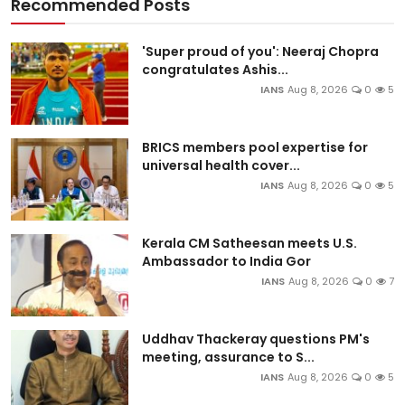
Recommended Posts
'Super proud of you': Neeraj Chopra
congratulates Ashis...
IANS
Aug 8, 2026
0
5
BRICS members pool expertise for
universal health cover...
IANS
Aug 8, 2026
0
5
Kerala CM Satheesan meets U.S.
Ambassador to India Gor
IANS
Aug 8, 2026
0
7
Uddhav Thackeray questions PM's
meeting, assurance to S...
IANS
Aug 8, 2026
0
5