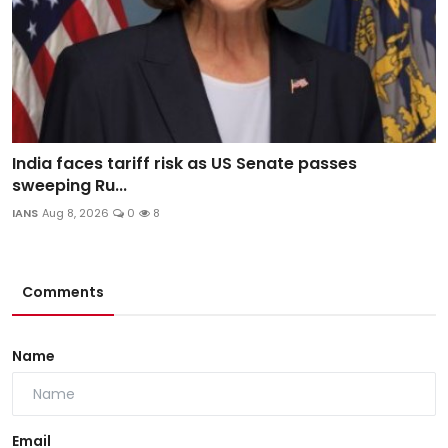
India faces tariff risk as US Senate passes
sweeping Ru...
IANS
Aug 8, 2026
0
8
Comments
Name
Email