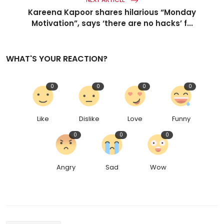
Kareena Kapoor shares hilarious “Monday
Motivation”, says ‘there are no hacks’ f...
WHAT'S YOUR REACTION?
0
0
0
0
Like
Dislike
Love
Funny
0
0
0
Angry
Sad
Wow