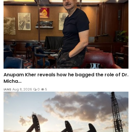
Anupam Kher reveals how he bagged the role of Dr.
Micha...
IANS
Aug 8, 2026
0
5