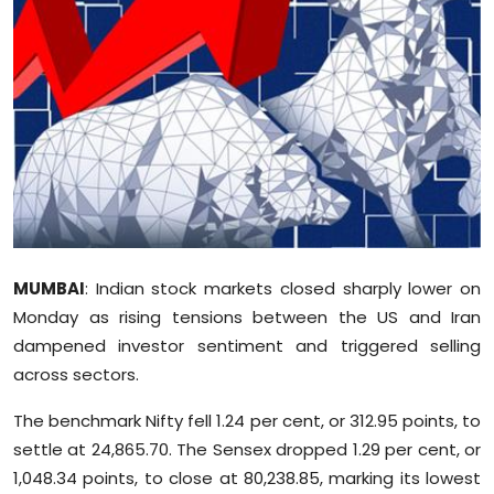
Education
World
Business
Editorial Page
Leisure
MUMBAI
: Indian stock markets closed sharply lower on
Life Style
Monday as rising tensions between the US and Iran
dampened investor sentiment and triggered selling
Special Stories
across sectors.
Crime-Justice
The benchmark Nifty fell 1.24 per cent, or 312.95 points, to
settle at 24,865.70. The Sensex dropped 1.29 per cent, or
Technology
1,048.34 points, to close at 80,238.85, marking its lowest