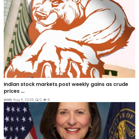
Indian stock markets post weekly gains as crude
prices ...
IANS
Aug 8, 2026
0
6