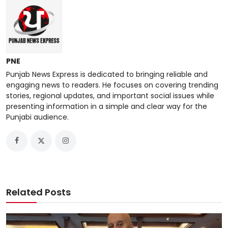
PNE
Punjab News Express is dedicated to bringing reliable and
engaging news to readers. He focuses on covering trending
stories, regional updates, and important social issues while
presenting information in a simple and clear way for the
Punjabi audience.
Related Posts