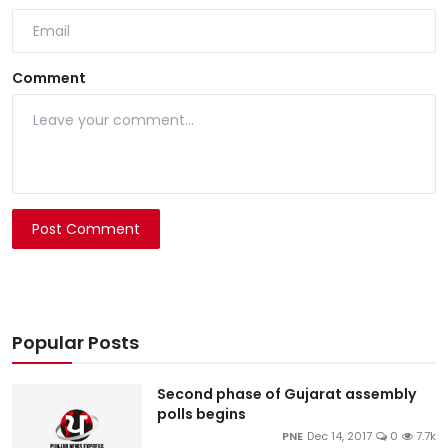
Comment
Post Comment
Popular Posts
Second phase of Gujarat assembly
polls begins
PNE
Dec 14, 2017
0
7.7k