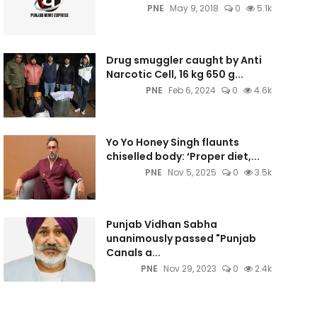
PNE
May 9, 2018
0
5.1k
Drug smuggler caught by Anti
Narcotic Cell, 16 kg 650 g...
PNE
Feb 6, 2024
0
4.6k
Yo Yo Honey Singh flaunts
chiselled body: ‘Proper diet,...
PNE
Nov 5, 2025
0
3.5k
Punjab Vidhan Sabha
unanimously passed "Punjab
Canals a...
PNE
Nov 29, 2023
0
2.4k