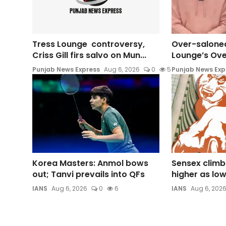
Tress Lounge controversy,
Over-saloned
Criss Gill firs salvo on Mun...
Lounge’s Ove
Punjab News Express
Aug 6, 2026
0
5
Punjab News Exp
Korea Masters: Anmol bows
Sensex climb
out; Tanvi prevails into QFs
higher as lower
IANS
Aug 6, 2026
0
6
IANS
Aug 6, 202