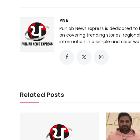
PNE
Punjab News Express is dedicated to 
on covering trending stories, regiona
information in a simple and clear wa
Related Posts