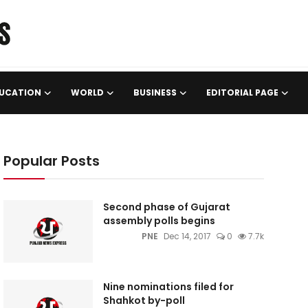
UCATION
WORLD
BUSINESS
EDITORIAL PAGE
Popular Posts
Second phase of Gujarat
assembly polls begins
PNE
Dec 14, 2017
0
7.7k
Nine nominations filed for
Shahkot by-poll