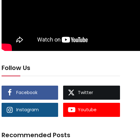
Follow Us
Facebook
Twitter
Instagram
Youtube
Recommended Posts