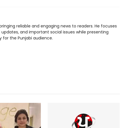
bringing reliable and engaging news to readers. He focuses
l updates, and important social issues while presenting
y for the Punjabi audience.