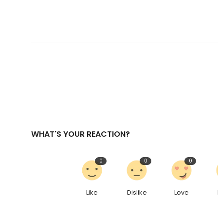
WHAT'S YOUR REACTION?
0
0
0
Like
Dislike
Love