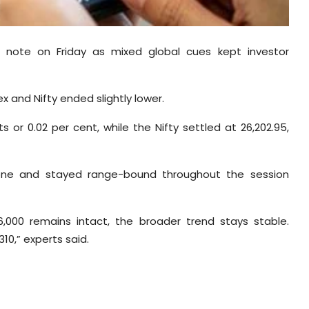
t note on Friday as mixed global cues kept investor
 and Nifty ended slightly lower.
s or 0.02 per cent, while the Nifty settled at 26,202.95,
 zone and stayed range-bound throughout the session
6,000 remains intact, the broader trend stays stable.
10,” experts said.