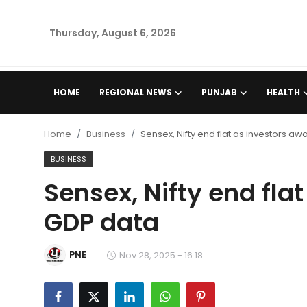
Thursday, August 6, 2026
Home
HOME
REGIONAL NEWS
PUNJAB
HEALTH
Regional News
Home
Business
Sensex, Nifty end flat as investors aw
Punjab
BUSINESS
Sensex, Nifty end fla
Health
GDP data
National
PNE
Chandigarh
Nov 28, 2025 - 16:18
Entertainment