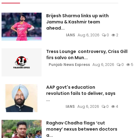
Brijesh Sharma links up with
Jammu & Kashmir team
ahead...
IANS
Aug 6, 2026
0
2
Tress Lounge controversy, Criss Gill
firs salvo on Mun...
Punjab News Express
Aug 6, 2026
0
5
AAP govt's education
revolution fails to deliver, says
...
IANS
Aug 6, 2026
0
4
Raghav Chadha flags ‘cut
money’ nexus between doctors
a...