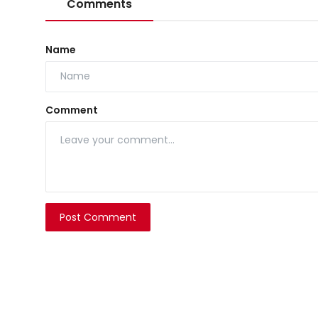
Comments
Name
Comment
Post Comment