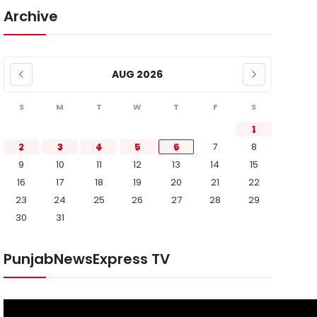
Archive
AUG 2026
S
M
T
W
T
F
S
1
2
3
4
5
6
7
8
9
10
11
12
13
14
15
16
17
18
19
20
21
22
23
24
25
26
27
28
29
30
31
PunjabNewsExpress TV