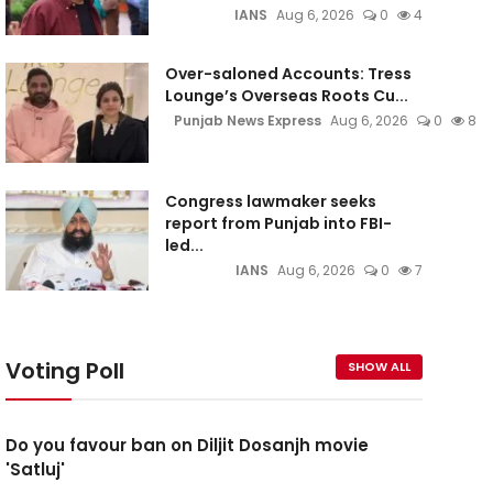
IANS
Aug 6, 2026
0
4
Over-saloned Accounts: Tress
Lounge’s Overseas Roots Cu...
Punjab News Express
Aug 6, 2026
0
8
Congress lawmaker seeks
report from Punjab into FBI-
led...
IANS
Aug 6, 2026
0
7
Voting Poll
SHOW ALL
Do you favour ban on Diljit Dosanjh movie
'Satluj'