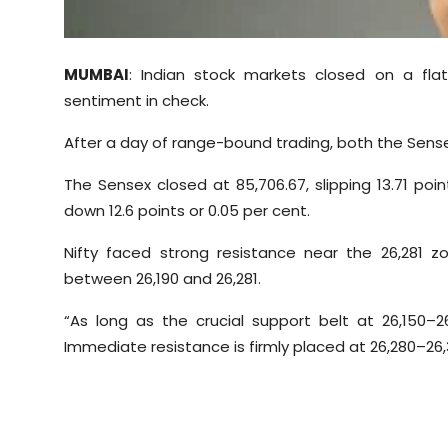
Sports
Diaspora
MUMBAI
: Indian stock markets closed on a fla
sentiment in check.
After a day of range-bound trading, both the Sensex
The Sensex closed at 85,706.67, slipping 13.71 point
down 12.6 points or 0.05 per cent.
Nifty faced strong resistance near the 26,281
between 26,190 and 26,281.
“As long as the crucial support belt at 26,150
–2
Immediate resistance is firmly placed at 26,280–26,3