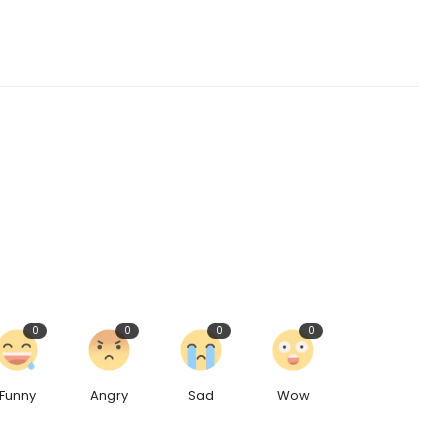
0
0
0
0
Funny
Angry
Sad
Wow