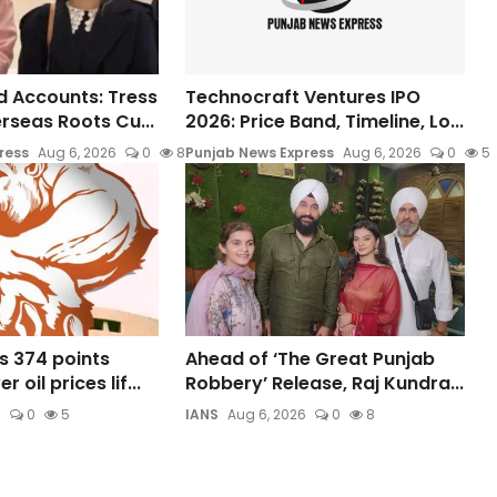
 Accounts: Tress
Technocraft Ventures IPO
rseas Roots Cu...
2026: Price Band, Timeline, Lo...
ress
Aug 6, 2026
0
8
Punjab News Express
Aug 6, 2026
0
5
s 374 points
Ahead of ‘The Great Punjab
 oil prices lif...
Robbery’ Release, Raj Kundra...
6
0
5
IANS
Aug 6, 2026
0
8