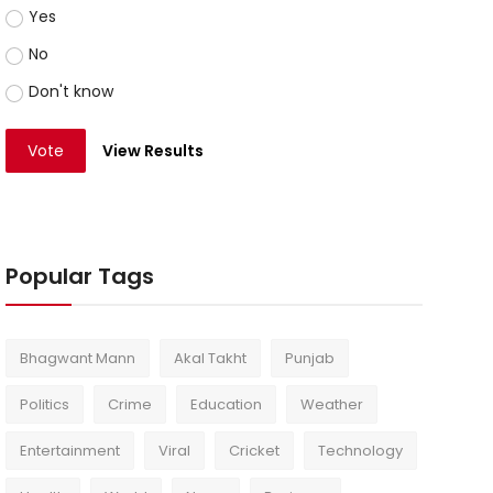
Yes
No
Don't know
Vote
View Results
Popular Tags
Bhagwant Mann
Akal Takht
Punjab
Politics
Crime
Education
Weather
Entertainment
Viral
Cricket
Technology