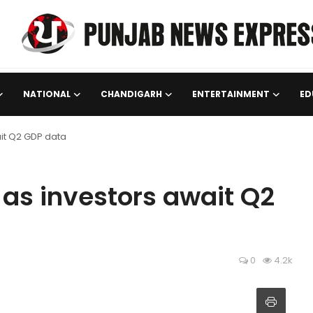
NATIONAL
CHANDIGARH
ENTERTAINMENT
ED
ait Q2 GDP data
t as investors await Q2
0
4.2k