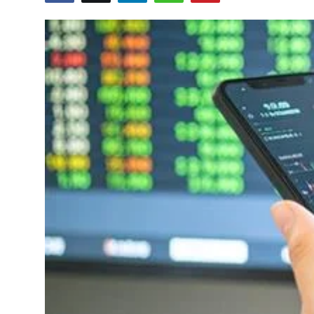
Education
World
Business
Editorial Page
Leisure
Life Style
Special Stories
Crime-Justice
Technology