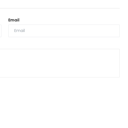
Email