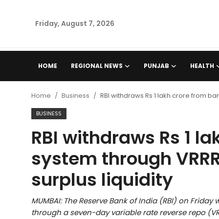
Friday, August 7, 2026
Home
HOME
REGIONAL NEWS
PUNJAB
HEALTH
Regional News
Home
Business
RBI withdraws Rs 1 lakh crore from ban
Punjab
BUSINESS
RBI withdraws Rs 1 la
Health
system through VRRR 
National
surplus liquidity
Chandigarh
MUMBAI: The Reserve Bank of India (RBI) on Friday 
Entertainment
through a seven-day variable rate reverse repo (VR