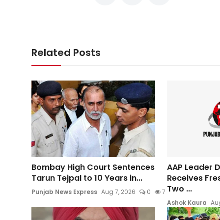
Related Posts
Bombay High Court Sentences
AAP Leader Da
Tarun Tejpal to 10 Years in...
Receives Fre
Two ...
Punjab News Express
Aug 7, 2026
0
7
Ashok Kaura
Aug