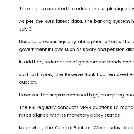
This step is expected to reduce the surplus liquidit
As per the RBI’s latest data, the banking system ha
July 3.
Despite previous liquidity absorption efforts, th
government inflows such as salary and pension di
In addition, redemption of government bonds and c
Just last week, the Reserve Bank had removed Rs
auction.
However, the surplus remained high, prompting anoth
The RBI regularly conducts VRRR auctions to manag
rates aligned with its monetary policy stance.
Meanwhile, the Central Bank on Wednesday direct