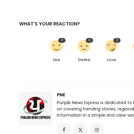
WHAT'S YOUR REACTION?
0
0
0
Like
Dislike
Love
PNE
Punjab News Express is dedicated to 
on covering trending stories, regiona
information in a simple and clear wa