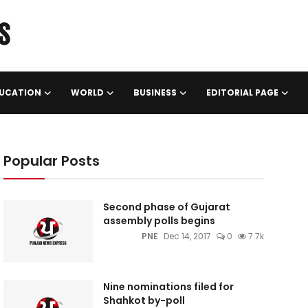
UCATION
WORLD
BUSINESS
EDITORIAL PAGE
Popular Posts
Second phase of Gujarat
assembly polls begins
PNE
Dec 14, 2017
0
7.7k
Nine nominations filed for
Shahkot by-poll