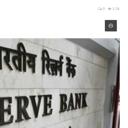
0
3.2k