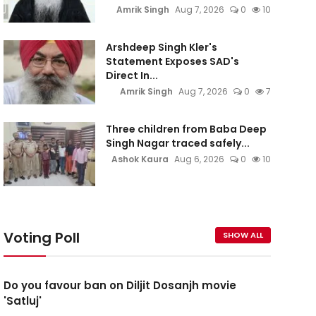
Amrik Singh
Aug 7, 2026
0
10
Arshdeep Singh Kler's
Statement Exposes SAD's
Direct In...
Amrik Singh
Aug 7, 2026
0
7
Three children from Baba Deep
Singh Nagar traced safely...
Ashok Kaura
Aug 6, 2026
0
10
Voting Poll
SHOW ALL
Do you favour ban on Diljit Dosanjh movie
'Satluj'