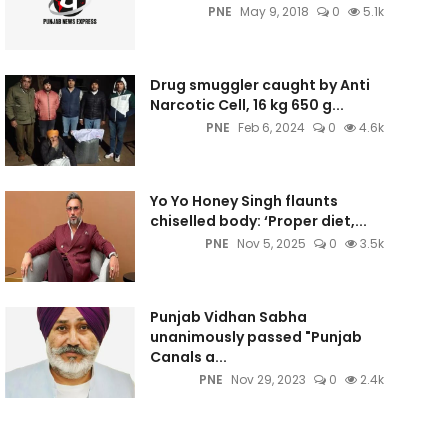
PNE
May 9, 2018
0
5.1k
Drug smuggler caught by Anti
Narcotic Cell, 16 kg 650 g...
PNE
Feb 6, 2024
0
4.6k
Yo Yo Honey Singh flaunts
chiselled body: ‘Proper diet,...
PNE
Nov 5, 2025
0
3.5k
Punjab Vidhan Sabha
unanimously passed "Punjab
Canals a...
PNE
Nov 29, 2023
0
2.4k