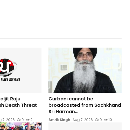
ljit Raju
Gurbani cannot be
sh Death Threat
broadcasted from Sachkhand
Sri Harman...
 7, 2026
0
2
Amrik Singh
Aug 7, 2026
0
10