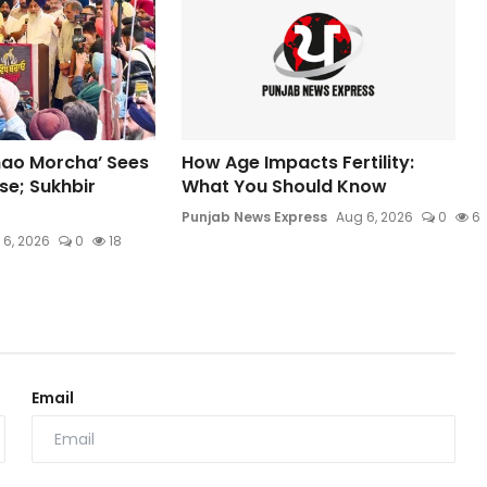
hao Morcha’ Sees
How Age Impacts Fertility:
e; Sukhbir
What You Should Know
Punjab News Express
Aug 6, 2026
0
6
 6, 2026
0
18
Email