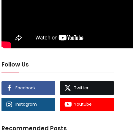
Follow Us
Facebook
Twitter
Instagram
Youtube
Recommended Posts