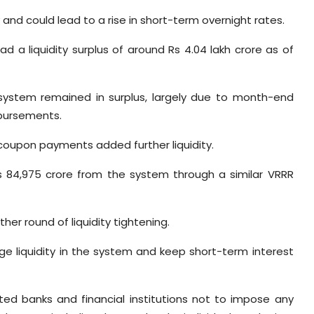
y and could lead to a rise in short-term overnight rates.
d a liquidity surplus of around Rs 4.04 lakh crore as of
e system remained in surplus, largely due to month-end
sbursements.
oupon payments added further liquidity.
 84,975 crore from the system through a similar VRRR
er round of liquidity tightening.
e liquidity in the system and keep short-term interest
ed banks and financial institutions not to impose any