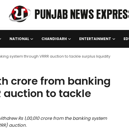
NATIONAL
CHANDIGARH
ENTERTAINMENT
ED
king system through VRRR auction to tackle surplus liquidity
kh crore from banking
auction to tackle
withdrew Rs 1,00,010 crore from the banking system
RR) auction.