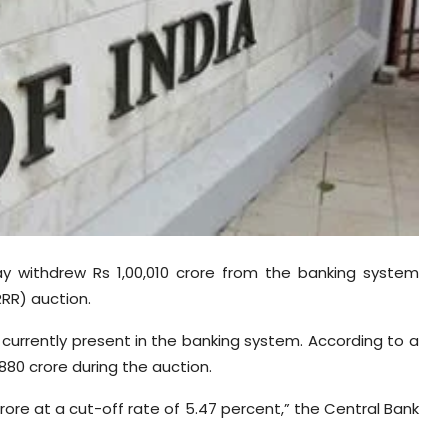
day withdrew Rs 1,00,010 crore from the banking system
RR) auction.
 currently present in the banking system. According to a
,880 crore during the auction.
crore at a cut-off rate of 5.47 percent,” the Central Bank