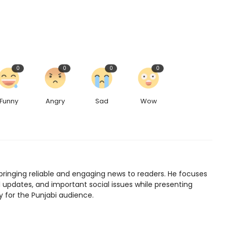
0
0
0
0
Funny
Angry
Sad
Wow
bringing reliable and engaging news to readers. He focuses
l updates, and important social issues while presenting
y for the Punjabi audience.