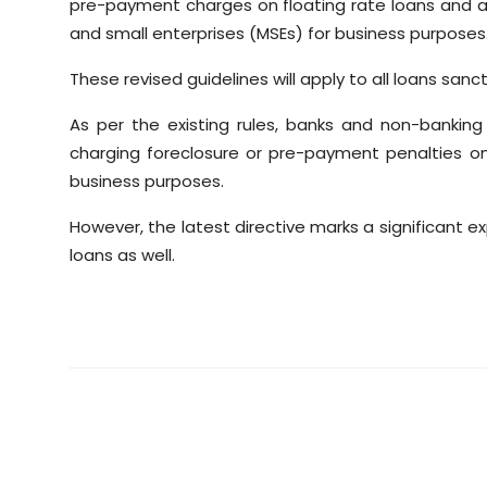
pre-payment charges on floating rate loans and ad
and small enterprises (MSEs) for business purposes
These revised guidelines will apply to all loans sanc
As per the existing rules, banks and non-bankin
charging foreclosure or pre-payment penalties on 
business purposes.
However, the latest directive marks a significant 
loans as well.