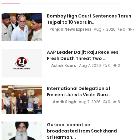
Bombay High Court Sentences Tarun
Tejpal to 10 Years in...
Punjab News Express
Aug 7, 2026
0
7
AAP Leader Daljit Raju Receives
Fresh Death Threat Two ...
Ashok Kaura
Aug 7, 2026
0
2
International Delegation of
Eminent Jurists Visits Guru...
Amrik Singh
Aug 7, 2026
0
8
Gurbani cannot be
broadcasted from Sachkhand
Sri Harman...