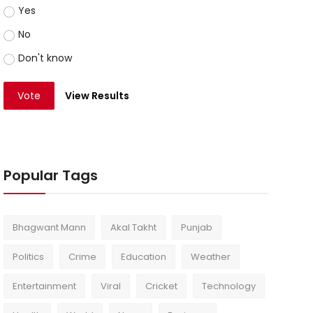
Yes
No
Don't know
Vote
View Results
Popular Tags
Bhagwant Mann
Akal Takht
Punjab
Politics
Crime
Education
Weather
Entertainment
Viral
Cricket
Technology