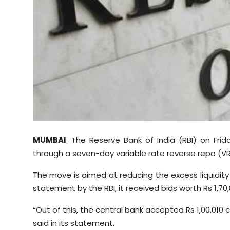
Sports
Diaspora
MUMBAI
: The Reserve Bank of India (RBI) on Fri
through a seven-day variable rate reverse repo (VR
The move is aimed at reducing the excess liquidity
statement by the RBI, it received bids worth Rs 1,70
“Out of this, the central bank accepted Rs 1,00,010 
said in its statement.