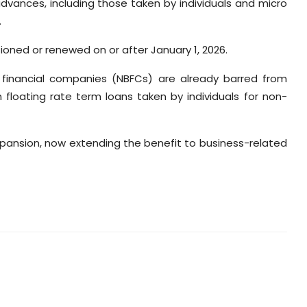
vances, including those taken by individuals and micro
.
tioned or renewed on or after January 1, 2026.
g financial companies (NBFCs) are already barred from
floating rate term loans taken by individuals for non-
expansion, now extending the benefit to business-related