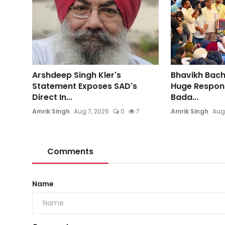
Arshdeep Singh Kler's
Bhavikh Bac
Statement Exposes SAD's
Huge Respons
Direct In...
Bada...
Amrik Singh
Aug 7, 2026
0
7
Amrik Singh
Aug
Comments
Name