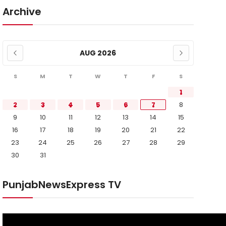
Archive
AUG 2026
S
M
T
W
T
F
S
1
2
3
4
5
6
7
8
9
10
11
12
13
14
15
16
17
18
19
20
21
22
23
24
25
26
27
28
29
30
31
PunjabNewsExpress TV