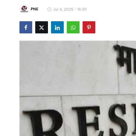
Education
PNE
Jul 4, 2025 - 16:00
World
Business
Editorial Page
Leisure
Life Style
Special Stories
Crime-Justice
Technology