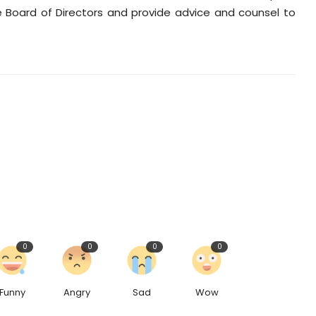
 Board of Directors and provide advice and counsel to
0
0
0
0
Funny
Angry
Sad
Wow