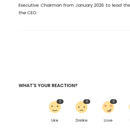
Executive Chairman from January 2026 to lead the
the CEO.
WHAT'S YOUR REACTION?
0
0
0
Like
Dislike
Love