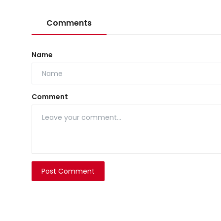
Comments
Name
Comment
Post Comment