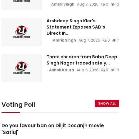
Amrik Singh
Aug 7, 2026
0
10
Arshdeep Singh Kler's
Statement Exposes SAD's
Direct In...
Amrik Singh
Aug 7, 2026
0
7
Three children from Baba Deep
Singh Nagar traced safely...
Ashok Kaura
Aug 6, 2026
0
10
Voting Poll
SHOW ALL
Do you favour ban on Diljit Dosanjh movie
'Satluj'