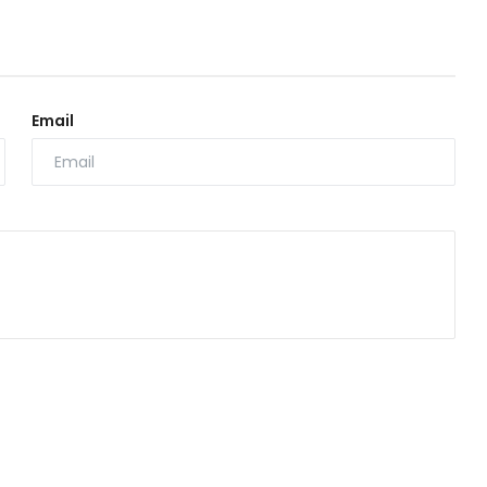
Email