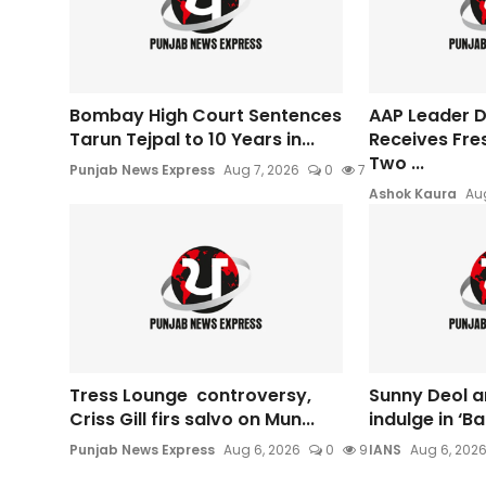
Bombay High Court Sentences
AAP Leader Da
Tarun Tejpal to 10 Years in...
Receives Fre
Two ...
Punjab News Express
Aug 7, 2026
0
7
Ashok Kaura
Aug
Tress Lounge controversy,
Sunny Deol a
Criss Gill firs salvo on Mun...
indulge in ‘B
Punjab News Express
Aug 6, 2026
0
9
IANS
Aug 6, 202