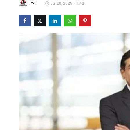
PNE
Jul 29, 2025 - 11:42
Education
World
Business
Editorial Page
Leisure
Life Style
Special Stories
Crime-Justice
Technology