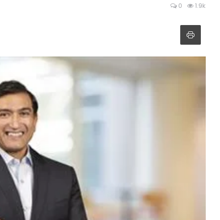
0
1.9k