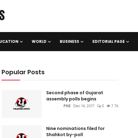
UCATION
WORLD
BUSINESS
EDITORIAL PAGE
Popular Posts
Second phase of Gujarat
assembly polls begins
PNE
Dec 14, 2017
0
7.7k
Nine nominations filed for
Shahkot by-poll