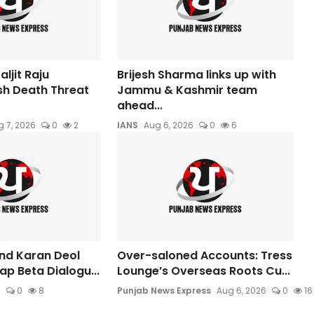
ljit Raju
Brijesh Sharma links up with
sh Death Threat
Jammu & Kashmir team
ahead...
 7, 2026
0
2
IANS
Aug 6, 2026
0
6
nd Karan Deol
Over-saloned Accounts: Tress
aap Beta Dialogu...
Lounge’s Overseas Roots Cu...
6
0
8
Punjab News Express
Aug 6, 2026
0
16