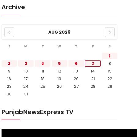
Archive
AUG 2026
S
M
T
W
T
F
S
1
2
3
4
5
6
7
8
9
10
11
12
13
14
15
16
17
18
19
20
21
22
23
24
25
26
27
28
29
30
31
PunjabNewsExpress TV