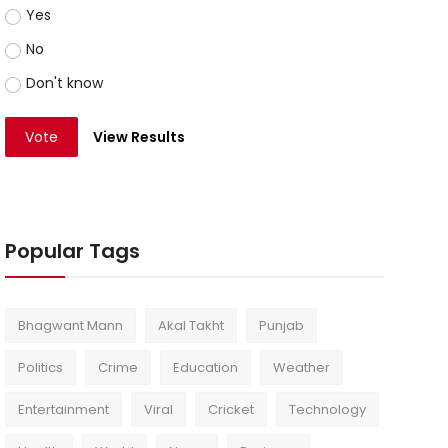
Yes
No
Don't know
Vote
View Results
Popular Tags
Bhagwant Mann
Akal Takht
Punjab
Politics
Crime
Education
Weather
Entertainment
Viral
Cricket
Technology