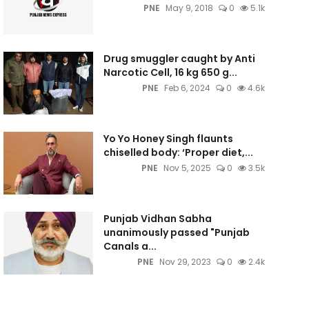
PNE
May 9, 2018
0
5.1k
Drug smuggler caught by Anti
Narcotic Cell, 16 kg 650 g...
PNE
Feb 6, 2024
0
4.6k
Yo Yo Honey Singh flaunts
chiselled body: ‘Proper diet,...
PNE
Nov 5, 2025
0
3.5k
Punjab Vidhan Sabha
unanimously passed "Punjab
Canals a...
PNE
Nov 29, 2023
0
2.4k