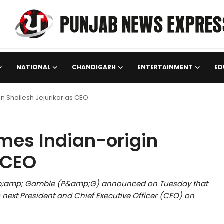
NATIONAL
CHANDIGARH
ENTERTAINMENT
ED
n Shailesh Jejurikar as CEO
mes Indian-origin
 CEO
mp;amp; Gamble (P&amp;G) announced on Tuesday that
next President and Chief Executive Officer (CEO) on