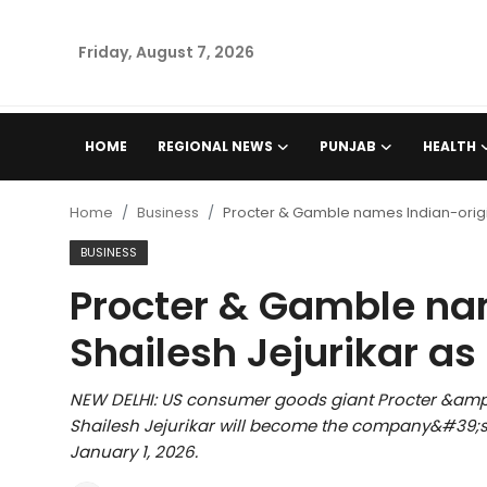
Friday, August 7, 2026
Home
HOME
REGIONAL NEWS
PUNJAB
HEALTH
Regional News
Home
Business
Procter & Gamble names Indian-origi
Punjab
BUSINESS
Procter & Gamble na
Health
Shailesh Jejurikar as
National
NEW DELHI: US consumer goods giant Procter &a
Chandigarh
Shailesh Jejurikar will become the company&#39;s 
January 1, 2026.
Entertainment