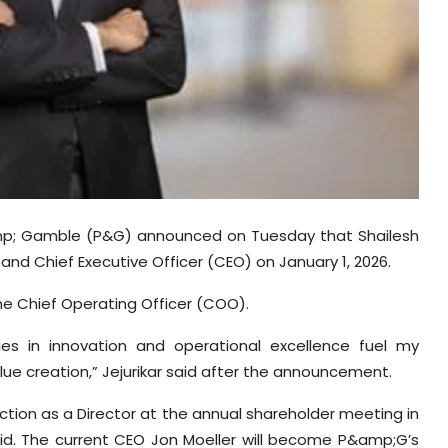
mp; Gamble (P&G) announced on Tuesday that Shailesh
and Chief Executive Officer (CEO) on January 1, 2026.
s the Chief Operating Officer (COO).
ies in innovation and operational excellence fuel my
lue creation,” Jejurikar said after the announcement.
ction as a Director at the annual shareholder meeting in
d. The current CEO Jon Moeller will become P&amp;G’s