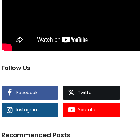
Follow Us
Facebook
Twitter
Instagram
Youtube
Recommended Posts