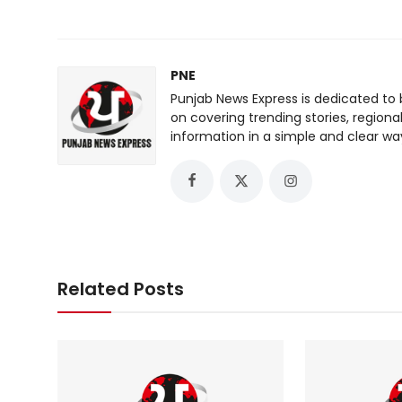
PNE
Punjab News Express is dedicated to 
on covering trending stories, regiona
information in a simple and clear wa
Related Posts