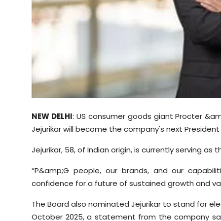
Sports
Diaspora
NEW DELHI
: US consumer goods giant Procter &a
Jejurikar will become the company's next President 
Jejurikar, 58, of Indian origin, is currently serving a
“P&amp;G people, our brands, and our capabilit
confidence for a future of sustained growth and va
The Board also nominated Jejurikar to stand for ele
October 2025, a statement from the company sai