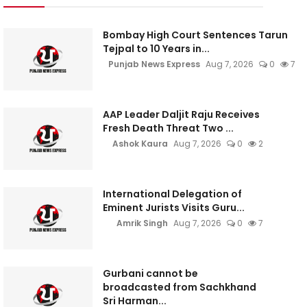
Bombay High Court Sentences Tarun
Tejpal to 10 Years in...
Punjab News Express
Aug 7, 2026
0
7
AAP Leader Daljit Raju Receives
Fresh Death Threat Two ...
Ashok Kaura
Aug 7, 2026
0
2
International Delegation of
Eminent Jurists Visits Guru...
Amrik Singh
Aug 7, 2026
0
7
Gurbani cannot be
broadcasted from Sachkhand
Sri Harman...