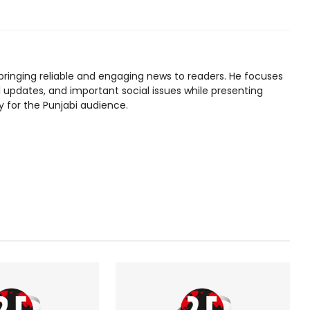
bringing reliable and engaging news to readers. He focuses
l updates, and important social issues while presenting
y for the Punjabi audience.