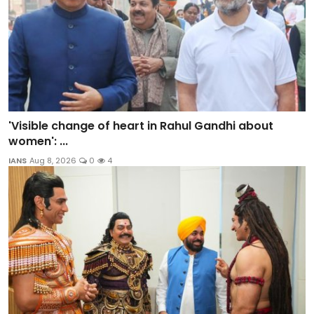
'Visible change of heart in Rahul Gandhi about
women': ...
IANS
Aug 8, 2026
0
4