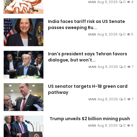
IANS
Aug 8, 2026
0
4
India faces tariff risk as US Senate
passes sweeping Ru...
IANS
Aug 8, 2026
0
5
Iran's president says Tehran favors
dialogue, but won't...
IANS
Aug 8, 2026
0
7
US senator targets H-1B green card
pathway
IANS
Aug 8, 2026
0
7
Trump unveils $2 billion mining push
IANS
Aug 8, 2026
0
9