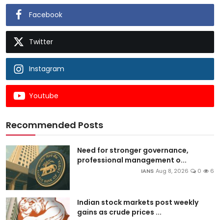
Facebook
Twitter
Instagram
Youtube
Recommended Posts
Need for stronger governance,
professional management o...
IANS
Aug 8, 2026
0
6
Indian stock markets post weekly
gains as crude prices ...