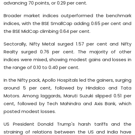
advancing 70 points, or 0.29 per cent.
Sports
Broader market indices outperformed the benchmark
Diaspora
indices, with the BSE SmallCap adding 0.65 per cent and
the BSE MidCap climbing 0.64 per cent.
Sectorally, Nifty Metal surged 1.57 per cent and Nifty
Realty surged 0.76 per cent. The majority of other
indices were mixed, showing modest gains and losses in
the range of 0.10 to 0.40 per cent.
In the Nifty pack, Apollo Hospitals led the gainers, surging
around 5 per cent, followed by Hindalco and Tata
Motors. Among laggards, Maruti Suzuki slipped 0.51 per
cent, followed by Tech Mahindra and Axis Bank, which
posted modest losses.
US President Donald Trump's harsh tariffs and the
straining of relations between the US and India have