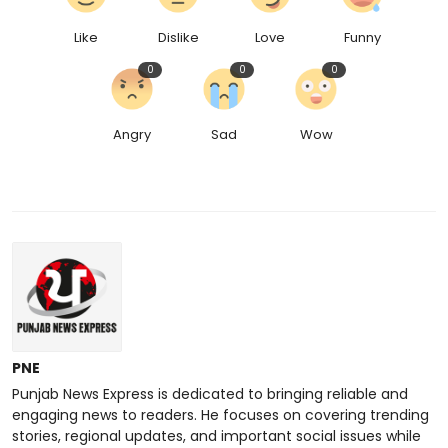
Like
Dislike
Love
Funny
0
0
0
Angry
Sad
Wow
PNE
Punjab News Express is dedicated to bringing reliable and
engaging news to readers. He focuses on covering trending
stories, regional updates, and important social issues while