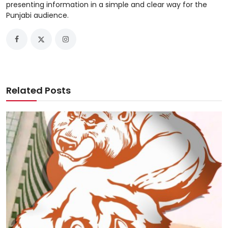
presenting information in a simple and clear way for the
Punjabi audience.
Related Posts