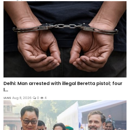
Delhi: Man arrested with illegal Beretta pistol; four
l...
IANS
Aug 8, 2026
0
4