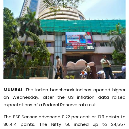
Education
World
Business
Editorial Page
Leisure
Life Style
MUMBAI:
The Indian benchmark indices opened higher
Special Stories
on Wednesday, after the US inflation data raised
expectations of a Federal Reserve rate cut.
Crime-Justice
The BSE Sensex advanced 0.22 per cent or 179 points to
Technology
80,414 points. The Nifty 50 inched up to 24,557