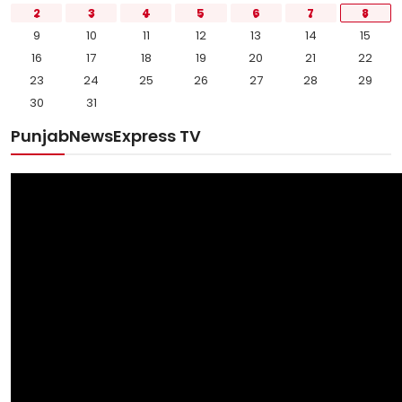
2
3
4
5
6
7
8
9
10
11
12
13
14
15
16
17
18
19
20
21
22
23
24
25
26
27
28
29
30
31
PunjabNewsExpress TV