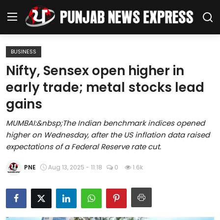
BUSINESS
Home
Nifty, Sensex open higher in
early trade; metal stocks lead
Regional News
gains
Punjab
MUMBAI:&nbsp;The Indian benchmark indices opened
higher on Wednesday, after the US inflation data raised
Health
expectations of a Federal Reserve rate cut.
National
PNE
Aug 13, 2025 - 11:18
0
1.6k
Chandigarh
Entertainment