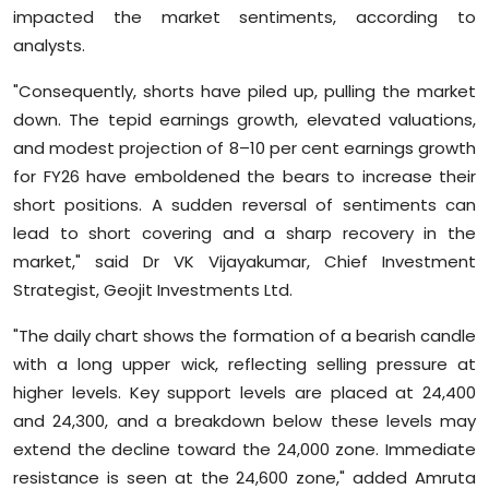
impacted the market sentiments, according to
analysts.
"Consequently, shorts have piled up, pulling the market
down. The tepid earnings growth, elevated valuations,
and modest projection of 8–10 per cent earnings growth
for FY26 have emboldened the bears to increase their
short positions. A sudden reversal of sentiments can
lead to short covering and a sharp recovery in the
market," said Dr VK Vijayakumar, Chief Investment
Strategist, Geojit Investments Ltd.
"The daily chart shows the formation of a bearish candle
with a long upper wick, reflecting selling pressure at
higher levels. Key support levels are placed at 24,400
and 24,300, and a breakdown below these levels may
extend the decline toward the 24,000 zone. Immediate
resistance is seen at the 24,600 zone," added Amruta