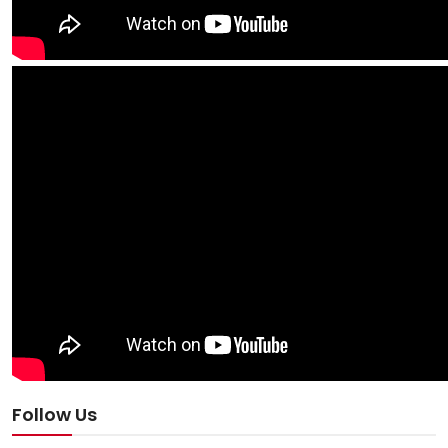
Follow Us