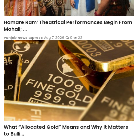
Hamare Ram’ Theatrical Performances Begin From
Mohali; ...
Punjab News Express
Aug 7, 2026
0
22
What “Allocated Gold” Means and Why It Matters
to Bulli...