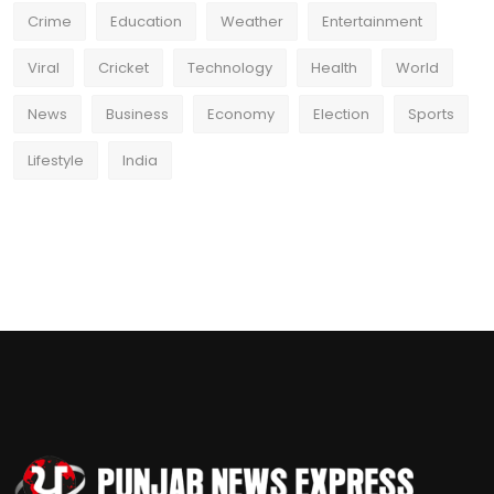
Crime
Education
Weather
Entertainment
Viral
Cricket
Technology
Health
World
News
Business
Economy
Election
Sports
Lifestyle
India