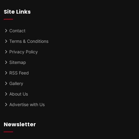
Site Links
Contact
Terms & Conditions
Privacy Policy
Sitemap
RSS Feed
Gallery
About Us
Advertise with Us
Newsletter