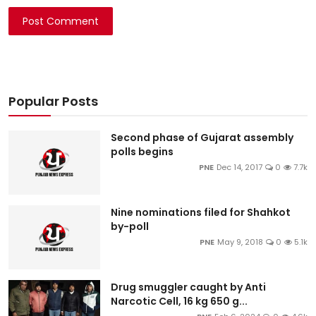
Post Comment
Popular Posts
Second phase of Gujarat assembly
polls begins
PNE
Dec 14, 2017
0
7.7k
Nine nominations filed for Shahkot
by-poll
PNE
May 9, 2018
0
5.1k
Drug smuggler caught by Anti
Narcotic Cell, 16 kg 650 g...