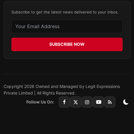
Subscribe to get the latest news delivered to your inbox.
SUBSCRIBE NOW
Copyright 2026 Owned and Managed by Legit Expressions
Private Limited | All Rights Reserved.
Follow Us On: