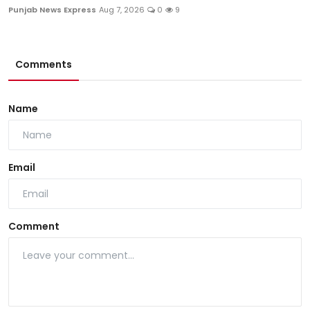
Punjab News Express
Aug 7, 2026
0
9
Comments
Name
Email
Comment