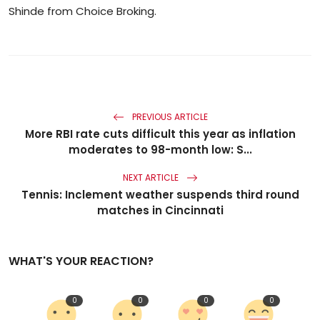
Shinde from Choice Broking.
PREVIOUS ARTICLE
More RBI rate cuts difficult this year as inflation
moderates to 98-month low: S...
NEXT ARTICLE
Tennis: Inclement weather suspends third round
matches in Cincinnati
WHAT'S YOUR REACTION?
0
0
0
0