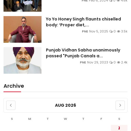
PNE
Feb 6, 2024
0
4.6k
Yo Yo Honey Singh flaunts chiselled
body: ‘Proper diet,...
PNE
Nov 5, 2025
0
3.5k
Punjab Vidhan Sabha unanimously
passed "Punjab Canals a...
PNE
Nov 29, 2023
0
2.4k
Archive
AUG 2026
S
M
T
W
T
F
S
1