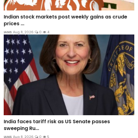
Indian stock markets post weekly gains as crude
prices ...
IANS
Aug 8, 2026
0
4
India faces tariff risk as US Senate passes
sweeping Ru...
IANS
Aug 8, 2026
0
5