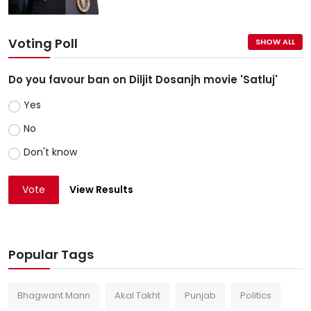
Voting Poll
SHOW ALL
Do you favour ban on Diljit Dosanjh movie 'Satluj'
Yes
No
Don't know
Vote
View Results
Popular Tags
Bhagwant Mann
Akal Takht
Punjab
Politics