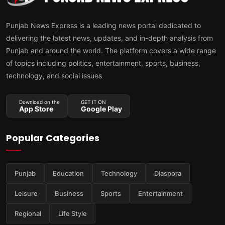
Punjab News Express is a leading news portal dedicated to
delivering the latest news, updates, and in-depth analysis from
Punjab and around the world. The platform covers a wide range
of topics including politics, entertainment, sports, business,
technology, and social issues
Download on the
GET IT ON
App Store
Google Play
Popular Categories
Punjab
Education
Technology
Diaspora
Leisure
Business
Sports
Entertainment
Regional
Life Style