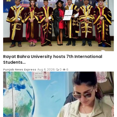
Rayat Bahra University hosts 7th International
Students...
Punjab News Express
Aug 8, 2026
0
6