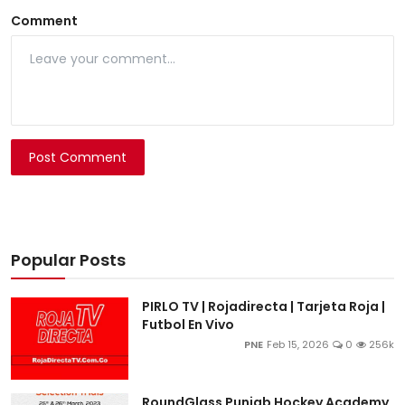
Comment
Post Comment
Popular Posts
PIRLO TV | Rojadirecta | Tarjeta Roja |
Futbol En Vivo
PNE
Feb 15, 2026
0
256k
RoundGlass Punjab Hockey Academy