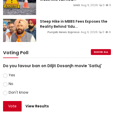
IANS
Aug 9, 2026
0
9
Steep Hike in MBBS Fees Exposes the
Reality Behind ‘Edu...
Punjab News Express
Aug 9, 2026
0
6
Voting Poll
SHOW ALL
Do you favour ban on Diljit Dosanjh movie 'Satluj'
Yes
No
Don't know
Vote
View Results