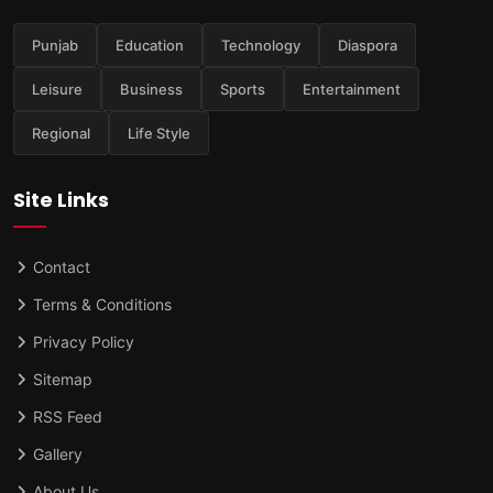
Punjab
Education
Technology
Diaspora
Leisure
Business
Sports
Entertainment
Regional
Life Style
Site Links
Contact
Terms & Conditions
Privacy Policy
Sitemap
RSS Feed
Gallery
About Us