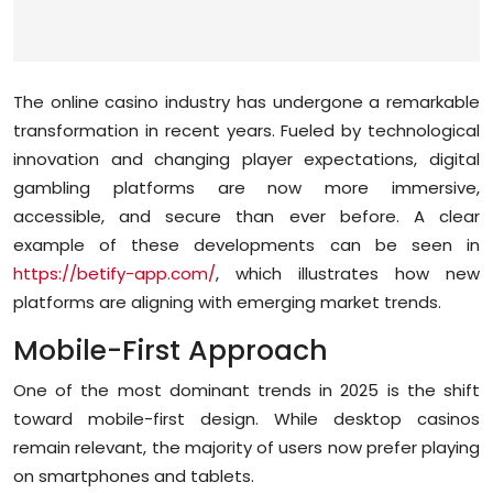
Sports
Diaspora
The online casino industry has undergone a remarkable
transformation in recent years. Fueled by technological
innovation and changing player expectations, digital
gambling platforms are now more immersive,
accessible, and secure than ever before. A clear
example of these developments can be seen in
https://betify-app.com/
, which illustrates how new
platforms are aligning with emerging market trends.
Mobile-First Approach
One of the most dominant trends in 2025 is the shift
toward mobile-first design. While desktop casinos
remain relevant, the majority of users now prefer playing
on smartphones and tablets.