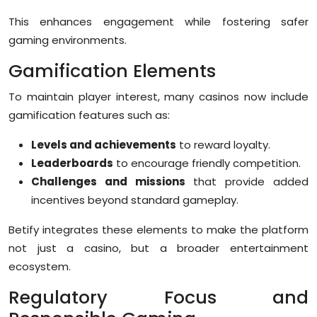
This enhances engagement while fostering safer
gaming environments.
Gamification Elements
To maintain player interest, many casinos now include
gamification features such as:
Levels and achievements
to reward loyalty.
Leaderboards
to encourage friendly competition.
Challenges and missions
that provide added
incentives beyond standard gameplay.
Betify integrates these elements to make the platform
not just a casino, but a broader entertainment
ecosystem.
Regulatory Focus and