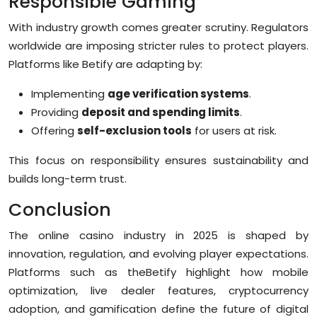
Responsible Gaming
With industry growth comes greater scrutiny. Regulators
worldwide are imposing stricter rules to protect players.
Platforms like Betify are adapting by:
Implementing
age verification systems
.
Providing
deposit and spending limits
.
Offering
self-exclusion tools
for users at risk.
This focus on responsibility ensures sustainability and
builds long-term trust.
Conclusion
The online casino industry in 2025 is shaped by
innovation, regulation, and evolving player expectations.
Platforms such as theBetify highlight how mobile
optimization, live dealer features, cryptocurrency
adoption, and gamification define the future of digital