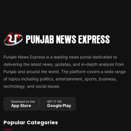
Punjab News Express is a leading news portal dedicated to
delivering the latest news, updates, and in-depth analysis from
Punjab and around the world. The platform covers a wide range
of topics including politics, entertainment, sports, business,
technology, and social issues
Download on the
GET IT ON
App Store
Google Play
Popular Categories