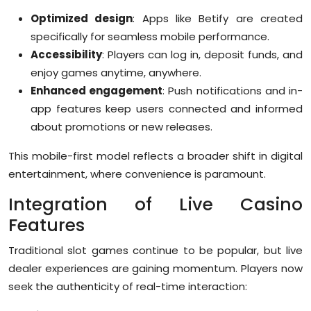
Optimized design
: Apps like Betify are created
specifically for seamless mobile performance.
Accessibility
: Players can log in, deposit funds, and
enjoy games anytime, anywhere.
Enhanced engagement
: Push notifications and in-
app features keep users connected and informed
about promotions or new releases.
This mobile-first model reflects a broader shift in digital
entertainment, where convenience is paramount.
Integration of Live Casino
Features
Traditional slot games continue to be popular, but live
dealer experiences are gaining momentum. Players now
seek the authenticity of real-time interaction: