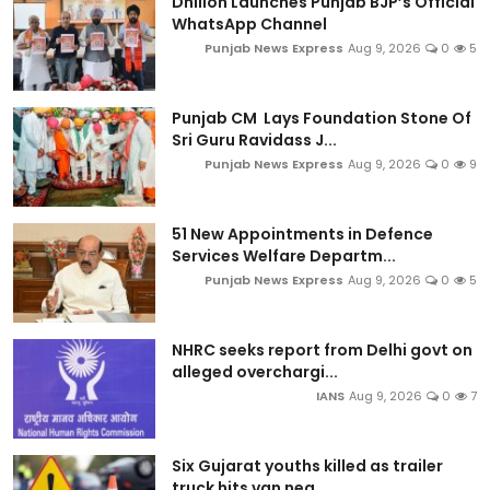
Dhillon Launches Punjab BJP’s Official
WhatsApp Channel
Punjab News Express
Aug 9, 2026
0
5
Punjab CM Lays Foundation Stone Of
Sri Guru Ravidass J...
Punjab News Express
Aug 9, 2026
0
9
51 New Appointments in Defence
Services Welfare Departm...
Punjab News Express
Aug 9, 2026
0
5
NHRC seeks report from Delhi govt on
alleged overchargi...
IANS
Aug 9, 2026
0
7
Six Gujarat youths killed as trailer
truck hits van nea...