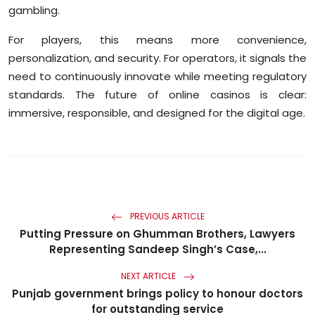
gambling.
For players, this means more convenience,
personalization, and security. For operators, it signals the
need to continuously innovate while meeting regulatory
standards. The future of online casinos is clear:
immersive, responsible, and designed for the digital age.
PREVIOUS ARTICLE
Putting Pressure on Ghumman Brothers, Lawyers
Representing Sandeep Singh’s Case,...
NEXT ARTICLE
Punjab government brings policy to honour doctors
for outstanding service