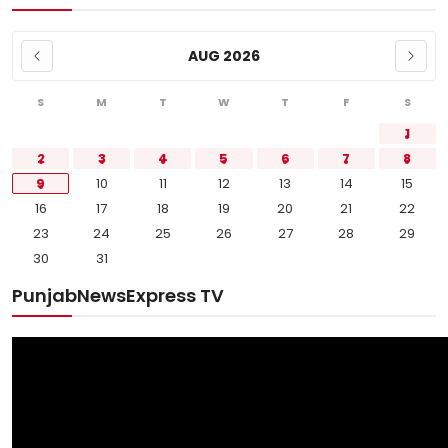
AUG 2026
S
M
T
W
T
F
S
1
2
3
4
5
6
7
8
9
10
11
12
13
14
15
16
17
18
19
20
21
22
23
24
25
26
27
28
29
30
31
PunjabNewsExpress TV