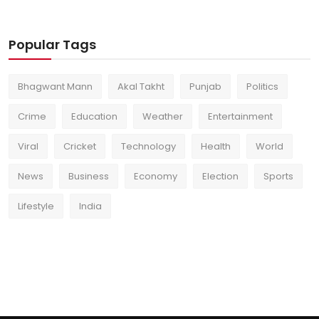
Popular Tags
Bhagwant Mann
Akal Takht
Punjab
Politics
Crime
Education
Weather
Entertainment
Viral
Cricket
Technology
Health
World
News
Business
Economy
Election
Sports
Lifestyle
India