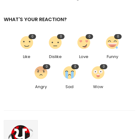
WHAT'S YOUR REACTION?
0
0
0
0
Like
Dislike
Love
Funny
0
0
0
Angry
Sad
Wow