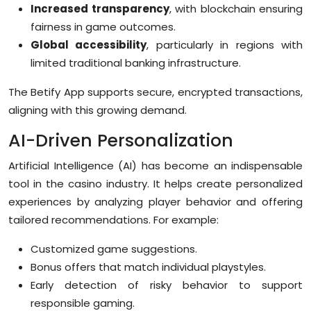
Increased transparency
, with blockchain ensuring
fairness in game outcomes.
Global accessibility
, particularly in regions with
limited traditional banking infrastructure.
The Betify App supports secure, encrypted transactions,
aligning with this growing demand.
AI-Driven Personalization
Artificial Intelligence (AI) has become an indispensable
tool in the casino industry. It helps create personalized
experiences by analyzing player behavior and offering
tailored recommendations. For example:
Customized game suggestions.
Bonus offers that match individual playstyles.
Early detection of risky behavior to support
responsible gaming.