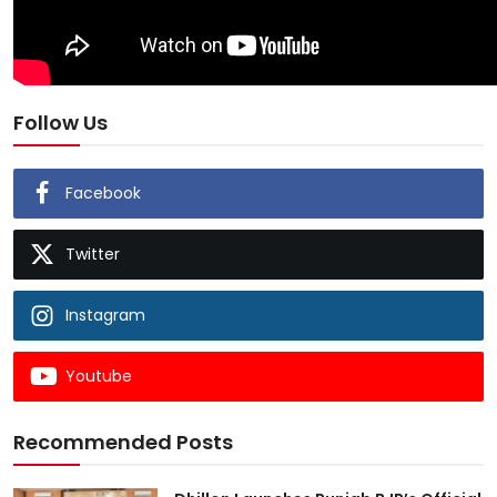
Follow Us
Facebook
Twitter
Instagram
Youtube
Recommended Posts