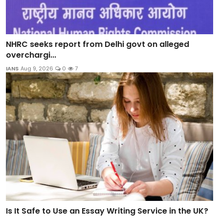
NHRC seeks report from Delhi govt on alleged
overchargi...
IANS
Aug 9, 2026
0
7
Is It Safe to Use an Essay Writing Service in the UK?