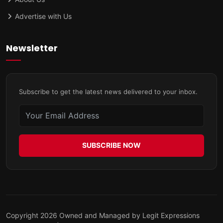
Advertise with Us
Newsletter
Subscribe to get the latest news delivered to your inbox.
SUBSCRIBE NOW
Copyright 2026 Owned and Managed by Legit Expressions