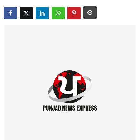
Education
World
Business
Editorial Page
Leisure
Life Style
Special Stories
Crime-Justice
Technology