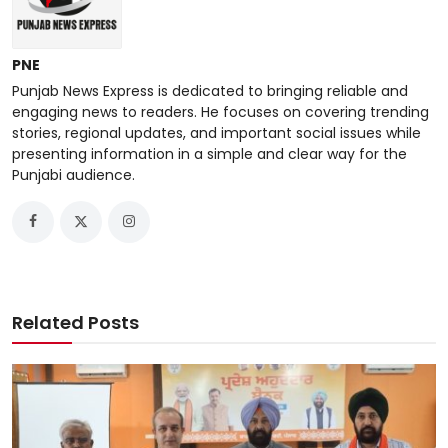
PNE
Punjab News Express is dedicated to bringing reliable and
engaging news to readers. He focuses on covering trending
stories, regional updates, and important social issues while
presenting information in a simple and clear way for the
Punjabi audience.
Related Posts