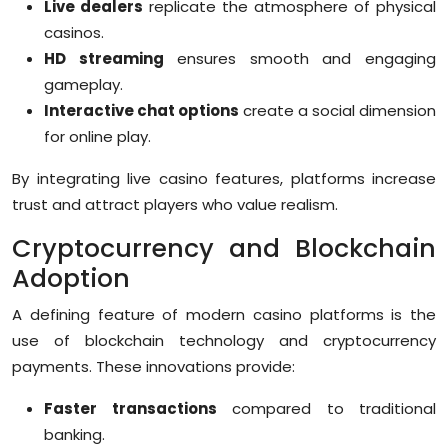
Live dealers
replicate the atmosphere of physical
casinos.
HD streaming
ensures smooth and engaging
gameplay.
Interactive chat options
create a social dimension
for online play.
By integrating live casino features, platforms increase
trust and attract players who value realism.
Cryptocurrency and Blockchain
Adoption
A defining feature of modern casino platforms is the
use of blockchain technology and cryptocurrency
payments. These innovations provide:
Faster transactions
compared to traditional
banking.