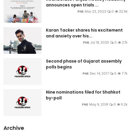
announces open trials ...
PNE
Mar 23, 2023
0
32.9k
Karan Tacker shares his excitement
and anxiety over his...
PNE
Jul 18, 2025
0
27k
Second phase of Gujarat assembly
polls begins
PNE
Dec 14, 2017
0
7.7k
Nine nominations filed for Shahkot
by-poll
PNE
May 9, 2018
0
5.2k
Archive