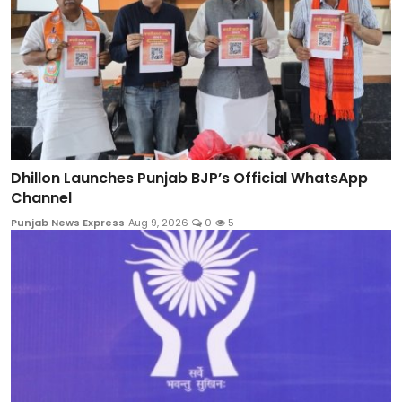
Dhillon Launches Punjab BJP’s Official WhatsApp
Channel
Punjab News Express
Aug 9, 2026
0
5