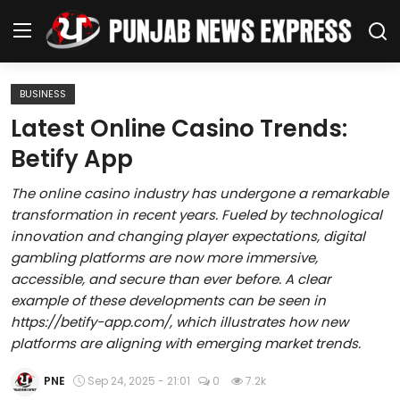
BUSINESS
Home
Latest Online Casino Trends:
Betify App
Regional News
The online casino industry has undergone a remarkable
Punjab
transformation in recent years. Fueled by technological
innovation and changing player expectations, digital
Health
gambling platforms are now more immersive,
accessible, and secure than ever before. A clear
National
example of these developments can be seen in
https://betify-app.com/, which illustrates how new
Chandigarh
platforms are aligning with emerging market trends.
Entertainment
PNE
Sep 24, 2025 - 21:01
0
7.2k