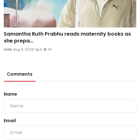
Samantha Ruth Prabhu reads maternity books as
she prepa...
IANS
Aug 8, 2026
0
14
Comments
Name
Email