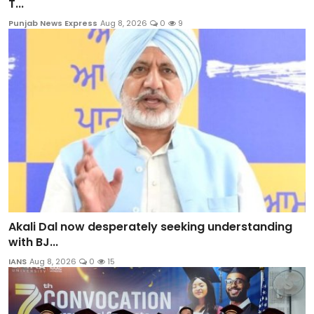
T...
Punjab News Express
Aug 8, 2026
0
9
Akali Dal now desperately seeking understanding
with BJ...
IANS
Aug 8, 2026
0
15