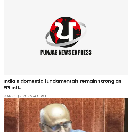
India's domestic fundamentals remain strong as
FPI infl...
IANS
Aug 7, 2026
0
1