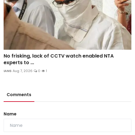
No frisking, lack of CCTV watch enabled NTA
experts to ...
IANS
Aug 7, 2026
0
1
Comments
Name