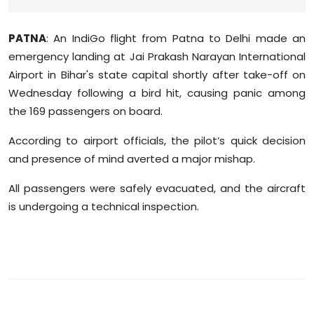
Sports
PATNA
: An IndiGo flight from Patna to Delhi made an
Diaspora
emergency landing at Jai Prakash Narayan International
Airport in Bihar's state capital shortly after take-off on
Wednesday following a bird hit, causing panic among
the 169 passengers on board.
According to airport officials, the pilot’s quick decision
and presence of mind averted a major mishap.
All passengers were safely evacuated, and the aircraft
is undergoing a technical inspection.