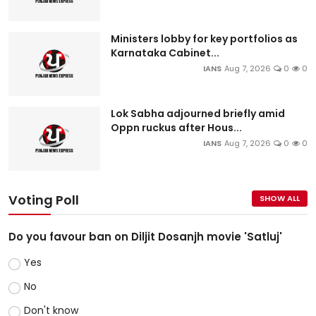
Ministers lobby for key portfolios as
Karnataka Cabinet...
IANS
Aug 7, 2026
0
0
Lok Sabha adjourned briefly amid
Oppn ruckus after Hous...
IANS
Aug 7, 2026
0
0
Voting Poll
SHOW ALL
Do you favour ban on Diljit Dosanjh movie 'Satluj'
Yes
No
Don't know