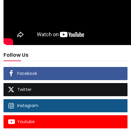
Follow Us
Facebook
Twitter
Instagram
Youtube