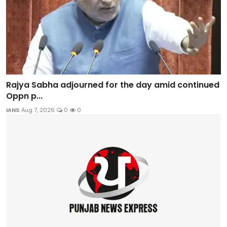
Rajya Sabha adjourned for the day amid continued
Oppn p...
IANS
Aug 7, 2026
0
0