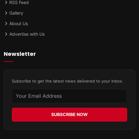
RSS Feed
Gallery
About Us
Advertise with Us
Newsletter
Subscribe to get the latest news delivered to your inbox.
SUBSCRIBE NOW