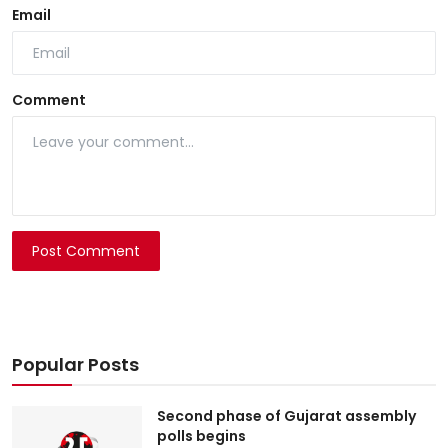
Email
Comment
Post Comment
Popular Posts
Second phase of Gujarat assembly
polls begins