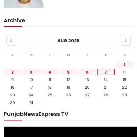
Archive
AUG 2026
S
M
T
W
T
F
S
1
2
3
4
5
6
7
8
9
10
11
12
13
14
15
16
17
18
19
20
21
22
23
24
25
26
27
28
29
30
31
PunjabNewsExpress TV