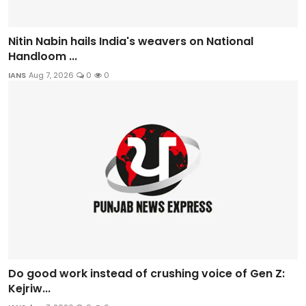
Nitin Nabin hails India's weavers on National
Handloom ...
IANS
Aug 7, 2026
0
0
Do good work instead of crushing voice of Gen Z:
Kejriw...