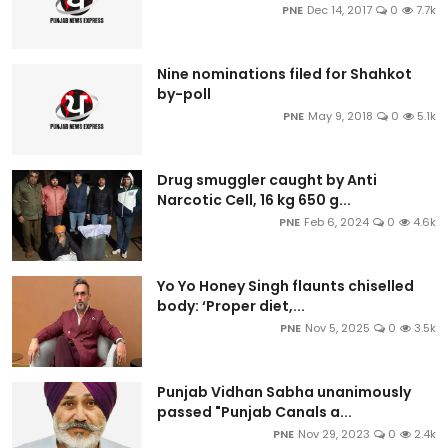
PNE
Dec 14, 2017
0
7.7k
Nine nominations filed for Shahkot
by-poll
PNE
May 9, 2018
0
5.1k
Drug smuggler caught by Anti
Narcotic Cell, 16 kg 650 g...
PNE
Feb 6, 2024
0
4.6k
Yo Yo Honey Singh flaunts chiselled
body: ‘Proper diet,...
PNE
Nov 5, 2025
0
3.5k
Punjab Vidhan Sabha unanimously
passed "Punjab Canals a...
PNE
Nov 29, 2023
0
2.4k