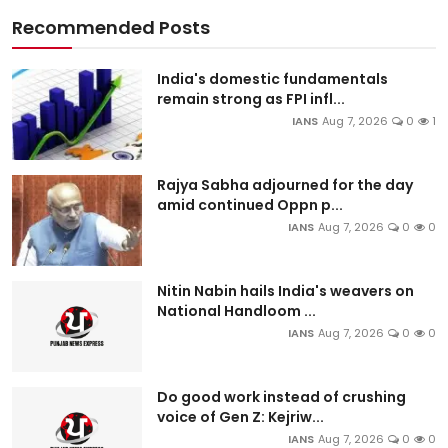
Recommended Posts
India's domestic fundamentals
remain strong as FPI infl...
IANS
Aug 7, 2026
0
1
Rajya Sabha adjourned for the day
amid continued Oppn p...
IANS
Aug 7, 2026
0
0
Nitin Nabin hails India's weavers on
National Handloom ...
IANS
Aug 7, 2026
0
0
Do good work instead of crushing
voice of Gen Z: Kejriw...
IANS
Aug 7, 2026
0
0