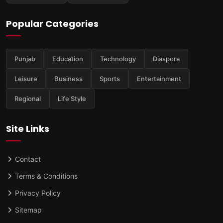
Popular Categories
Punjab
Education
Technology
Diaspora
Leisure
Business
Sports
Entertainment
Regional
Life Style
Site Links
Contact
Terms & Conditions
Privacy Policy
Sitemap