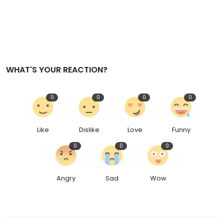
WHAT'S YOUR REACTION?
0
0
0
0
Like
Dislike
Love
Funny
0
0
0
Angry
Sad
Wow