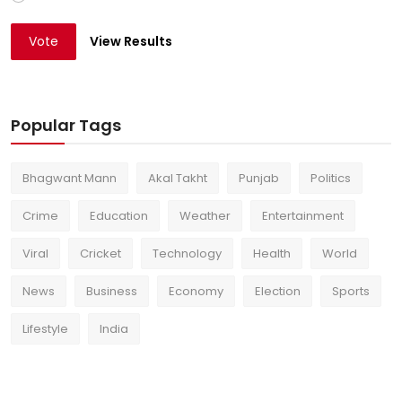
Vote
View Results
Popular Tags
Bhagwant Mann
Akal Takht
Punjab
Politics
Crime
Education
Weather
Entertainment
Viral
Cricket
Technology
Health
World
News
Business
Economy
Election
Sports
Lifestyle
India