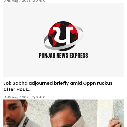
IANS
Aug 7, 2026
0
0
Lok Sabha adjourned briefly amid Oppn ruckus
after Hous...
IANS
Aug 7, 2026
0
0