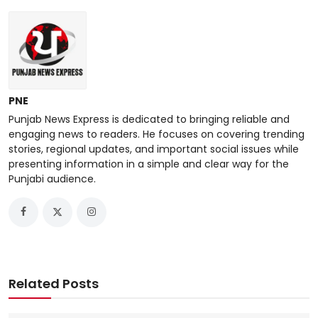
PNE
Punjab News Express is dedicated to bringing reliable and
engaging news to readers. He focuses on covering trending
stories, regional updates, and important social issues while
presenting information in a simple and clear way for the
Punjabi audience.
Related Posts