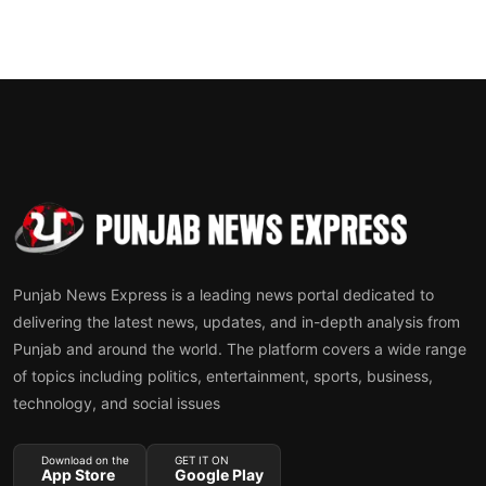
Punjab News Express is a leading news portal dedicated to
delivering the latest news, updates, and in-depth analysis from
Punjab and around the world. The platform covers a wide range
of topics including politics, entertainment, sports, business,
technology, and social issues
Download on the
GET IT ON
App Store
Google Play