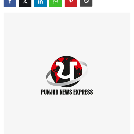
Education
World
Business
Editorial Page
Leisure
Life Style
Special Stories
Crime-Justice
Technology