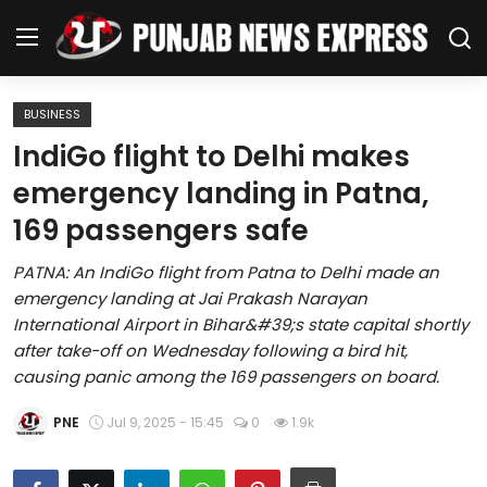
BUSINESS
Home
IndiGo flight to Delhi makes
emergency landing in Patna,
Regional News
169 passengers safe
Punjab
PATNA: An IndiGo flight from Patna to Delhi made an
emergency landing at Jai Prakash Narayan
Health
International Airport in Bihar&#39;s state capital shortly
after take-off on Wednesday following a bird hit,
National
causing panic among the 169 passengers on board.
Chandigarh
PNE
Jul 9, 2025 - 15:45
0
1.9k
Entertainment