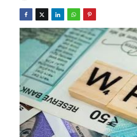
Education
World
Business
Editorial Page
Leisure
Life Style
Special Stories
Crime-Justice
Technology