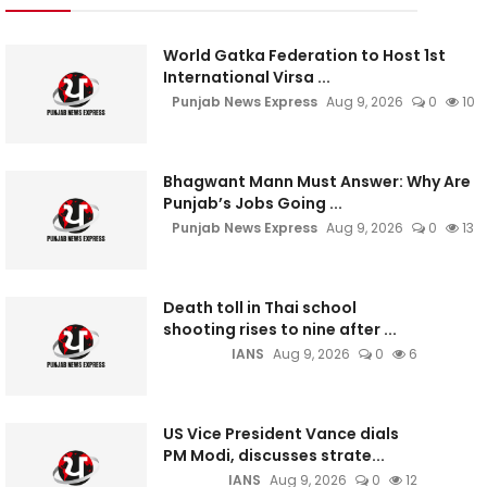
World Gatka Federation to Host 1st
International Virsa ...
Punjab News Express
Aug 9, 2026
0
10
Bhagwant Mann Must Answer: Why Are
Punjab’s Jobs Going ...
Punjab News Express
Aug 9, 2026
0
13
Death toll in Thai school
shooting rises to nine after ...
IANS
Aug 9, 2026
0
6
US Vice President Vance dials
PM Modi, discusses strate...
IANS
Aug 9, 2026
0
12