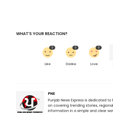
WHAT'S YOUR REACTION?
0
0
0
Like
Dislike
Love
PNE
Punjab News Express is dedicated to 
on covering trending stories, regiona
information in a simple and clear wa