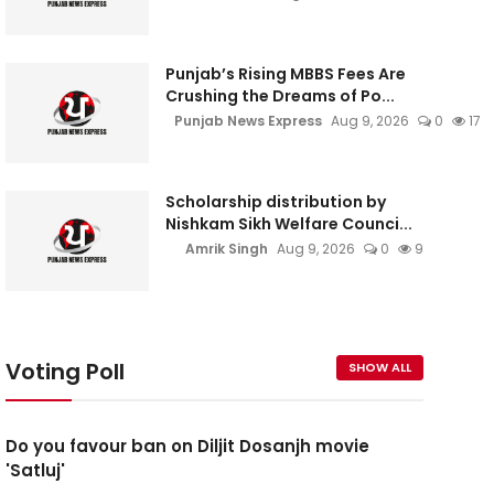
Punjab’s Rising MBBS Fees Are
Crushing the Dreams of Po...
Punjab News Express
Aug 9, 2026
0
17
Scholarship distribution by
Nishkam Sikh Welfare Counci...
Amrik Singh
Aug 9, 2026
0
9
Voting Poll
SHOW ALL
Do you favour ban on Diljit Dosanjh movie
'Satluj'