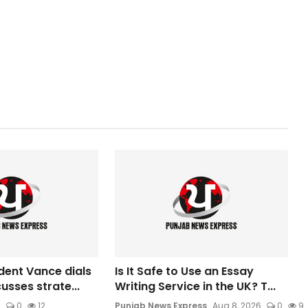
dent Vance dials
Is It Safe to Use an Essay
usses strate...
Writing Service in the UK? T...
6
0
12
Punjab News Express
Aug 8, 2026
0
9