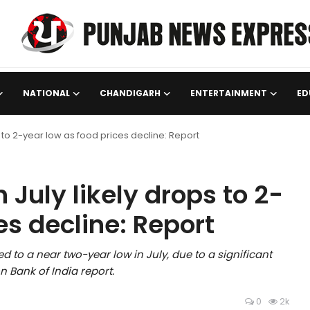
NATIONAL
CHANDIGARH
ENTERTAINMENT
ED
ops to 2-year low as food prices decline: Report
n July likely drops to 2-
es decline: Report
ed to a near two-year low in July, due to a significant
n Bank of India report.
0
2k