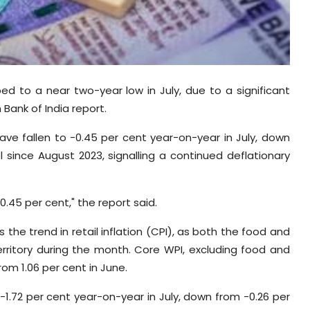
opped to a near two-year low in July, due to a significant
 Bank of India report.
ave fallen to -0.45 per cent year-on-year in July, down
el since August 2023, signalling a continued deflationary
 -0.45 per cent," the report said.
 the trend in retail inflation (CPI), as both the food and
rritory during the month. Core WPI, excluding food and
rom 1.06 per cent in June.
-1.72 per cent year-on-year in July, down from -0.26 per