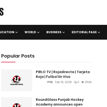
UCATION
WORLD
BUSINESS
EDITORIAL PAGE
Popular Posts
PIRLO TV | Rojadirecta | Tarjeta
Roja | Futbol En Vivo
PNE
Feb 15, 2026
0
256k
RoundGlass Punjab Hockey
Academy announces open