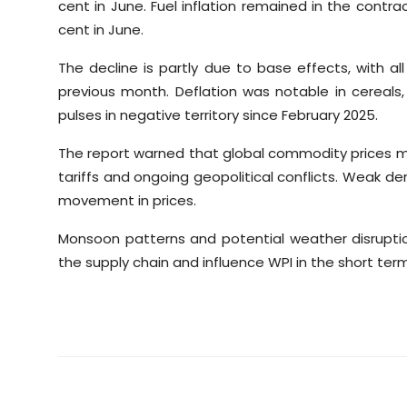
cent in June. Fuel inflation remained in the contr
cent in June.
The decline is partly due to base effects, with
previous month. Deflation was notable in cereals, pu
pulses in negative territory since February 2025.
The report warned that global commodity prices ma
tariffs and ongoing geopolitical conflicts. Weak
movement in prices.
Monsoon patterns and potential weather disrupti
the supply chain and influence WPI in the short term