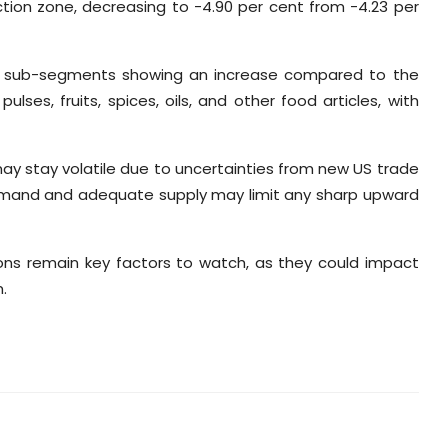
action zone, decreasing to -4.90 per cent from -4.23 per
 all sub-segments showing an increase compared to the
lses, fruits, spices, oils, and other food articles, with
y stay volatile due to uncertainties from new US trade
 demand and adequate supply may limit any sharp upward
ons remain key factors to watch, as they could impact
.