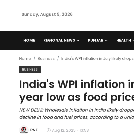
Sunday, August 9, 2026
Home
HOME
REGIONAL NEWS
PUNJAB
HEALTH
Regional News
Home
Business
India's WPI inflation in July likely dr
Punjab
BUSINESS
India's WPI inflation i
Health
year low as food pric
National
NEW DELHI: Wholesale inflation in India likely dropp
Chandigarh
decline in food and fuel prices, according to a Unio
Entertainment
PNE
Aug 12, 2025 - 13:58