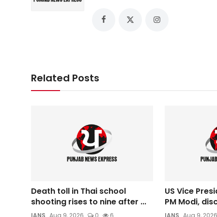
Related Posts
Death toll in Thai school
US Vice Presi
shooting rises to nine after ...
PM Modi, disc
IANS
Aug 9, 2026
0
6
IANS
Aug 9, 202