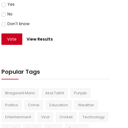
Yes
No
Don't know
Vote
View Results
Popular Tags
Bhagwant Mann
Akal Takht
Punjab
Politics
Crime
Education
Weather
Entertainment
Viral
Cricket
Technology