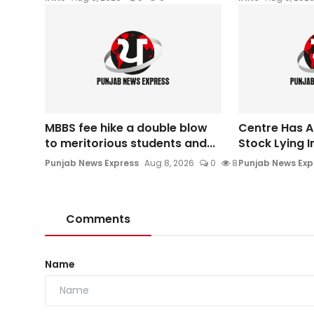
MBBS fee hike a double blow
Centre Has A
to meritorious students and...
Stock Lying I
Punjab News Express
Aug 8, 2026
0
8
Punjab News Exp
Comments
Name