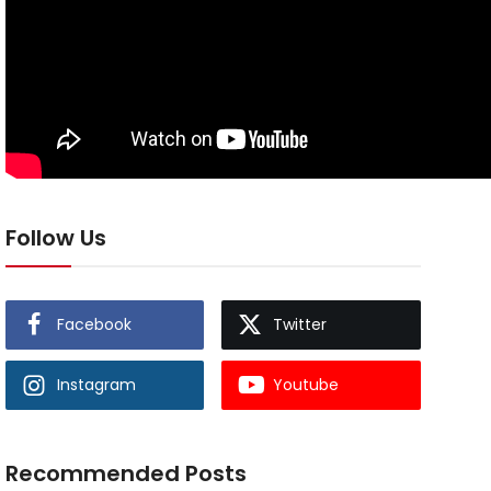
Follow Us
Facebook
Twitter
Instagram
Youtube
Recommended Posts