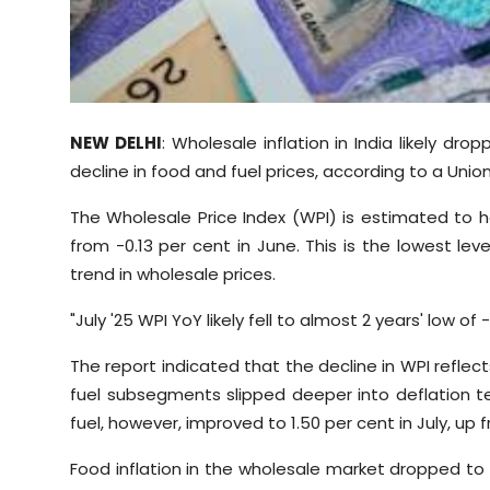
Sports
Diaspora
NEW DELHI
: Wholesale inflation in India likely dr
decline in food and fuel prices, according to a Union
The Wholesale Price Index (WPI) is estimated to h
from -0.13 per cent in June. This is the lowest lev
trend in wholesale prices.
"July '25 WPI YoY likely fell to almost 2 years' low of
The report indicated that the decline in WPI reflects
fuel subsegments slipped deeper into deflation te
fuel, however, improved to 1.50 per cent in July, up f
Food inflation in the wholesale market dropped to 