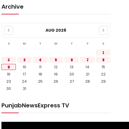
Archive
AUG 2026
S
M
T
W
T
F
S
1
2
3
4
5
6
7
8
9
10
11
12
13
14
15
16
17
18
19
20
21
22
23
24
25
26
27
28
29
30
31
PunjabNewsExpress TV