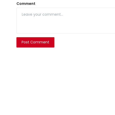
Comment
Post Comment