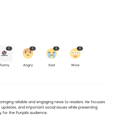
0
0
0
0
Funny
Angry
Sad
Wow
bringing reliable and engaging news to readers. He focuses
l updates, and important social issues while presenting
y for the Punjabi audience.