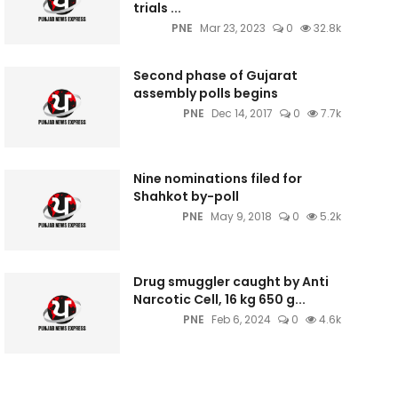
trials ...
PNE
Mar 23, 2023
0
32.8k
Second phase of Gujarat
assembly polls begins
PNE
Dec 14, 2017
0
7.7k
Nine nominations filed for
Shahkot by-poll
PNE
May 9, 2018
0
5.2k
Drug smuggler caught by Anti
Narcotic Cell, 16 kg 650 g...
PNE
Feb 6, 2024
0
4.6k