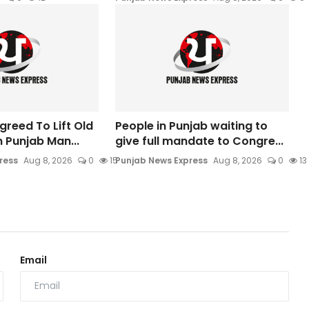
greed To Lift Old
People in Punjab waiting to
n Punjab Man...
give full mandate to Congre...
ress
Aug 8, 2026
0
15
Punjab News Express
Aug 8, 2026
0
13
Email