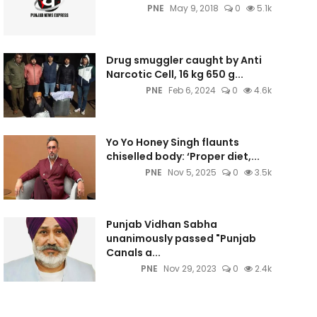
PNE
May 9, 2018
0
5.1k
Drug smuggler caught by Anti
Narcotic Cell, 16 kg 650 g...
PNE
Feb 6, 2024
0
4.6k
Yo Yo Honey Singh flaunts
chiselled body: ‘Proper diet,...
PNE
Nov 5, 2025
0
3.5k
Punjab Vidhan Sabha
unanimously passed "Punjab
Canals a...
PNE
Nov 29, 2023
0
2.4k