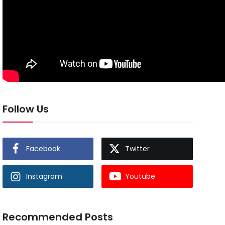
Follow Us
Facebook
Twitter
Instagram
Youtube
Recommended Posts