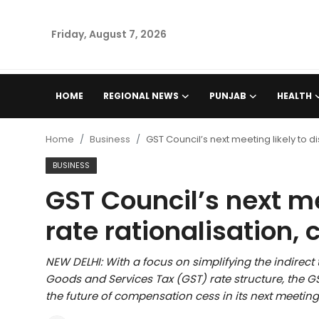
Friday, August 7, 2026
Home
HOME
REGIONAL NEWS
PUNJAB
HEALTH
Regional News
Home
Business
GST Council’s next meeting likely to 
Punjab
BUSINESS
GST Council’s next me
Health
rate rationalisation
National
NEW DELHI: With a focus on simplifying the indirect
Chandigarh
Goods and Services Tax (GST) rate structure, the GST
the future of compensation cess in its next meeting
Entertainment