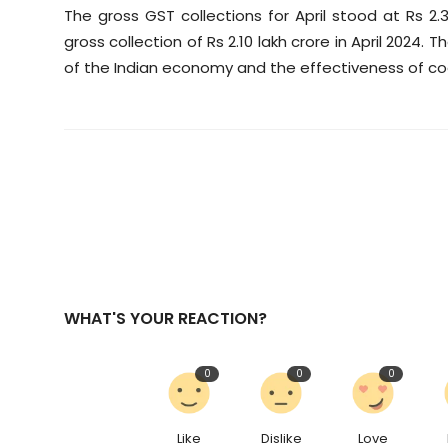
The gross GST collections for April stood at Rs 2.
gross collection of Rs 2.10 lakh crore in April 2024. 
of the Indian economy and the effectiveness of co
WHAT'S YOUR REACTION?
0
0
0
Like
Dislike
Love