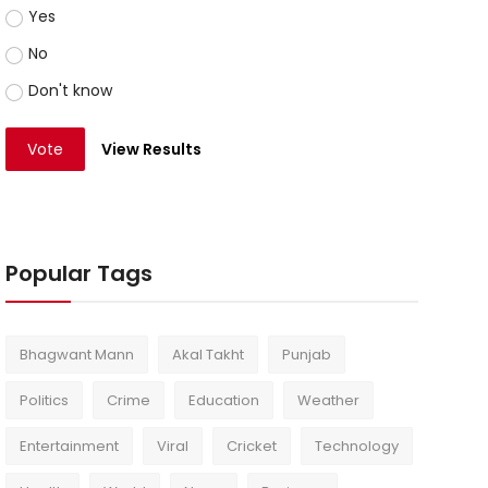
Yes
No
Don't know
Vote
View Results
Popular Tags
Bhagwant Mann
Akal Takht
Punjab
Politics
Crime
Education
Weather
Entertainment
Viral
Cricket
Technology