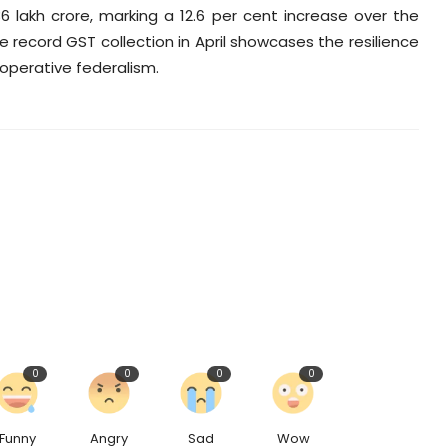
36 lakh crore, marking a 12.6 per cent increase over the
The record GST collection in April showcases the resilience
operative federalism.
0
0
0
0
Funny
Angry
Sad
Wow