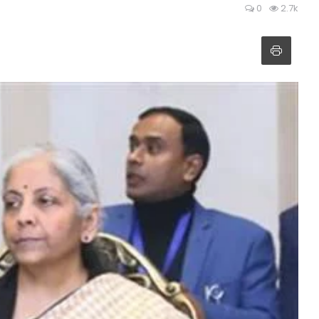
0
2.7k