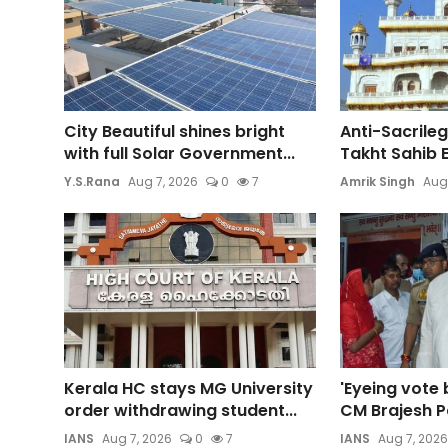
City Beautiful shines bright
Anti-Sacrileg
with full Solar Government...
Takht Sahib E
Y.S.Rana
Aug 7, 2026
0
7
Amrik Singh
Aug
Kerala HC stays MG University
'Eyeing vote 
order withdrawing student...
CM Brajesh Pa
IANS
Aug 7, 2026
0
7
IANS
Aug 7, 2026