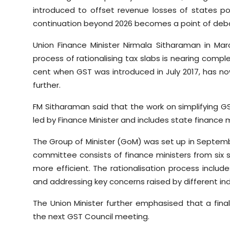
introduced to offset revenue losses of states pos
continuation beyond 2026 becomes a point of deb
Union Finance Minister Nirmala Sitharaman in Mar
process of rationalising tax slabs is nearing compl
cent when GST was introduced in July 2017, has no
further.
FM Sitharaman said that the work on simplifying GS
led by Finance Minister and includes state finance m
The Group of Minister (GoM) was set up in Septemb
committee consists of finance ministers from six
more efficient. The rationalisation process includ
and addressing key concerns raised by different ind
The Union Minister further emphasised that a fina
the next GST Council meeting.