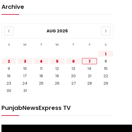
Archive
AUG 2026
S
M
T
W
T
F
S
1
2
3
4
5
6
7
8
9
10
11
12
13
14
15
16
17
18
19
20
21
22
23
24
25
26
27
28
29
30
31
PunjabNewsExpress TV