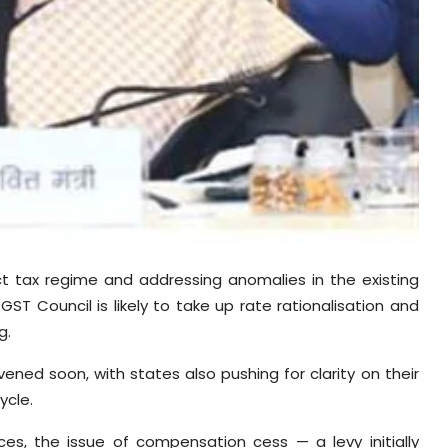
ect tax regime and addressing anomalies in the existing
ST Council is likely to take up rate rationalisation and
g.
ened soon, with states also pushing for clarity on their
ycle.
ces, the issue of compensation cess — a levy initially