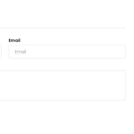
Email