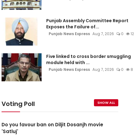
Punjab Assembly Committee Report
Exposes the Failure of...
Punjab News Express
Aug 7, 2026
0
12
Five linked to cross border smuggling
module held with ...
Punjab News Express
Aug 7, 2026
0
8
Voting Poll
SHOW ALL
Do you favour ban on Diljit Dosanjh movie
'Satluj'