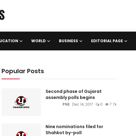
UCATION
WORLD
BUSINESS
EDITORIAL PAGE
Popular Posts
Second phase of Gujarat
assembly polls begins
PNE
Dec 14, 2017
0
7.7k
Nine nominations filed for
Shahkot by-poll