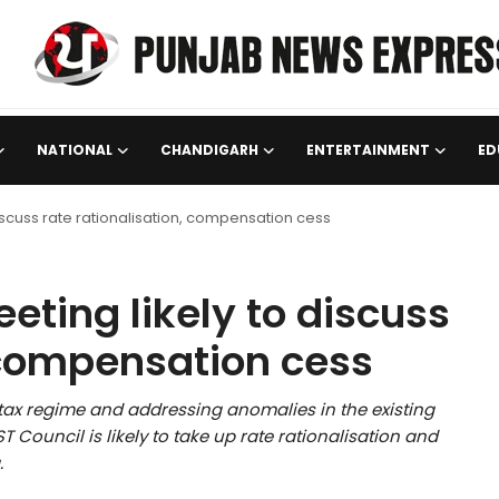
NATIONAL
CHANDIGARH
ENTERTAINMENT
ED
discuss rate rationalisation, compensation cess
eting likely to discuss
, compensation cess
 tax regime and addressing anomalies in the existing
 Council is likely to take up rate rationalisation and
.