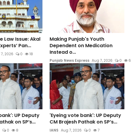
e Law Issue: Akal
Making Punjab's Youth
xperts’ Pan...
Dependent on Medication
Instead o...
 7, 2026
0
18
Punjab News Express
Aug 7, 2026
0
6
bank': UP Deputy
'Eyeing vote bank': UP Deputy
thak on SP’s...
CM Brajesh Pathak on SP’s...
0
8
IANS
Aug 7, 2026
0
7