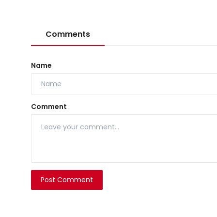
Comments
Name
Comment
Post Comment