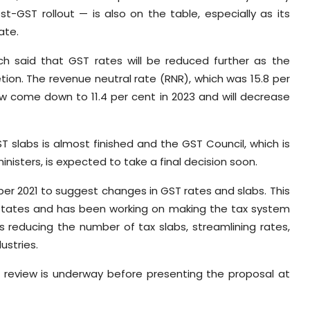
t-GST rollout — is also on the table, especially as its
ate.
ch said that GST rates will be reduced further as the
etion. The revenue neutral rate (RNR), which was 15.8 per
w come down to 11.4 per cent in 2023 and will decrease
T slabs is almost finished and the GST Council, which is
inisters, is expected to take a final decision soon.
er 2021 to suggest changes in GST rates and slabs. This
 states and has been working on making the tax system
es reducing the number of tax slabs, streamlining rates,
ustries.
l review is underway before presenting the proposal at