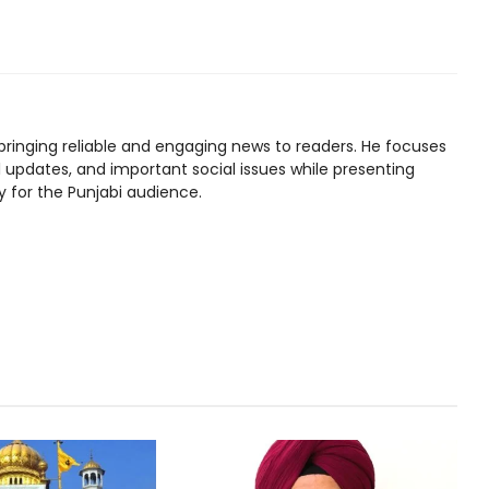
bringing reliable and engaging news to readers. He focuses
l updates, and important social issues while presenting
y for the Punjabi audience.