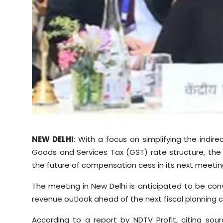
Sports
Diaspora
NEW DELHI
: With a focus on simplifying the indir
Goods and Services Tax (GST) rate structure, the G
the future of compensation cess in its next meetin
The meeting in New Delhi is anticipated to be conv
revenue outlook ahead of the next fiscal planning c
According to a report by NDTV Profit, citing sour