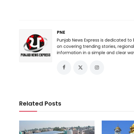
PNE
Punjab News Express is dedicated to 
on covering trending stories, regiona
information in a simple and clear wa
Related Posts