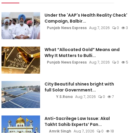
Under the 'AAP's Health Reality Check'
Campaign, Balbir...
Punjab News Express
Aug 7, 2026
0
3
What “Allocated Gold” Means and
Why It Matters to Bulli...
Punjab News Express
Aug 7, 2026
0
5
City Beautiful shines bright with
full Solar Government...
Y.S.Rana
Aug 7, 2026
0
7
Anti-Sacrilege Law Issue: Akal
Takht Sahib Experts’ Pan...
Amrik Singh
Aug 7, 2026
0
18