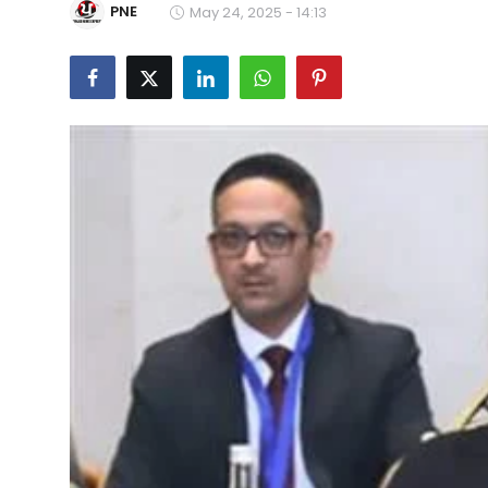
PNE
May 24, 2025 - 14:13
Education
World
Business
Editorial Page
Leisure
Life Style
Special Stories
Crime-Justice
Technology