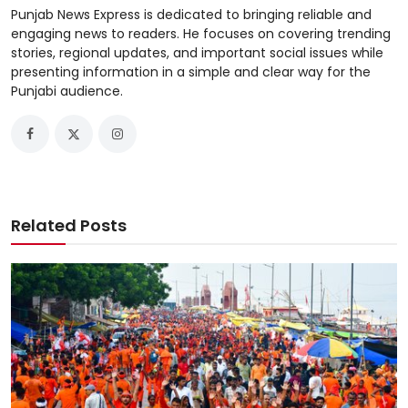
Punjab News Express is dedicated to bringing reliable and
engaging news to readers. He focuses on covering trending
stories, regional updates, and important social issues while
presenting information in a simple and clear way for the
Punjabi audience.
Related Posts