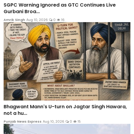
SGPC Warning Ignored as GTC Continues Live
Gurbani Broa...
Amrik Singh
Aug 10, 2026
0
16
Bhagwant Mann's U-turn on Jagtar Singh Hawara,
not a hu...
Punjab News Express
Aug 10, 2026
0
15