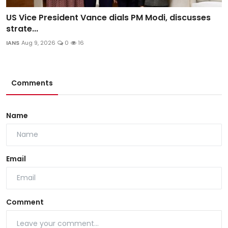
US Vice President Vance dials PM Modi, discusses
strate...
IANS
Aug 9, 2026
0
16
Comments
Name
Email
Comment