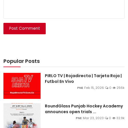
Post Comment
Popular Posts
PIRLO TV | Rojadirecta | Tarjeta Roja |
Futbol En Vivo
PNE
Feb 15, 2026
0
256k
RoundGlass Punjab Hockey Academy
announces open trials ...
PNE
Mar 23, 2023
0
32.9k