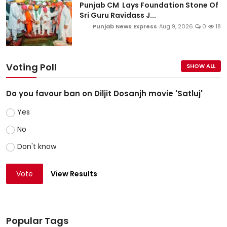
Punjab CM Lays Foundation Stone Of
Sri Guru Ravidass J...
Punjab News Express
Aug 9, 2026
0
18
Voting Poll
SHOW ALL
Do you favour ban on Diljit Dosanjh movie 'Satluj'
Yes
No
Don't know
Vote
View Results
Popular Tags