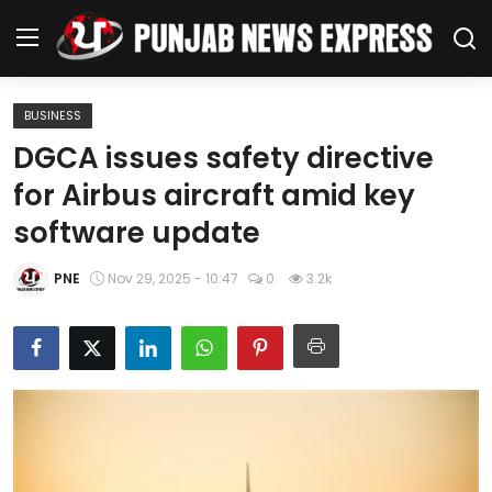
BUSINESS
Home
DGCA issues safety directive
for Airbus aircraft amid key
Regional News
software update
Punjab
PNE
Nov 29, 2025 - 10:47
0
3.2k
Health
National
Chandigarh
Entertainment