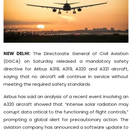
Education
World
Business
Editorial Page
NEW DELHI:
The Directorate General of Civil Aviation
(DGCA) on Saturday released a mandatory safety
Leisure
directive for Airbus A318, A319, A320 and A321 aircraft,
saying that no aircraft will continue in service without
Life Style
meeting the required safety standards.
Special Stories
Airbus has said an analysis of a recent event involving an
A320 aircraft showed that “intense solar radiation may
Crime-Justice
corrupt data critical to the functioning of flight controls,”
prompting a global alert for precautionary action. The
Technology
aviation company has announced a software update to