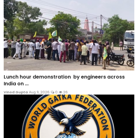
Lunch hour demonstration by engineers across
India on ...
Vinod Gupta
Aug 9, 2026
0
26