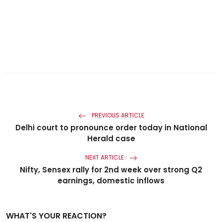
PREVIOUS ARTICLE
Delhi court to pronounce order today in National
Herald case
NEXT ARTICLE
Nifty, Sensex rally for 2nd week over strong Q2
earnings, domestic inflows
WHAT'S YOUR REACTION?