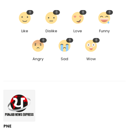
0
0
0
0
Like
Dislike
Love
Funny
0
0
0
Angry
Sad
Wow
PNE