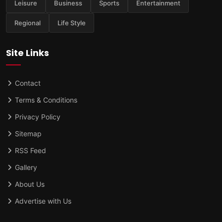
Leisure
Business
Sports
Entertainment
Regional
Life Style
Site Links
Contact
Terms & Conditions
Privacy Policy
Sitemap
RSS Feed
Gallery
About Us
Advertise with Us