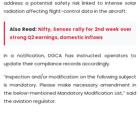
address a potential safety risk linked to intense solar
Sports
radiation affecting flight-control data in the aircraft.
Diaspora
Also Read:
Nifty, Sensex rally for 2nd week over
strong Q2 earnings, domestic inflows
In a notification, DGCA has instructed operators to
update their compliance records accordingly.
“Inspection and/or modification on the following subject
is mandatory. Please make necessary amendment in
the below-mentioned Mandatory Modification List,” said
the aviation regulator.