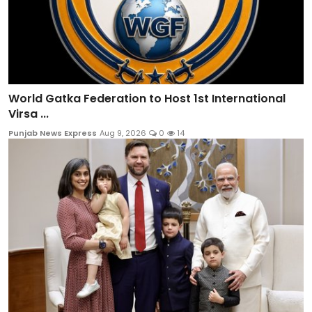
World Gatka Federation to Host 1st International
Virsa ...
Punjab News Express
Aug 9, 2026
0
14