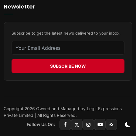
Newsletter
Subscribe to get the latest news delivered to your inbox.
SUBSCRIBE NOW
Copyright 2026 Owned and Managed by Legit Expressions
Private Limited | All Rights Reserved.
Follow Us On: