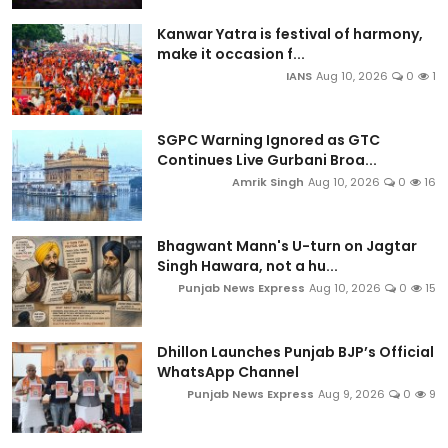
Kanwar Yatra is festival of harmony,
make it occasion f...
IANS
Aug 10, 2026
0
1
SGPC Warning Ignored as GTC
Continues Live Gurbani Broa...
Amrik Singh
Aug 10, 2026
0
16
Bhagwant Mann's U-turn on Jagtar
Singh Hawara, not a hu...
Punjab News Express
Aug 10, 2026
0
15
Dhillon Launches Punjab BJP’s Official
WhatsApp Channel
Punjab News Express
Aug 9, 2026
0
9