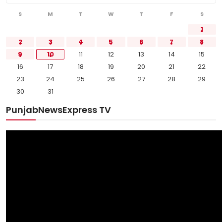
S
M
T
W
T
F
S
1
2
3
4
5
6
7
8
9
10
11
12
13
14
15
16
17
18
19
20
21
22
23
24
25
26
27
28
29
30
31
PunjabNewsExpress TV