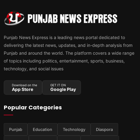
Punjab News Express is a leading news portal dedicated to
delivering the latest news, updates, and in-depth analysis from
Punjab and around the world. The platform covers a wide range
of topics including politics, entertainment, sports, business,
technology, and social issues
Download on the
GET IT ON
App Store
Google Play
Popular Categories
Punjab
Education
Technology
Diaspora