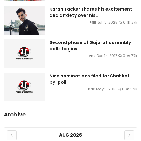
Karan Tacker shares his excitement
and anxiety over his...
PNE
Jul 18, 2025
0
27k
Second phase of Gujarat assembly
polls begins
PNE
Dec 14, 2017
0
7.7k
Nine nominations filed for Shahkot
by-poll
PNE
May 9, 2018
0
5.2k
Archive
AUG 2026