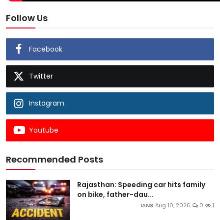
Follow Us
Facebook
Twitter
Instagram
Youtube
Recommended Posts
Rajasthan: Speeding car hits family
on bike, father-dau...
IANS
Aug 10, 2026
0
1