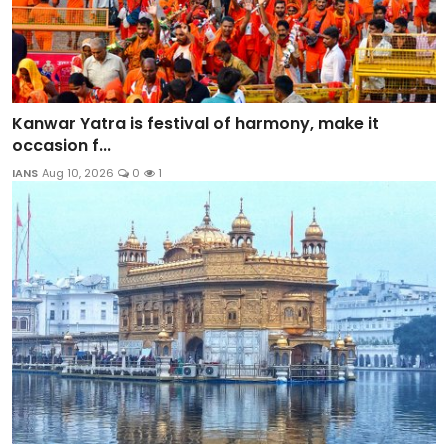
Kanwar Yatra is festival of harmony, make it
occasion f...
IANS
Aug 10, 2026
0
1