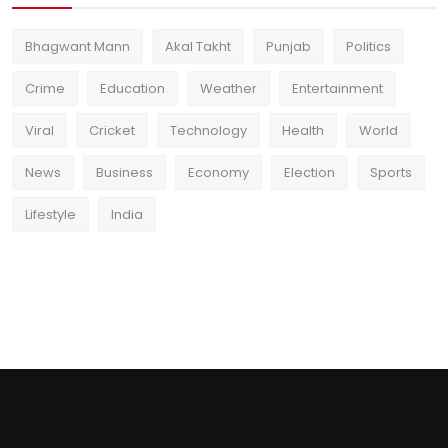
Bhagwant Mann
Akal Takht
Punjab
Politics
Crime
Education
Weather
Entertainment
Viral
Cricket
Technology
Health
World
News
Business
Economy
Election
Sports
Lifestyle
India