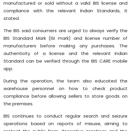
manufactured or sold without a valid BIS license and
compliance with the relevant Indian Standards, it
stated.
The BIS said consumers are urged to always verify the
BIS Standard Mark (ISI mark) and license number of
manufacturers before making any purchases. The
authenticity of a license and the relevant Indian
Standard can be verified through the BIS CARE mobile
app.
During the operation, the team also educated the
warehouse personnel on how to check product
compliance before allowing sellers to store goods on
the premises.
BIS continues to conduct regular search and seizure
operations based on reports of misuse, aiming to