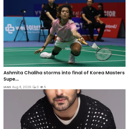
Ashmita Chaliha storms into final of Korea Masters
Supe...
IANS
Aug 8, 2026
0
5