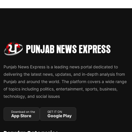
Punjab News Express is a leading news portal dedicated to
delivering the latest news, updates, and in-depth analysis from
Punjab and around the world. The platform covers a wide range
of topics including politics, entertainment, sports, business,
technology, and social issues
Download on the
GET IT ON
App Store
Google Play