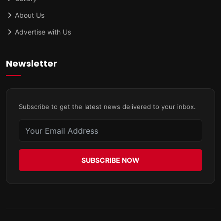
About Us
Advertise with Us
Newsletter
Subscribe to get the latest news delivered to your inbox.
SUBSCRIBE NOW