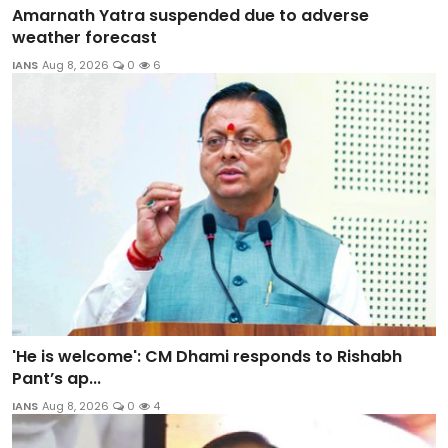
Amarnath Yatra suspended due to adverse
weather forecast
IANS
Aug 8, 2026
0
6
'He is welcome': CM Dhami responds to Rishabh
Pant’s ap...
IANS
Aug 8, 2026
0
4