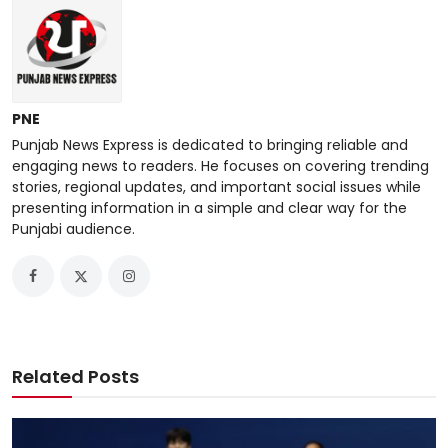
PNE
Punjab News Express is dedicated to bringing reliable and
engaging news to readers. He focuses on covering trending
stories, regional updates, and important social issues while
presenting information in a simple and clear way for the
Punjabi audience.
Related Posts