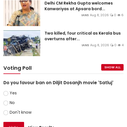
Delhi CM Rekha Gupta welcomes
Kanwariyas at Apsara bord...
IANS
Aug 8, 2026
0
6
Two killed, four critical as Kerala bus
overturns after...
IANS
Aug 8, 2026
0
4
Voting Poll
SHOW ALL
Do you favour ban on Diljit Dosanjh movie 'Satluj'
Yes
No
Don't know