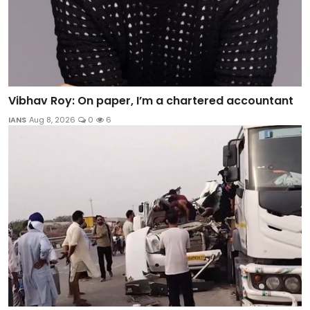
Vibhav Roy: On paper, I’m a chartered accountant
IANS
Aug 8, 2026
0
6