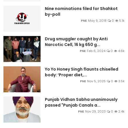
Nine nominations filed for Shahkot
by-poll
PNE
May 9, 2018
0
5.1k
Drug smuggler caught by Anti
Narcotic Cell, 16 kg 650 g...
PNE
Feb 6, 2024
0
4.6k
Yo Yo Honey Singh flaunts chiselled
body: ‘Proper diet,...
PNE
Nov 5, 2025
0
3.5k
Punjab Vidhan Sabha unanimously
passed "Punjab Canals a...
PNE
Nov 29, 2023
0
2.4k