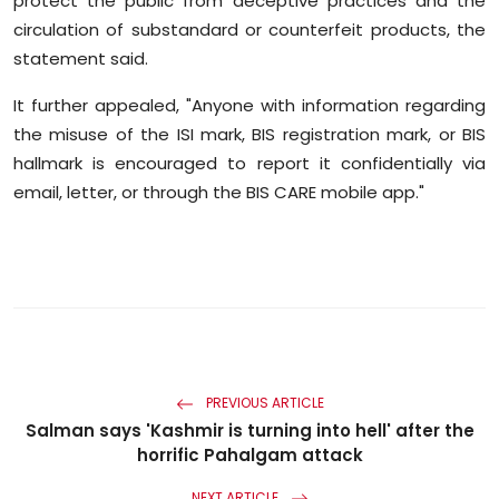
protect the public from deceptive practices and the
circulation of substandard or counterfeit products, the
statement said.
It further appealed, "Anyone with information regarding
the misuse of the ISI mark, BIS registration mark, or BIS
hallmark is encouraged to report it confidentially via
email, letter, or through the BIS CARE mobile app."
PREVIOUS ARTICLE
Salman says 'Kashmir is turning into hell' after the
horrific Pahalgam attack
NEXT ARTICLE