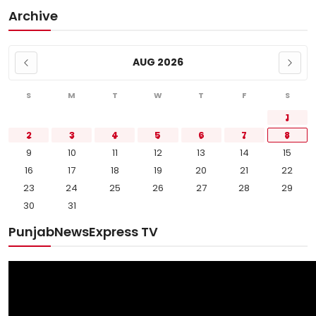
Archive
AUG 2026
S
M
T
W
T
F
S
1
2
3
4
5
6
7
8
9
10
11
12
13
14
15
16
17
18
19
20
21
22
23
24
25
26
27
28
29
30
31
PunjabNewsExpress TV