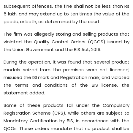
subsequent offences, the fine shall not be less than Rs
5 lakh, and may extend up to ten times the value of the
goods, or both, as determined by the court.
The firm was allegedly storing and selling products that
violated the Quality Control Orders (QCOS) issued by
the Union Government and the BIS Act, 2016.
During the operation, it was found that several product
models seized from the premises were not licensed,
misused the ISI mark and Registration mark, and violated
the terms and conditions of the BIS license, the
statement added.
Some of these products fall under the Compulsory
Registration Scheme (CRS), while others are subject to
Mandatory Certification by BIS, in accordance with the
QCOs. These orders mandate that no product shall be