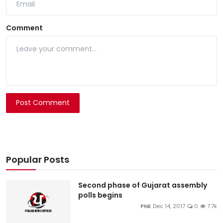
Comment
Post Comment
Popular Posts
Second phase of Gujarat assembly
polls begins
PNE
Dec 14, 2017
0
7.7k