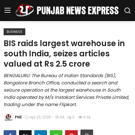
BUSINESS
Home
BIS raids largest warehouse in
south India, seizes articles
Regional News
valued at Rs 2.5 crore
Punjab
BENGALURU: The Bureau of Indian Standards (BIS),
Bangalore Branch Office, conducted a search and
Health
seizure operation at the largest warehouse in South
India operated by M/s Instakart Services Private Limited,
National
trading under the name Flipkart.
Chandigarh
PNE
Apr 23, 2025 - 18:44
0
4.6k
Entertainment