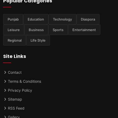
Popular Categories
Punjab
Education
Technology
Diaspora
Leisure
Business
Sports
Entertainment
Regional
Life Style
Site Links
Contact
Terms & Conditions
Privacy Policy
Sitemap
RSS Feed
Gallery