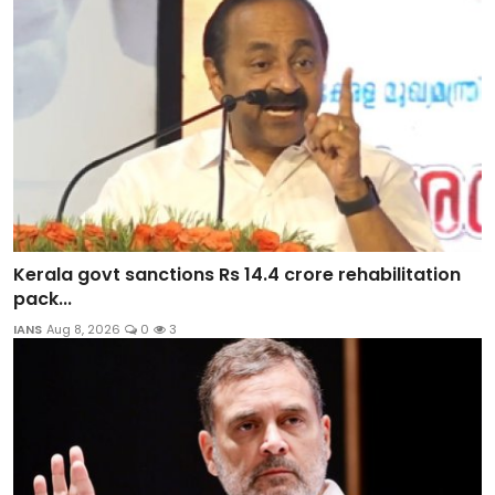
Kerala govt sanctions Rs 14.4 crore rehabilitation
pack...
IANS
Aug 8, 2026
0
3