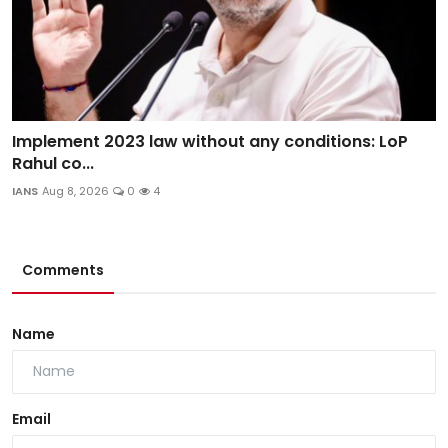
Implement 2023 law without any conditions: LoP
Rahul co...
IANS
Aug 8, 2026
0
4
Comments
Name
Email