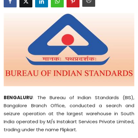
Education
World
Business
Editorial Page
Leisure
Life Style
BENGALURU
Special Stories
: The Bureau of Indian Standards (BIS),
Bangalore Branch Office, conducted a search and
Crime-Justice
seizure operation at the largest warehouse in South
India operated by M/s Instakart Services Private Limited,
Technology
trading under the name Flipkart.