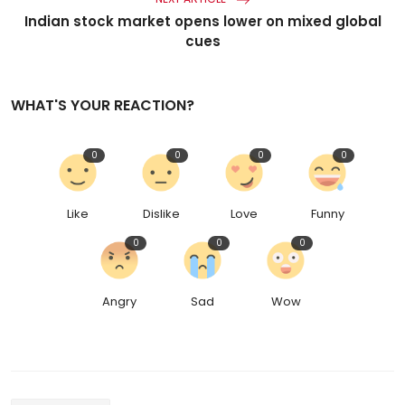
Indian stock market opens lower on mixed global
cues
WHAT'S YOUR REACTION?
0
0
0
0
Like
Dislike
Love
Funny
0
0
0
Angry
Sad
Wow