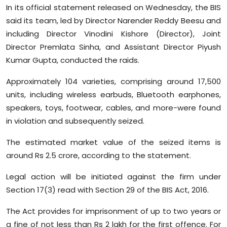
In its official statement released on Wednesday, the BIS
Sports
said its team, led by Director Narender Reddy Beesu and
Diaspora
including Director Vinodini Kishore (Director), Joint
Director Premlata Sinha, and Assistant Director Piyush
Kumar Gupta, conducted the raids.
Approximately 104 varieties, comprising around 17,500
units, including wireless earbuds, Bluetooth earphones,
speakers, toys, footwear, cables, and more-were found
in violation and subsequently seized.
The estimated market value of the seized items is
around Rs 2.5 crore, according to the statement.
Legal action will be initiated against the firm under
Section 17(3) read with Section 29 of the BIS Act, 2016.
The Act provides for imprisonment of up to two years or
a fine of not less than Rs 2 lakh for the first offence. For