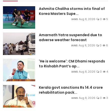
Ashmita Chaliha storms into final of
Korea Masters Supe...
IANS
Aug 8, 2026
0
5
Amarnath Yatra suspended due to
adverse weather forecast
IANS
Aug 8, 2026
0
6
'He is welcome': CM Dhami responds
to Rishabh Pant’s ap...
IANS
Aug 8, 2026
0
4
Kerala govt sanctions Rs 14.4 crore
rehabilitation pack...
IANS
Aug 8, 2026
0
3