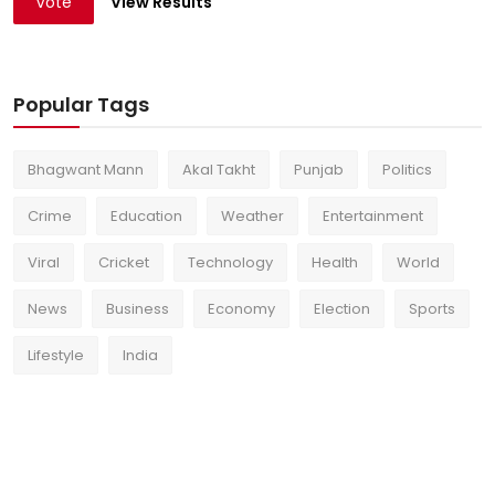
Vote
View Results
Popular Tags
Bhagwant Mann
Akal Takht
Punjab
Politics
Crime
Education
Weather
Entertainment
Viral
Cricket
Technology
Health
World
News
Business
Economy
Election
Sports
Lifestyle
India