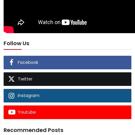
Follow Us
Facebook
Twitter
Instagram
Youtube
Recommended Posts