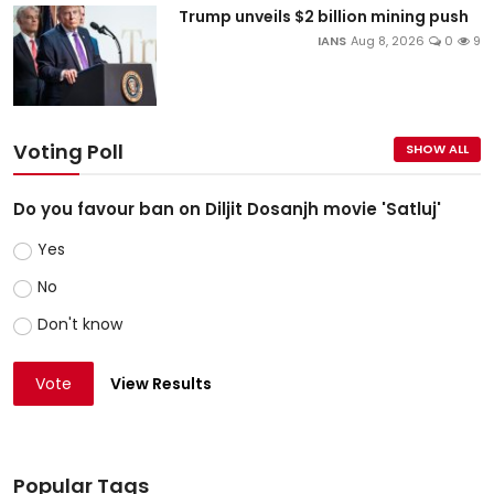
Trump unveils $2 billion mining push
IANS
Aug 8, 2026
0
9
Voting Poll
SHOW ALL
Do you favour ban on Diljit Dosanjh movie 'Satluj'
Yes
No
Don't know
Vote
View Results
Popular Tags