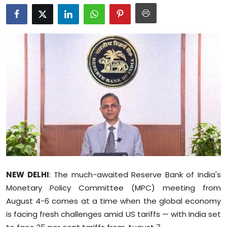
Education
World
Business
Editorial Page
Leisure
Life Style
Special Stories
NEW DELHI
: The much-awaited Reserve Bank of India's
Crime-Justice
Monetary Policy Committee (MPC) meeting from
August 4-6 comes at a time when the global economy
Technology
is facing fresh challenges amid US tariffs — with India set