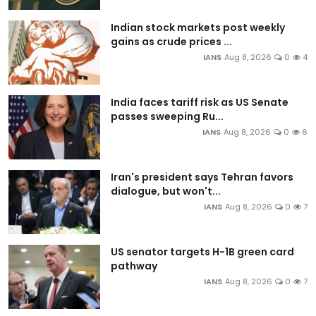
Indian stock markets post weekly
gains as crude prices ...
IANS
Aug 8, 2026
0
4
India faces tariff risk as US Senate
passes sweeping Ru...
IANS
Aug 8, 2026
0
6
Iran's president says Tehran favors
dialogue, but won't...
IANS
Aug 8, 2026
0
7
US senator targets H-1B green card
pathway
IANS
Aug 8, 2026
0
7