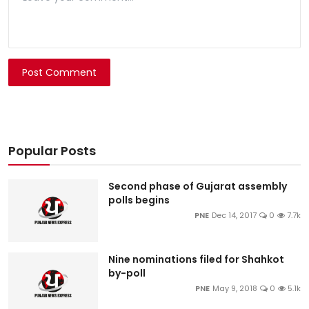
Post Comment
Popular Posts
Second phase of Gujarat assembly
polls begins
PNE
Dec 14, 2017
0
7.7k
Nine nominations filed for Shahkot
by-poll
PNE
May 9, 2018
0
5.1k