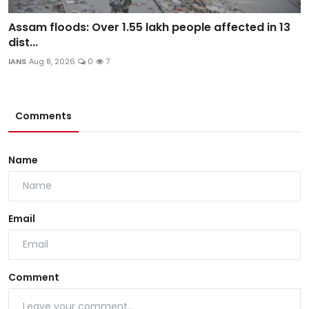
Assam floods: Over 1.55 lakh people affected in 13
dist...
IANS
Aug 8, 2026
0
7
Comments
Name
Email
Comment