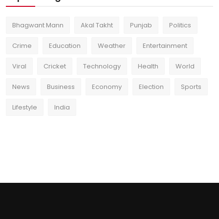
Bhagwant Mann
Akal Takht
Punjab
Politics
Crime
Education
Weather
Entertainment
Viral
Cricket
Technology
Health
World
News
Business
Economy
Election
Sports
Lifestyle
India