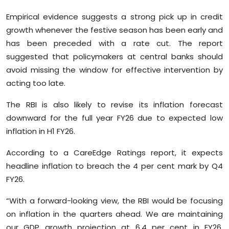
Empirical evidence suggests a strong pick up in credit
growth whenever the festive season has been early and
has been preceded with a rate cut. The report
suggested that policymakers at central banks should
avoid missing the window for effective intervention by
acting too late.
The RBI is also likely to revise its inflation forecast
downward for the full year FY26 due to expected low
inflation in H1 FY26.
According to a CareEdge Ratings report, it expects
headline inflation to breach the 4 per cent mark by Q4
FY26.
“With a forward-looking view, the RBI would be focusing
on inflation in the quarters ahead. We are maintaining
our GDP growth projection at 6.4 per cent in FY26.