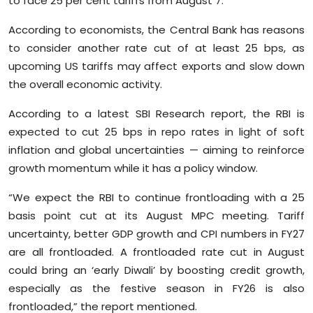
to face 25 per cent tariffs from August 7.
Sports
According to economists, the Central Bank has reasons
Diaspora
to consider another rate cut of at least 25 bps, as
upcoming US tariffs may affect exports and slow down
the overall economic activity.
According to a latest SBI Research report, the RBI is
expected to cut 25 bps in repo rates in light of soft
inflation and global uncertainties — aiming to reinforce
growth momentum while it has a policy window.
“We expect the RBI to continue frontloading with a 25
basis point cut at its August MPC meeting. Tariff
uncertainty, better GDP growth and CPI numbers in FY27
are all frontloaded. A frontloaded rate cut in August
could bring an ‘early Diwali’ by boosting credit growth,
especially as the festive season in FY26 is also
frontloaded,” the report mentioned.