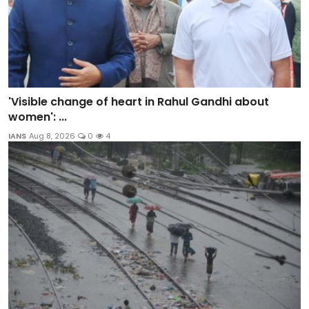
'Visible change of heart in Rahul Gandhi about
women': ...
IANS
Aug 8, 2026
0
4