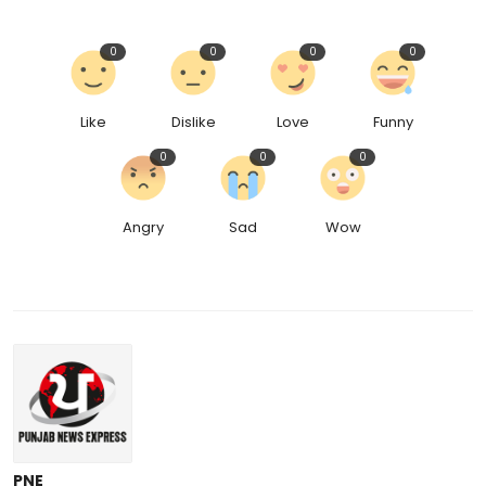
0
0
0
0
Like
Dislike
Love
Funny
0
0
0
Angry
Sad
Wow
PNE