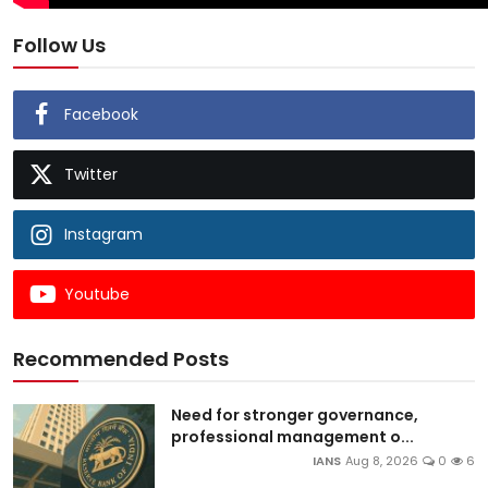
Follow Us
Facebook
Twitter
Instagram
Youtube
Recommended Posts
Need for stronger governance,
professional management o...
IANS
Aug 8, 2026
0
6