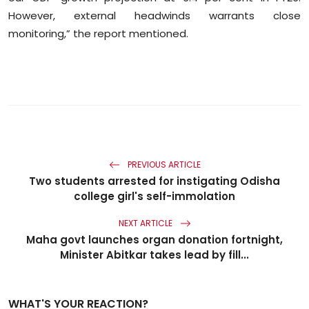
However, external headwinds warrants close
monitoring,” the report mentioned.
PREVIOUS ARTICLE
Two students arrested for instigating Odisha
college girl's self-immolation
NEXT ARTICLE
Maha govt launches organ donation fortnight,
Minister Abitkar takes lead by fill...
WHAT'S YOUR REACTION?