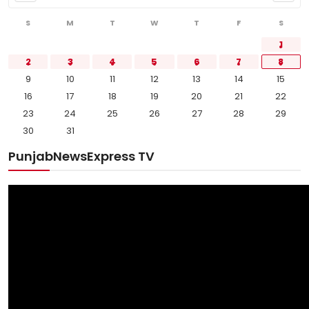
S
M
T
W
T
F
S
1
2
3
4
5
6
7
8
9
10
11
12
13
14
15
16
17
18
19
20
21
22
23
24
25
26
27
28
29
30
31
PunjabNewsExpress TV