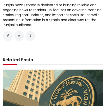
Punjab News Express is dedicated to bringing reliable and
engaging news to readers. He focuses on covering trending
stories, regional updates, and important social issues while
presenting information in a simple and clear way for the
Punjabi audience.
Related Posts