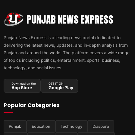
Punjab News Express is a leading news portal dedicated to
delivering the latest news, updates, and in-depth analysis from
Punjab and around the world. The platform covers a wide range
of topics including politics, entertainment, sports, business,
technology, and social issues
Download on the
GET IT ON
App Store
Google Play
Popular Categories
Punjab
Education
Technology
Diaspora