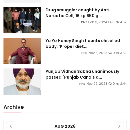
Drug smuggler caught by Anti
Narcotic Cell, 16 kg 650 g...
PNE
Feb 6, 2024
0
4.6k
Yo Yo Honey Singh flaunts chiselled
body: ‘Proper diet,...
PNE
Nov 5, 2025
0
3.5k
Punjab Vidhan Sabha unanimously
passed "Punjab Canals a...
PNE
Nov 29, 2023
0
2.4k
Archive
AUG 2026