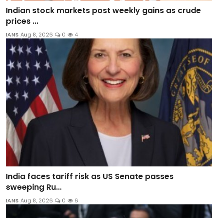
Indian stock markets post weekly gains as crude
prices ...
IANS
Aug 8, 2026
0
4
India faces tariff risk as US Senate passes
sweeping Ru...
IANS
Aug 8, 2026
0
6