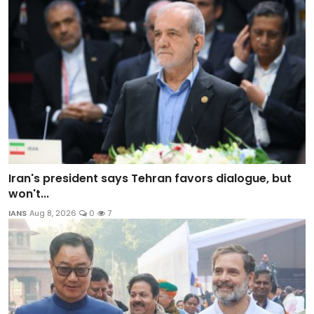
Iran's president says Tehran favors dialogue, but
won't...
IANS
Aug 8, 2026
0
7