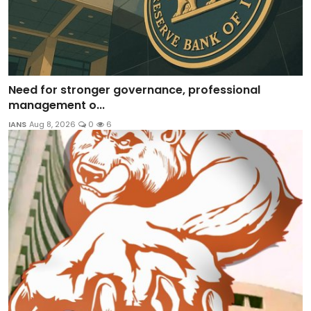
Need for stronger governance, professional
management o...
IANS
Aug 8, 2026
0
6