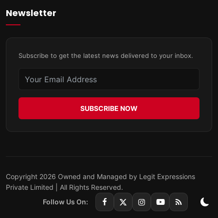
Newsletter
Subscribe to get the latest news delivered to your inbox.
SUBSCRIBE NOW
Copyright 2026 Owned and Managed by Legit Expressions
Private Limited | All Rights Reserved.
Follow Us On: