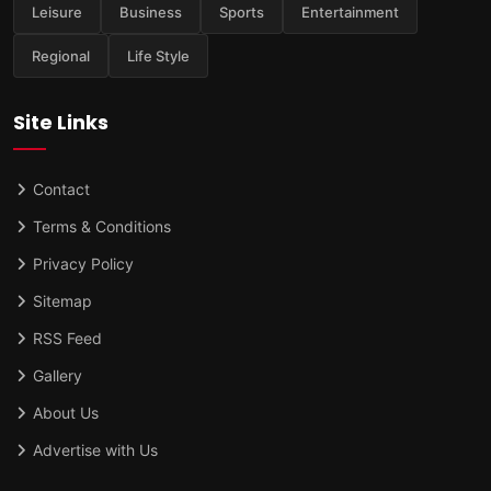
Leisure
Business
Sports
Entertainment
Regional
Life Style
Site Links
Contact
Terms & Conditions
Privacy Policy
Sitemap
RSS Feed
Gallery
About Us
Advertise with Us