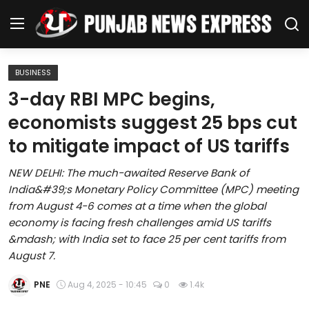
BUSINESS
Home
3-day RBI MPC begins,
economists suggest 25 bps cut
Regional News
to mitigate impact of US tariffs
Punjab
NEW DELHI: The much-awaited Reserve Bank of
India&#39;s Monetary Policy Committee (MPC) meeting
Health
from August 4-6 comes at a time when the global
economy is facing fresh challenges amid US tariffs
National
&mdash; with India set to face 25 per cent tariffs from
August 7.
Chandigarh
PNE
Aug 4, 2025 - 10:45
0
1.4k
Entertainment